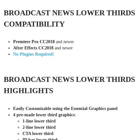
BROADCAST NEWS LOWER THIRDS
COMPATIBILITY
Premiere Pro CC2018
and newer
After Effects CC2018
and newer
No Plugins Required!
BROADCAST NEWS LOWER THIRDS
HIGHLIGHTS
Easily Customizable using the Essential Graphics panel
4 pre-made lower third graphics:
1-line lower third
2-line lower third
CTA lower third
ID bar lower third