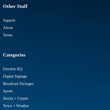
Other Stuff
Support
About
Terms
Categories
Election HQ
Digital Signage
Broadcast Packages
Sports
Stocks + Crypto
News + Weather