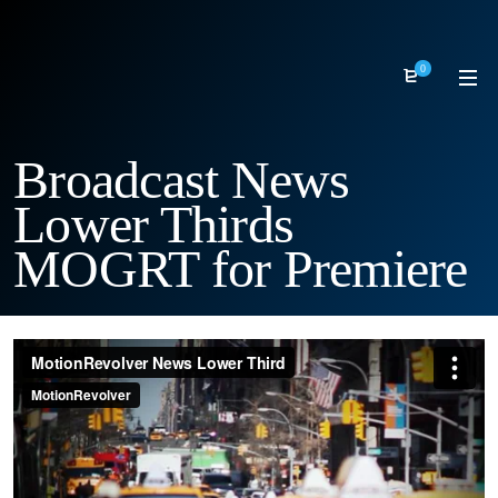
0
Broadcast News
Lower Thirds
MOGRT for Premiere