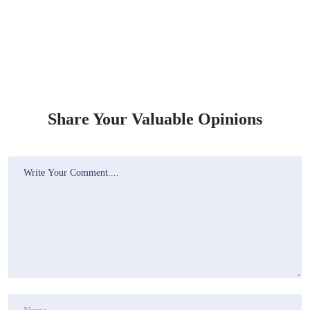
Share Your Valuable Opinions