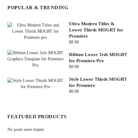
POPULAR & TRENDING
Ultra Modern Titles &
Lower Thirds MOGRT for
Premiere
$8.00
Ribbon Lower 3rds MOGRT
for Premiere Pro
$8.00
Style Lower Thirds MOGRT
for Premiere
$8.00
FEATURED PRODUCTS
No posts were found.