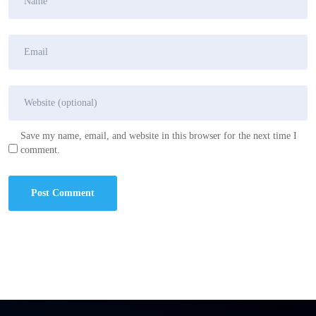
Save my name, email, and website in this browser for the next time I
comment.