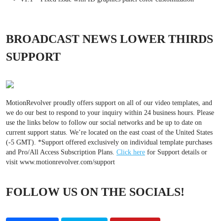
BROADCAST NEWS LOWER THIRDS
SUPPORT
MotionRevolver proudly offers support on all of our video templates, and
we do our best to respond to your inquiry within 24 business hours. Please
use the links below to follow our social networks and be up to date on
current support status. We’re located on the east coast of the United States
(-5 GMT). *Support offered exclusively on individual template purchases
and Pro/All Access Subscription Plans.
Click here
for Support details or
visit www.motionrevolver.com/support
FOLLOW US ON THE SOCIALS!