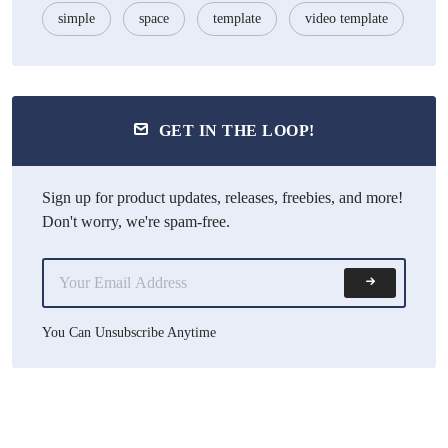
simple
space
template
video template
GET IN THE LOOP!
Sign up for product updates, releases, freebies, and more!
Don't worry, we're spam-free.
You Can Unsubscribe Anytime