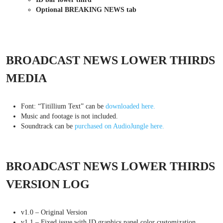
Optional BREAKING NEWS tab
BROADCAST NEWS LOWER THIRDS
MEDIA
Font: “Titillium Text” can be
downloaded here.
Music and footage is not included.
Soundtrack can be
purchased on AudioJungle here.
BROADCAST NEWS LOWER THIRDS
VERSION LOG
v1.0 – Original Version
v1.1 – Fixed issue with ID graphics panel color customization