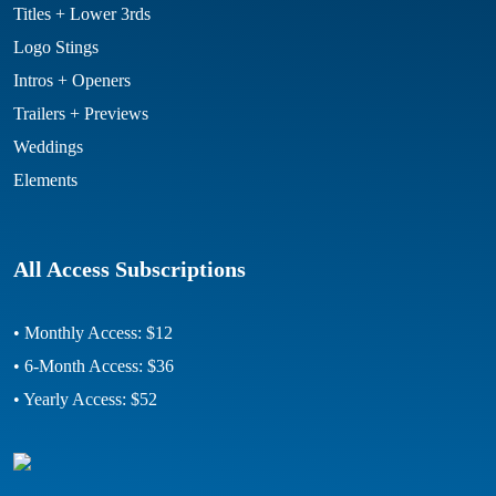
Titles + Lower 3rds
Logo Stings
Intros + Openers
Trailers + Previews
Weddings
Elements
All Access Subscriptions
• Monthly Access: $12
• 6-Month Access: $36
• Yearly Access: $52