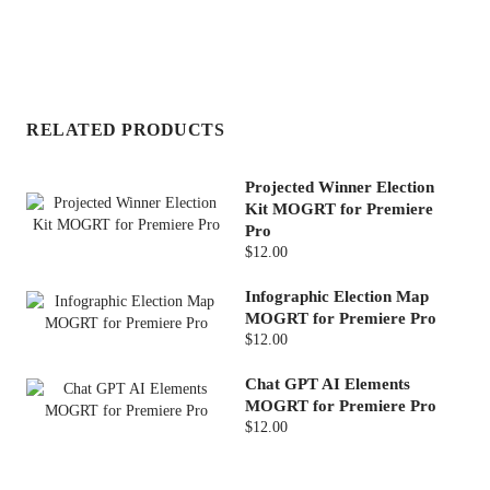
RELATED PRODUCTS
Projected Winner Election
Kit MOGRT for Premiere
Pro
$12.00
Infographic Election Map
MOGRT for Premiere Pro
$12.00
Chat GPT AI Elements
MOGRT for Premiere Pro
$12.00