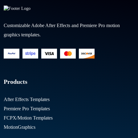
Customizable Adobe After Effects and Premiere Pro motion
graphics templates.
Products
After Effects Templates
Premiere Pro Templates
FCPX/Motion Templates
MotionGraphics