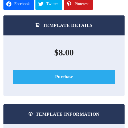
Facebook
Twitter
Pinterest
TEMPLATE DETAILS
$8.00
Purchase
TEMPLATE INFORMATION