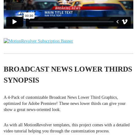
BROADCAST NEWS LOWER THIRDS
SYNOPSIS
A 4-Pack of customizable Broadcast News Lower Third Graphics,
optimized for Adobe Premiere! These news lower thirds can give your
show a great news-oriented look.
As with all MotionRevolver templates, this project comes with a detailed
video tutorial helping you through the customization process.