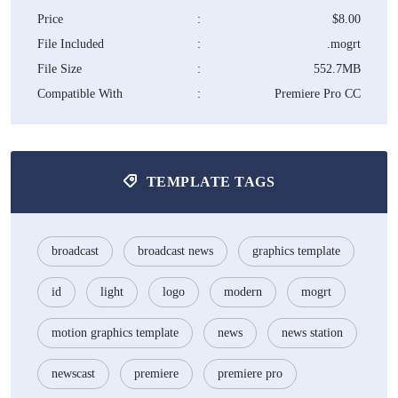
Price
:
$8.00
File Included
:
.mogrt
File Size
:
552.7MB
Compatible With
:
Premiere Pro CC
TEMPLATE TAGS
broadcast
broadcast news
graphics template
id
light
logo
modern
mogrt
motion graphics template
news
news station
newscast
premiere
premiere pro