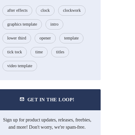
after effects
clock
clockwork
graphics template
intro
lower third
opener
template
tick tock
time
titles
video template
GET IN THE LOOP!
Sign up for product updates, releases, freebies,
and more! Don't worry, we're spam-free.