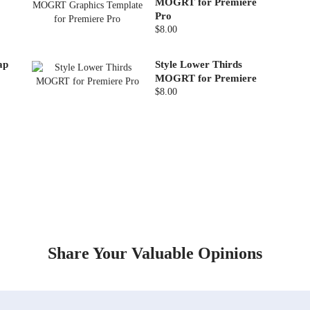
MOGRT for Premiere
Pro
$8.00
ap
Style Lower Thirds
MOGRT for Premiere
$8.00
Share Your Valuable Opinions