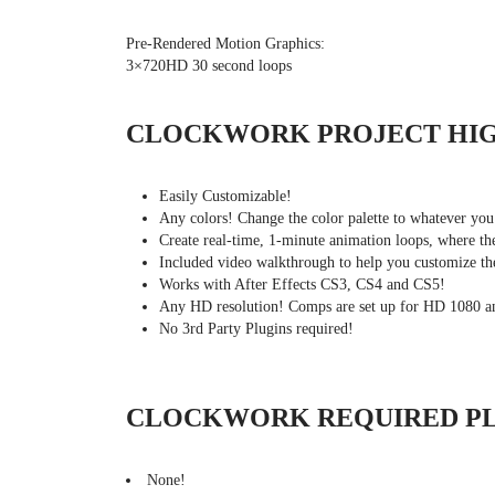
Pre-Rendered Motion Graphics:
3×720HD 30 second loops
CLOCKWORK PROJECT HI
Easily Customizable!
Any colors! Change the color palette to whatever you
Create real-time, 1-minute animation loops, where 
Included video walkthrough to help you customize the
Works with After Effects CS3, CS4 and CS5!
Any HD resolution! Comps are set up for HD 1080 
No 3rd Party Plugins required!
CLOCKWORK REQUIRED PL
None!