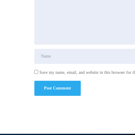
Save my name, email, and website in this browser for t