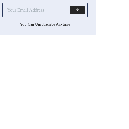
You Can Unsubscribe Anytime