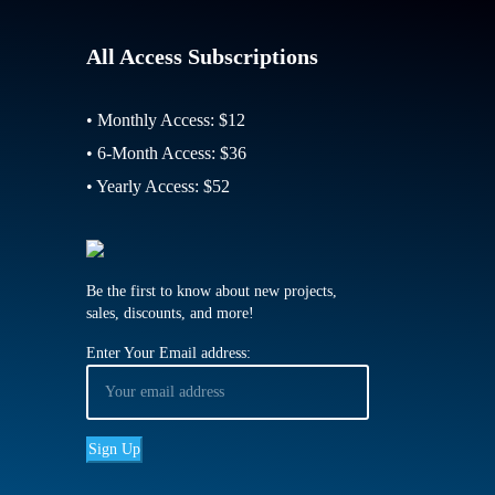
All Access Subscriptions
• Monthly Access: $12
• 6-Month Access: $36
• Yearly Access: $52
Be the first to know about new projects,
sales, discounts, and more!
Enter Your Email address: