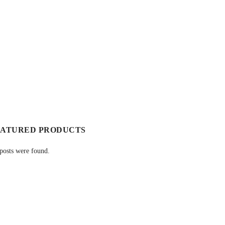
EATURED PRODUCTS
posts were found.