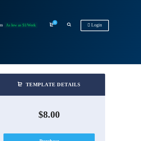
0
ss
Login
As low as $1/Week
TEMPLATE DETAILS
$8.00