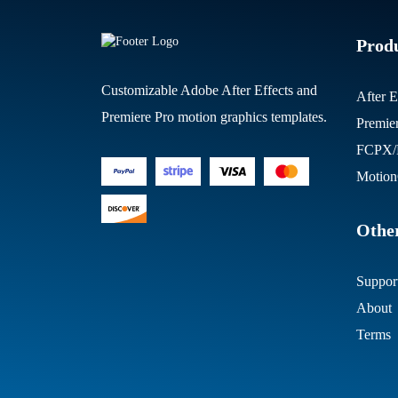
Prod
Customizable Adobe After Effects and
After E
Premiere Pro motion graphics templates.
Premie
FCPX/M
Motion
Other
Suppor
About
Terms