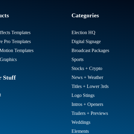
ucts
Categories
ffects Templates
Election HQ
re Pro Templates
Digital Signage
otion Templates
Broadcast Packages
Graphics
Sports
Stocks + Crypto
 Stuff
News + Weather
Titles + Lower 3rds
t
Logo Stings
Intros + Openers
Trailers + Previews
Weddings
Elements