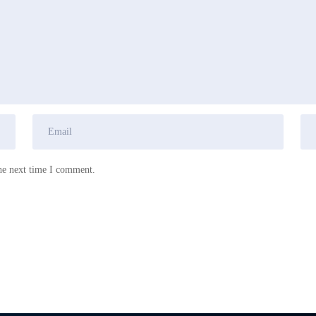
he next time I comment.