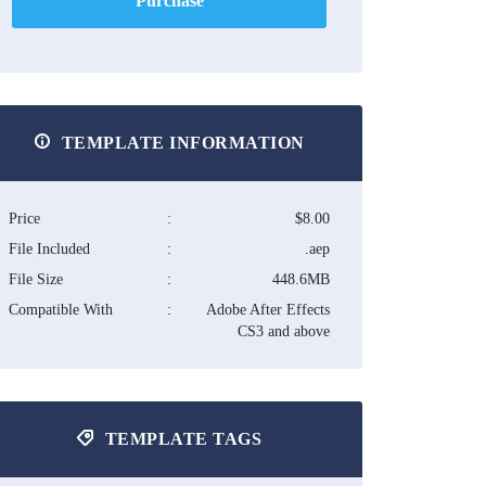
Purchase
TEMPLATE INFORMATION
Price
:
$8.00
File Included
:
.aep
File Size
:
448.6MB
Compatible With
:
Adobe After Effects
CS3 and above
TEMPLATE TAGS