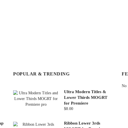
POPULAR & TRENDING
F
No 
Ultra Modern Titles &
Lower Thirds MOGRT
for Premiere
$8.00
ap
Ribbon Lower 3rds