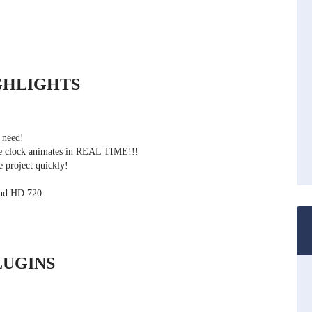
GHLIGHTS
 need!
the clock animates in REAL TIME!!!
 project quickly!
and HD 720
UGINS