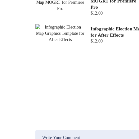
MOGRT for Premiere
Pro
$12.00
Infographic Election M
for After Effects
$12.00