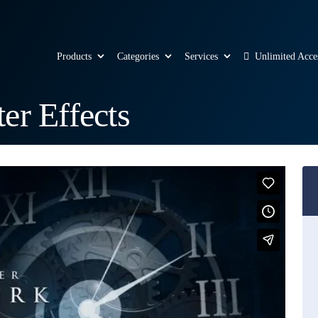
Products
Categories
Services
Unlimited Acce
er Effects