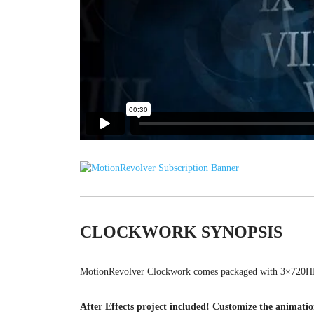
CLOCKWORK SYNOPSIS
MotionRevolver Clockwork comes packaged with 3×720HD
After Effects project included! Customize the animati