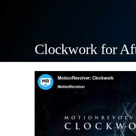
Clockwork for Aft