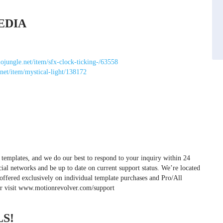
EDIA
iojungle.net/item/sfx-clock-ticking-/63558
.net/item/mystical-light/138172
 templates, and we do our best to respond to your inquiry within 24
cial networks and be up to date on current support status. We’re located
offered exclusively on individual template purchases and Pro/All
or visit www.motionrevolver.com/support
S!