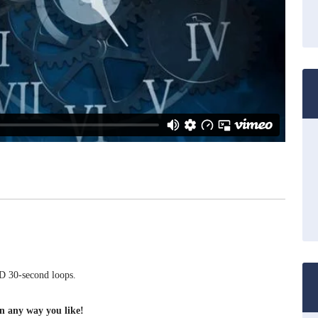
 30-second loops.
on any way you like!