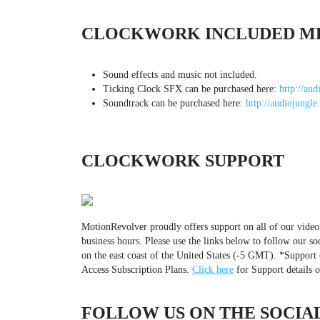
CLOCKWORK INCLUDED M
Sound effects and music not included.
Ticking Clock SFX can be purchased here:
http://aud
Soundtrack can be purchased here:
http://audiojungle
CLOCKWORK SUPPORT
MotionRevolver proudly offers support on all of our video
business hours. Please use the links below to follow our so
on the east coast of the United States (-5 GMT). *Support 
Access Subscription Plans.
Click here
for Support details 
FOLLOW US ON THE SOCIAL