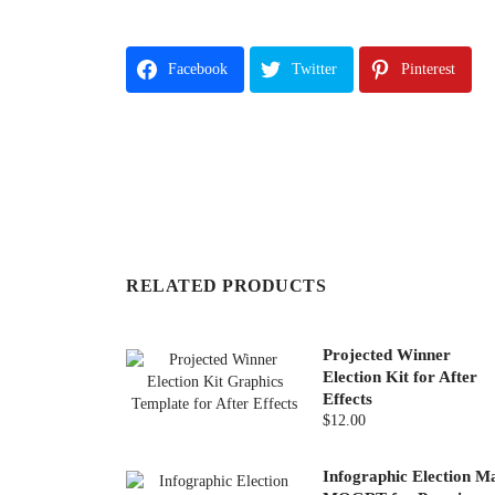
Facebook
Twitter
Pinterest
RELATED PRODUCTS
Projected Winner
Election Kit for After
Effects
$12.00
Infographic Election M