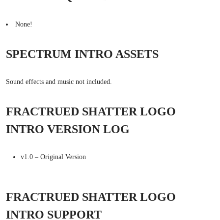
None!
SPECTRUM INTRO ASSETS
Sound effects and music not included.
FRACTRUED SHATTER LOGO
INTRO VERSION LOG
v1.0 – Original Version
FRACTRUED SHATTER LOGO
INTRO SUPPORT