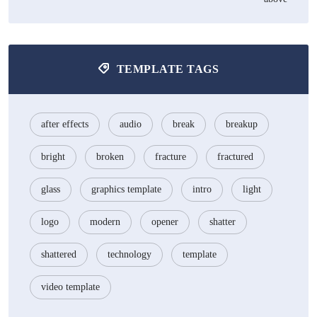
TEMPLATE TAGS
after effects
audio
break
breakup
bright
broken
fracture
fractured
glass
graphics template
intro
light
logo
modern
opener
shatter
shattered
technology
template
video template