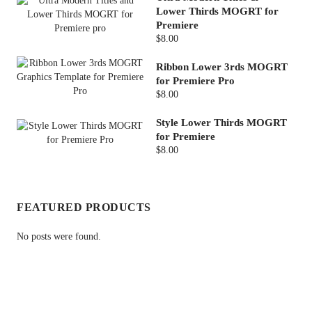
Lower Thirds MOGRT for
Premiere
$8.00
Ribbon Lower 3rds MOGRT
for Premiere Pro
$8.00
Style Lower Thirds MOGRT
for Premiere
$8.00
FEATURED PRODUCTS
No posts were found.