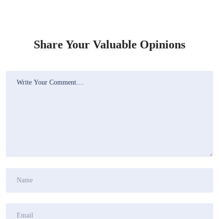
Share Your Valuable Opinions