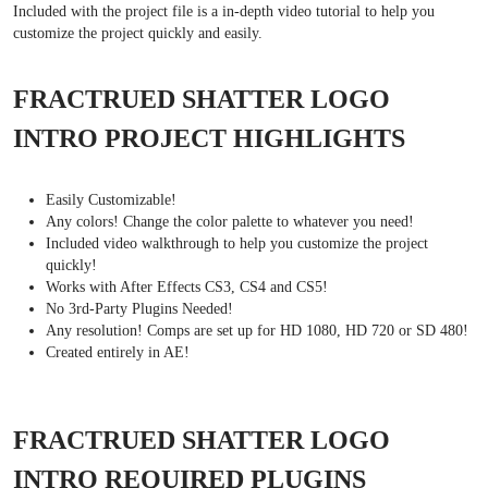
Included with the project file is a in-depth video tutorial to help you
customize the project quickly and easily.
FRACTRUED SHATTER LOGO
INTRO PROJECT HIGHLIGHTS
Easily Customizable!
Any colors! Change the color palette to whatever you need!
Included video walkthrough to help you customize the project
quickly!
Works with After Effects CS3, CS4 and CS5!
No 3rd-Party Plugins Needed!
Any resolution! Comps are set up for HD 1080, HD 720 or SD 480!
Created entirely in AE!
FRACTRUED SHATTER LOGO
INTRO REQUIRED PLUGINS