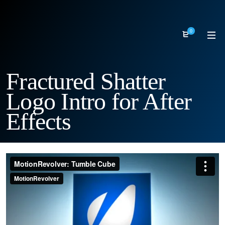
0
Fractured Shatter
Logo Intro for After
Effects