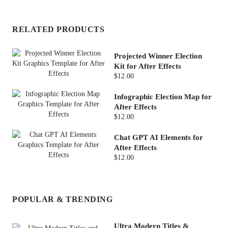
RELATED PRODUCTS
Projected Winner Election
Kit for After Effects
$12.00
Infographic Election Map for
After Effects
$12.00
Chat GPT AI Elements for
After Effects
$12.00
POPULAR & TRENDING
Ultra Modern Titles &