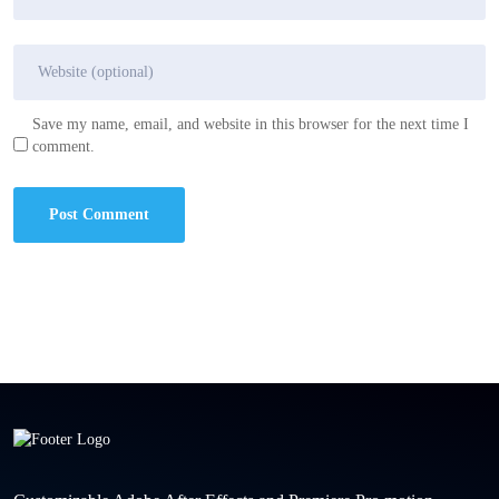
Save my name, email, and website in this browser for the next time I
comment.