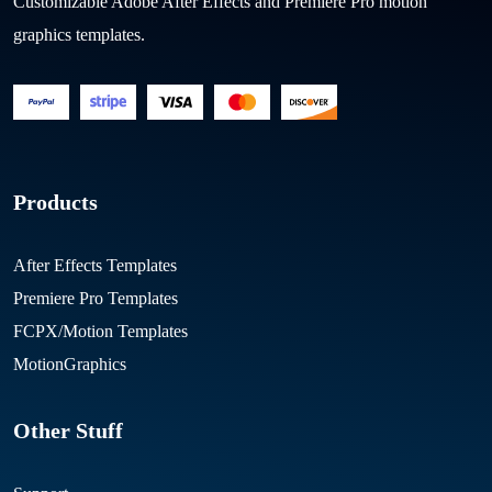
Customizable Adobe After Effects and Premiere Pro motion
graphics templates.
Products
After Effects Templates
Premiere Pro Templates
FCPX/Motion Templates
MotionGraphics
Other Stuff