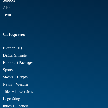
Support
About
Terms
Categories
Election HQ
Digital Signage
Broadcast Packages
Sports
Stocks + Crypto
News + Weather
Titles + Lower 3rds
Logo Stings
Intros + Openers