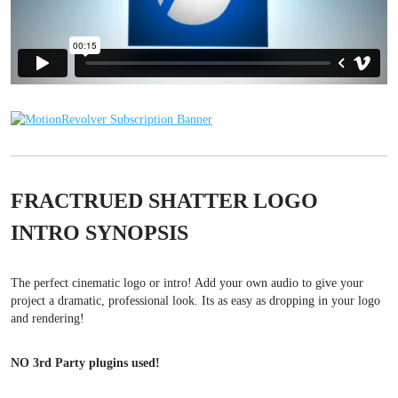
FRACTRUED SHATTER LOGO
INTRO SYNOPSIS
The perfect cinematic logo or intro! Add your own audio to give your
project a dramatic, professional look. Its as easy as dropping in your logo
and rendering!
NO 3rd Party plugins used!