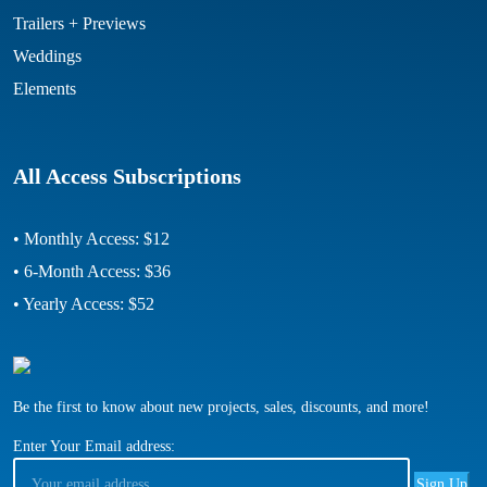
Trailers + Previews
Weddings
Elements
All Access Subscriptions
• Monthly Access: $12
• 6-Month Access: $36
• Yearly Access: $52
Be the first to know about new projects, sales, discounts, and more!
Enter Your Email address: