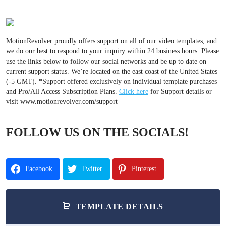
MotionRevolver proudly offers support on all of our video templates, and
we do our best to respond to your inquiry within 24 business hours. Please
use the links below to follow our social networks and be up to date on
current support status. We’re located on the east coast of the United States
(-5 GMT). *Support offered exclusively on individual template purchases
and Pro/All Access Subscription Plans.
Click here
for Support details or
visit www.motionrevolver.com/support
FOLLOW US ON THE SOCIALS!
Facebook
Twitter
Pinterest
TEMPLATE DETAILS