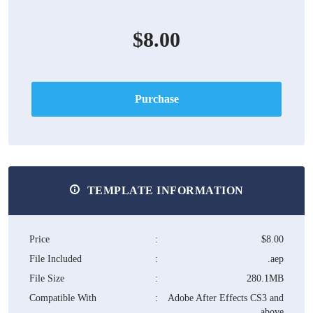
$8.00
Purchase
TEMPLATE INFORMATION
Price
:
$8.00
File Included
:
.aep
File Size
:
280.1MB
Compatible With
:
Adobe After Effects CS3 and
above