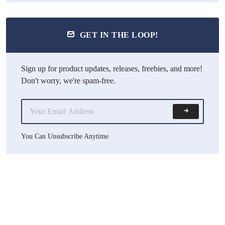
GET IN THE LOOP!
Sign up for product updates, releases, freebies, and more!
Don't worry, we're spam-free.
You Can Unsubscribe Anytime