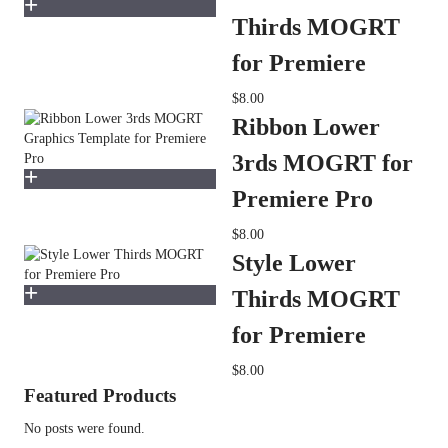
Thirds MOGRT
for Premiere
$8.00
Ribbon Lower
3rds MOGRT for
Premiere Pro
$8.00
Style Lower
Thirds MOGRT
for Premiere
$8.00
Featured Products
No posts were found.