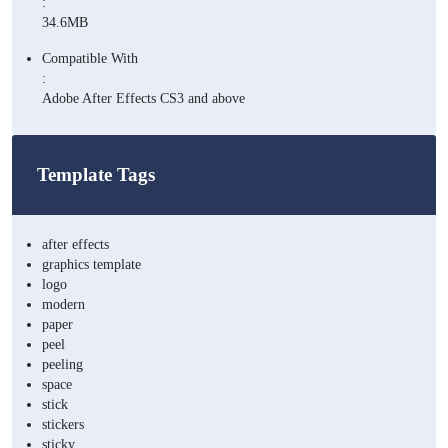
:
34.6MB
Compatible With
:
Adobe After Effects CS3 and above
Template Tags
after effects
graphics template
logo
modern
paper
peel
peeling
space
stick
stickers
sticky