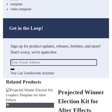
template
video template
Get in the Loop!
Sign up for product updates, releases, freebies, and more!
Don't worry, we're spam-free.
You Can Unsubscribe Anytime
Related Products
Projected Winner
Election Kit for
After Effects