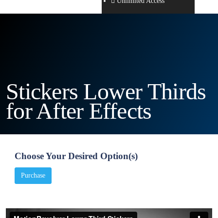
Unlimited Access
Stickers Lower Thirds
for After Effects
Choose Your Desired Option(s)
Purchase