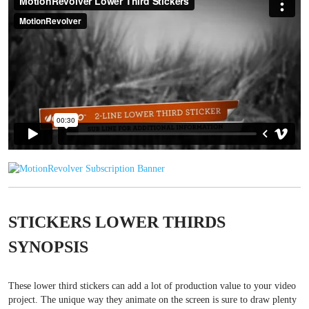
STICKERS LOWER THIRDS
SYNOPSIS
These lower third stickers can add a lot of production value to your video
project. The unique way they animate on the screen is sure to draw plenty