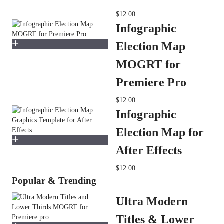
$12.00
Infographic
Election Map
MOGRT for
Premiere Pro
$12.00
Infographic
Election Map for
After Effects
$12.00
Popular & Trending
Ultra Modern
Titles & Lower