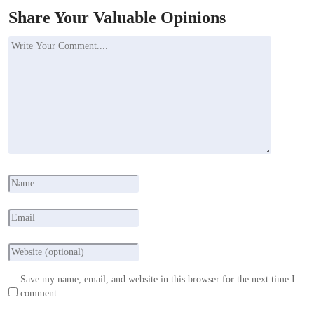
Share Your Valuable Opinions
Save my name, email, and website in this browser for the next time I
comment.