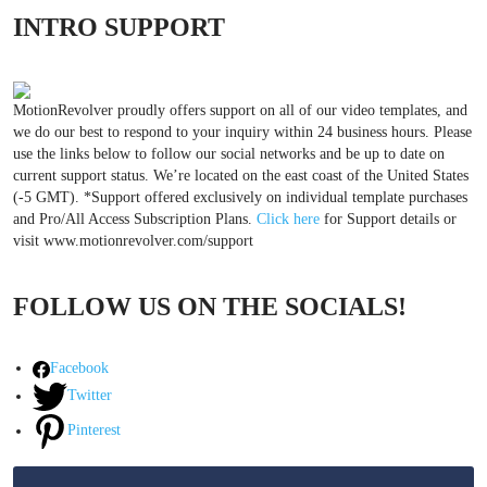
INTRO SUPPORT
MotionRevolver proudly offers support on all of our video templates, and
we do our best to respond to your inquiry within 24 business hours. Please
use the links below to follow our social networks and be up to date on
current support status. We’re located on the east coast of the United States
(-5 GMT). *Support offered exclusively on individual template purchases
and Pro/All Access Subscription Plans.
Click here
for Support details or
visit www.motionrevolver.com/support
FOLLOW US ON THE SOCIALS!
Facebook
Twitter
Pinterest