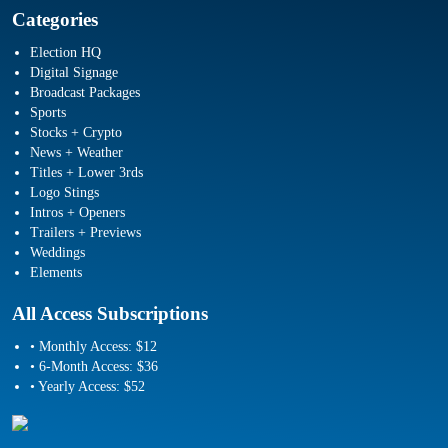
Categories
Election HQ
Digital Signage
Broadcast Packages
Sports
Stocks + Crypto
News + Weather
Titles + Lower 3rds
Logo Stings
Intros + Openers
Trailers + Previews
Weddings
Elements
All Access Subscriptions
• Monthly Access: $12
• 6-Month Access: $36
• Yearly Access: $52