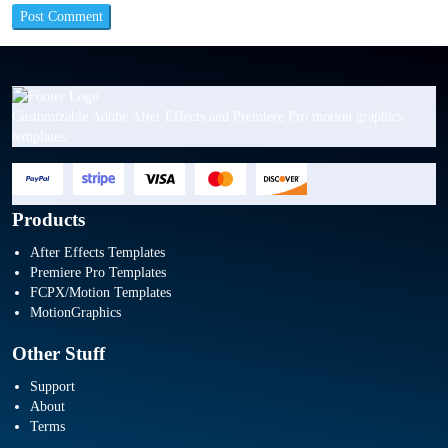
Customizable Adobe After Effects and Premiere Pro motion graphics
templates.
Products
After Effects Templates
Premiere Pro Templates
FCPX/Motion Templates
MotionGraphics
Other Stuff
Support
About
Terms