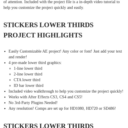
of attention. Included with the project file is a in-depth video tutorial to
help you customize the project quickly and easily.
STICKERS LOWER THIRDS
PROJECT HIGHLIGHTS
Easily Customizable AE project! Any color or font! Just add your text
and render!
4 pre-made lower third graphics:
1-line lower third
2-line lower third
CTA lower third
ID bar lower third
Included video walkthrough to help you customize the project quickly!
Works with After Effects CS3, CS4 and CS5!
No 3rd-Party Plugins Needed!
Any resolution! Comps are set up for HD1080, HD720 or SD486!
STICKERS LOWER THIRDS