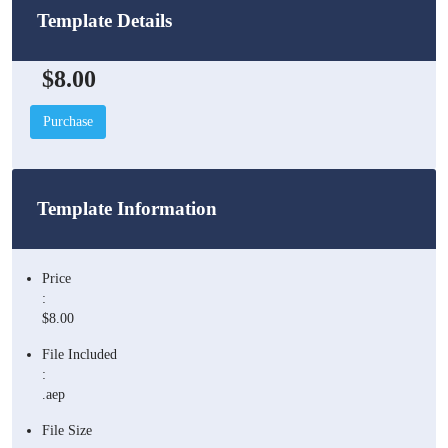
Template Details
$8.00
Purchase
Template Information
Price
:
$8.00
File Included
:
.aep
File Size