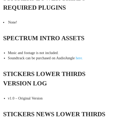
REQUIRED PLUGINS
None!
SPECTRUM INTRO ASSETS
Music and footage is not included.
Soundtrack can be purchased on AudioJungle
here.
STICKERS LOWER THIRDS
VERSION LOG
v1.0 – Original Version
STICKERS NEWS LOWER THIRDS