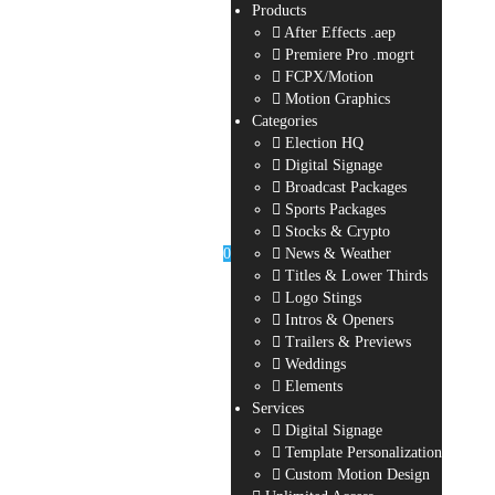
Products
After Effects .aep
Premiere Pro .mogrt
FCPX/Motion
Motion Graphics
Categories
Election HQ
Digital Signage
Broadcast Packages
Sports Packages
Stocks & Crypto
0
News & Weather
Titles & Lower Thirds
Logo Stings
Intros & Openers
Trailers & Previews
Weddings
Elements
Services
Digital Signage
Template Personalization
Custom Motion Design