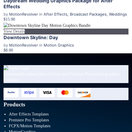
Daydream Wedding Graphics Package for After
Effects
by
MotionRevolver
in
After Effects
,
Broadcast Packages
,
Weddings
$15.00
View Details
Downtown Skyline: Day
by
MotionRevolver
in
Motion Graphics
$8.00
Customizable Adobe After Effects and Premiere Pro motion graphics
templates.
Products
After Effects Templates
Premiere Pro Templates
FCPX/Motion Templates
MotionGraphics