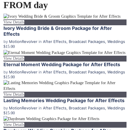
FROM day
View Details
Ivory Wedding Bride & Groom Package for After
Effects
by
MotionRevolver
in
After Effects
,
Broadcast Packages
,
Weddings
$15.00
View Details
Eternal Moment Wedding Package for After Effects
by
MotionRevolver
in
After Effects
,
Broadcast Packages
,
Weddings
$15.00
View Details
Lasting Memories Wedding Package for After Effects
by
MotionRevolver
in
After Effects
,
Broadcast Packages
,
Weddings
$15.00
View Details