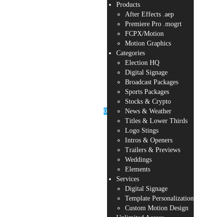
Products
After Effects .aep
Premiere Pro .mogrt
FCPX/Motion
Motion Graphics
Categories
Election HQ
Digital Signage
Broadcast Packages
Sports Packages
Stocks & Crypto
0
News & Weather
Titles & Lower Thirds
Logo Stings
Intros & Openers
Trailers & Previews
Weddings
Elements
Services
Digital Signage
Template Personalization
Custom Motion Design