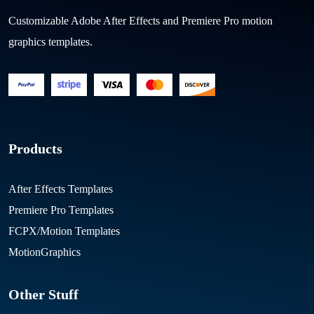
Customizable Adobe After Effects and Premiere Pro motion
graphics templates.
Products
After Effects Templates
Premiere Pro Templates
FCPX/Motion Templates
MotionGraphics
Other Stuff