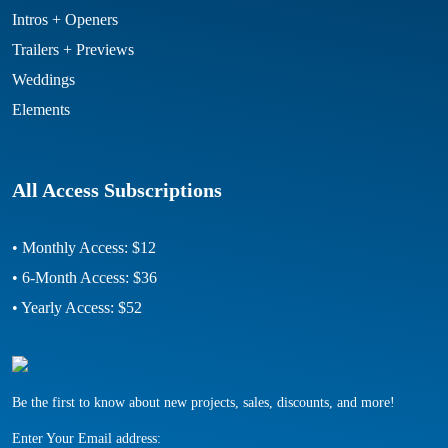
Intros + Openers
Trailers + Previews
Weddings
Elements
All Access Subscriptions
• Monthly Access: $12
• 6-Month Access: $36
• Yearly Access: $52
Be the first to know about new projects, sales, discounts, and more!
Enter Your Email address: