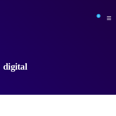
0
digital