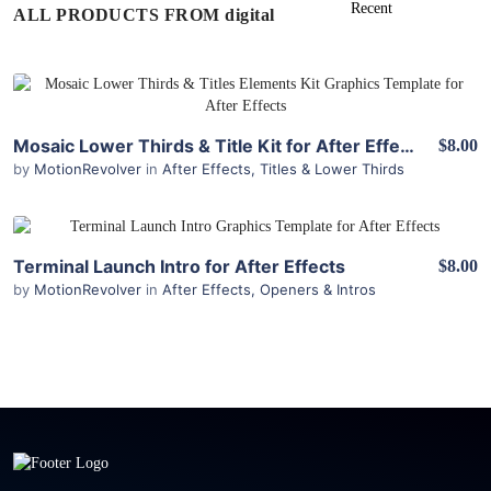
ALL PRODUCTS FROM digital
View Details
Mosaic Lower Thirds & Title Kit for After Effects
$8.00
by
MotionRevolver
in
After Effects
,
Titles & Lower Thirds
View Details
Terminal Launch Intro for After Effects
$8.00
by
MotionRevolver
in
After Effects
,
Openers & Intros