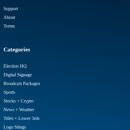
Support
About
Terms
Categories
Election HQ
Digital Signage
Broadcast Packages
Sports
Stocks + Crypto
News + Weather
Titles + Lower 3rds
Logo Stings