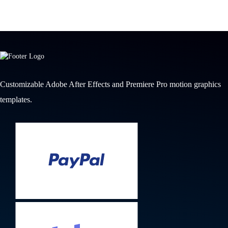
Customizable Adobe After Effects and Premiere Pro motion graphics
templates.