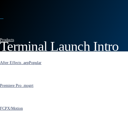
Products
Terminal Launch Intro
for After Effects
After Effects .aep
Popular
Premiere Pro .mogrt
FCPX/Motion