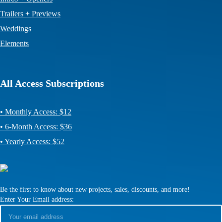
Trailers + Previews
Weddings
Elements
All Access Subscriptions
• Monthly Access: $12
• 6-Month Access: $36
• Yearly Access: $52
Be the first to know about new projects, sales, discounts, and more!
Enter Your Email address: