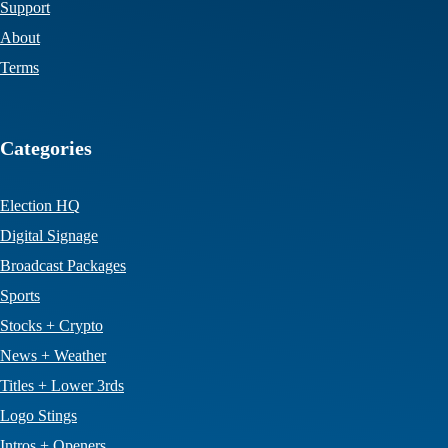
Support
About
Terms
Categories
Election HQ
Digital Signage
Broadcast Packages
Sports
Stocks + Crypto
News + Weather
Titles + Lower 3rds
Logo Stings
Intros + Openers