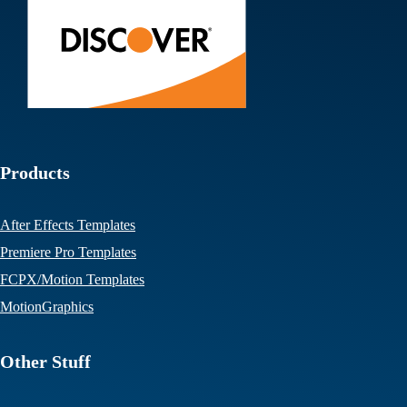
Products
After Effects Templates
Premiere Pro Templates
FCPX/Motion Templates
MotionGraphics
Other Stuff