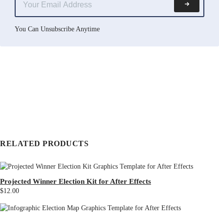
You Can Unsubscribe Anytime
RELATED PRODUCTS
Projected Winner Election Kit for After Effects
$12.00