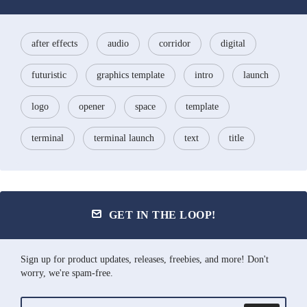
after effects
audio
corridor
digital
futuristic
graphics template
intro
launch
logo
opener
space
template
terminal
terminal launch
text
title
GET IN THE LOOP!
Sign up for product updates, releases, freebies, and more! Don't
worry, we're spam-free.