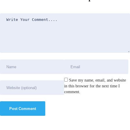
Save my name, email, and website
in this browser for the next time I
comment.