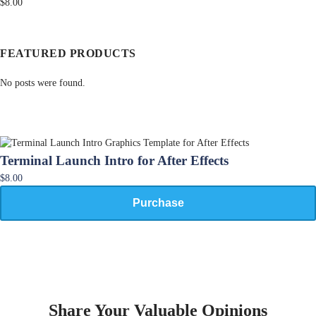
$8.00
FEATURED PRODUCTS
No posts were found.
Terminal Launch Intro for After Effects
$8.00
Purchase
Share Your Valuable Opinions