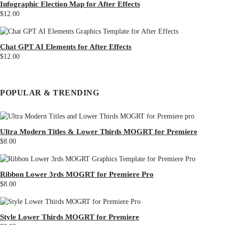
Infographic Election Map for After Effects
$12.00
Chat GPT AI Elements for After Effects
$12.00
POPULAR & TRENDING
Ultra Modern Titles & Lower Thirds MOGRT for Premiere
$8.00
Ribbon Lower 3rds MOGRT for Premiere Pro
$8.00
Style Lower Thirds MOGRT for Premiere