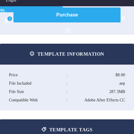
Login
ty.
Purchase
0
TEMPLATE INFORMATION
Price
:
$8.00
File Included
:
.aep
File Size
:
287.3MB
Compatible With
:
Adobe After Effects CC
TEMPLATE TAGS