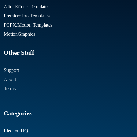
After Effects Templates
Premiere Pro Templates
FCPX/Motion Templates
MotionGraphics
Other Stuff
Support
About
Terms
Categories
Election HQ