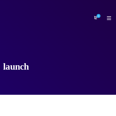
0
launch