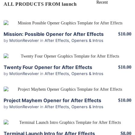
ALL PRODUCTS FROM launch
View Details
Mission: Possible Opener for After Effects
$10.00
by
MotionRevolver
in
After Effects
,
Openers & Intros
View Details
Twenty Four Opener for After Effects
$10.00
by
MotionRevolver
in
After Effects
,
Openers & Intros
View Details
Project Mayhem Opener for After Effects
$10.00
by
MotionRevolver
in
After Effects
,
Openers & Intros
View Details
Terminal Launch Intro for After Effects
$8.00