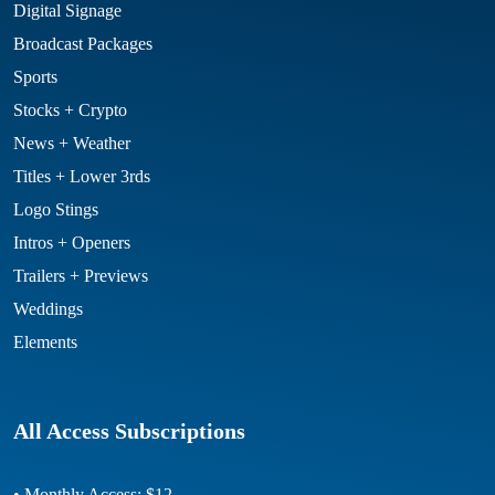
Digital Signage
Broadcast Packages
Sports
Stocks + Crypto
News + Weather
Titles + Lower 3rds
Logo Stings
Intros + Openers
Trailers + Previews
Weddings
Elements
All Access Subscriptions
• Monthly Access: $12