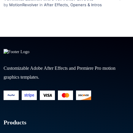
by
MotionRevolver
in
After Effects
,
Openers & Intros
Customizable Adobe After Effects and Premiere Pro motion
graphics templates.
Products