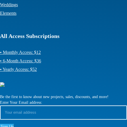
Weddings
Elements
All Access Subscriptions
• Monthly Access: $12
• 6-Month Access: $36
• Yearly Access: $52
Be the first to know about new projects, sales, discounts, and more!
Enter Your Email address: