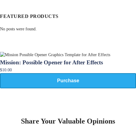
FEATURED PRODUCTS
No posts were found.
Mission: Possible Opener for After Effects
$10.00
Purchase
Share Your Valuable Opinions