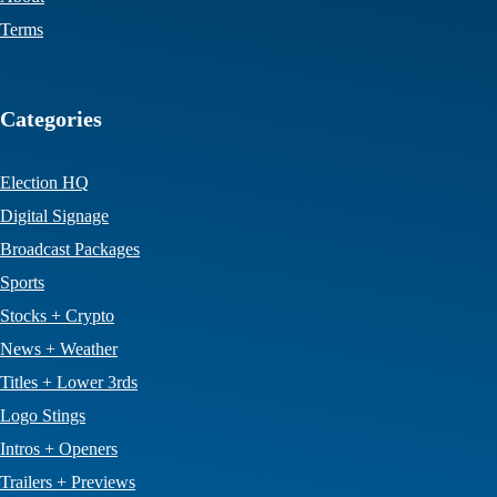
Terms
Categories
Election HQ
Digital Signage
Broadcast Packages
Sports
Stocks + Crypto
News + Weather
Titles + Lower 3rds
Logo Stings
Intros + Openers
Trailers + Previews