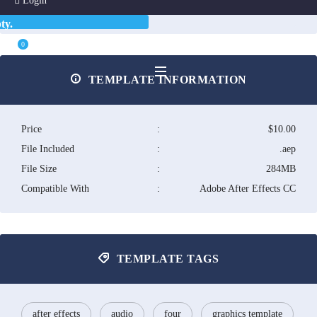
Login
ty.
0
TEMPLATE INFORMATION
Price
:
$10.00
File Included
:
.aep
File Size
:
284MB
Compatible With
:
Adobe After Effects CC
TEMPLATE TAGS
after effects
audio
four
graphics template