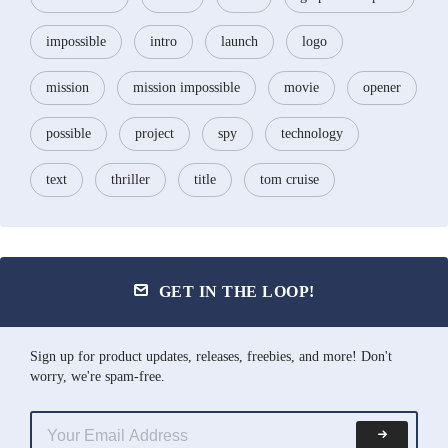
impossible
intro
launch
logo
mission
mission impossible
movie
opener
possible
project
spy
technology
text
thriller
title
tom cruise
GET IN THE LOOP!
Sign up for product updates, releases, freebies, and more! Don't
worry, we're spam-free.