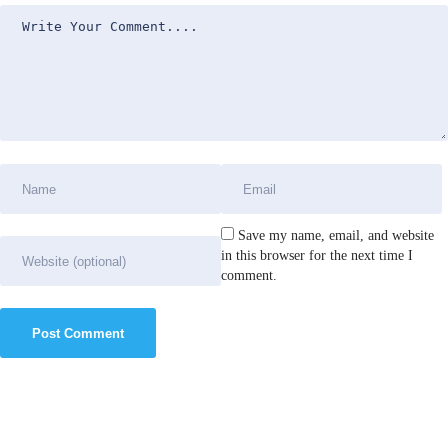
Save my name, email, and website
in this browser for the next time I
comment.