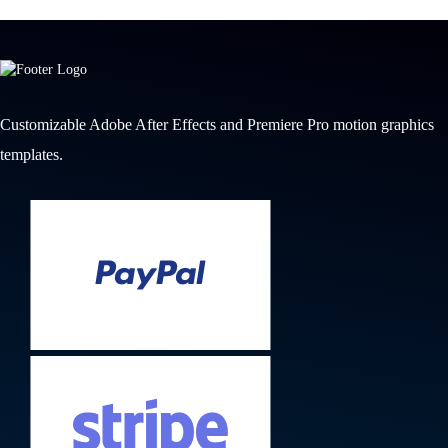
Customizable Adobe After Effects and Premiere Pro motion graphics
templates.