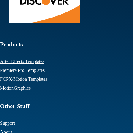
Products
After Effects Templates
Premiere Pro Templates
FCPX/Motion Templates
MotionGraphics
Other Stuff
Support
About