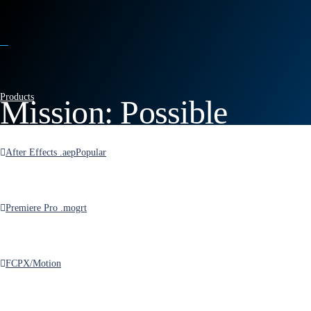
Products
Mission: Possible
Opener for After Effects
After Effects .aep
Popular
Premiere Pro .mogrt
FCPX/Motion