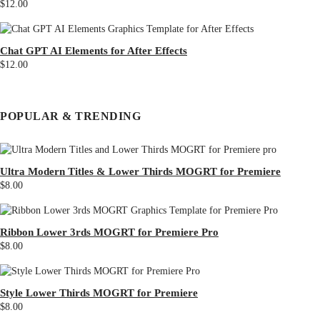
$12.00
Chat GPT AI Elements for After Effects
$12.00
POPULAR & TRENDING
Ultra Modern Titles & Lower Thirds MOGRT for Premiere
$8.00
Ribbon Lower 3rds MOGRT for Premiere Pro
$8.00
Style Lower Thirds MOGRT for Premiere
$8.00