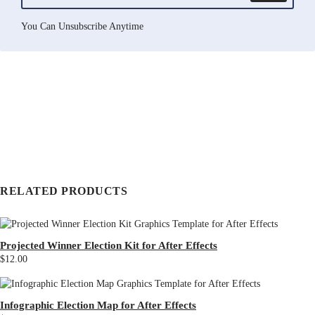
You Can Unsubscribe Anytime
RELATED PRODUCTS
Projected Winner Election Kit for After Effects
$12.00
Infographic Election Map for After Effects