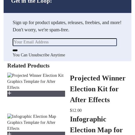
Get in the Loop!
Sign up for product updates, releases, freebies, and more!
Don't worry, we're spam-free.
You Can Unsubscribe Anytime
Related Products
Projected Winner
Election Kit for
After Effects
$12.00
Infographic
Election Map for