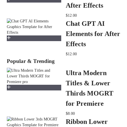
After Effects
$12.00
Chat GPT AI
Elements for After
Effects
$12.00
Popular & Trending
Ultra Modern
Titles & Lower
Thirds MOGRT
for Premiere
$8.00
Ribbon Lower