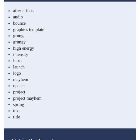
after effects
audio
bounce
graphics template
grunge
grungy
high energy
intensity
intro
launch
logo
mayhem
opener
project
project mayhem
spring
text
title