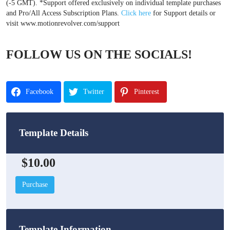
(-5 GMT). *Support offered exclusively on individual template purchases
and Pro/All Access Subscription Plans.
Click here
for Support details or
visit www.motionrevolver.com/support
FOLLOW US ON THE SOCIALS!
Facebook
Twitter
Pinterest
Template Details
$10.00
Purchase
Template Information