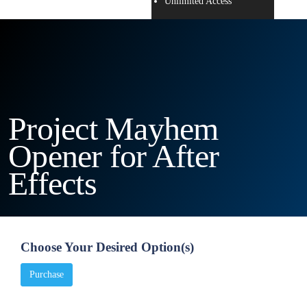
Unlimited Access
Project Mayhem
Opener for After
Effects
Choose Your Desired Option(s)
Purchase