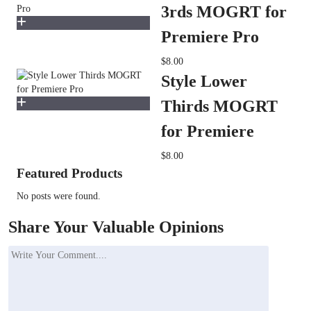
3rds MOGRT for
Premiere Pro
$8.00
Style Lower
Thirds MOGRT
for Premiere
$8.00
Featured Products
No posts were found.
Share Your Valuable Opinions