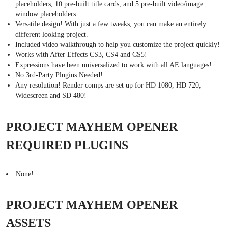
placeholders, 10 pre-built title cards, and 5 pre-built video/image
window placeholders
Versatile design! With just a few tweaks, you can make an entirely
different looking project.
Included video walkthrough to help you customize the project quickly!
Works with After Effects CS3, CS4 and CS5!
Expressions have been universalized to work with all AE languages!
No 3rd-Party Plugins Needed!
Any resolution! Render comps are set up for HD 1080, HD 720,
Widescreen and SD 480!
PROJECT MAYHEM OPENER
REQUIRED PLUGINS
None!
PROJECT MAYHEM OPENER
ASSETS