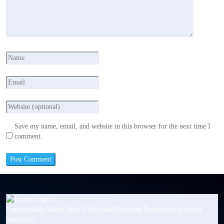
Save my name, email, and website in this browser for the next time I
comment.
Customizable Adobe After Effects and Premiere Pro motion graphics
templates.