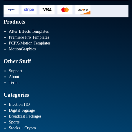
Products
After Effects Templates
Premiere Pro Templates
FCPX/Motion Templates
MotionGraphics
Other Stuff
Support
About
Terms
Categories
Election HQ
Digital Signage
Broadcast Packages
Sports
Stocks + Crypto