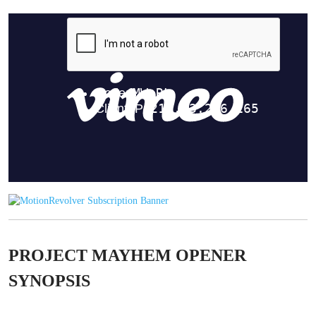
PROJECT MAYHEM OPENER
SYNOPSIS