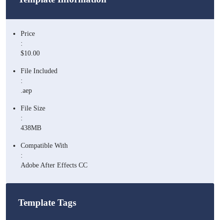
Price
:
$10.00
File Included
:
.aep
File Size
:
438MB
Compatible With
:
Adobe After Effects CC
Template Tags