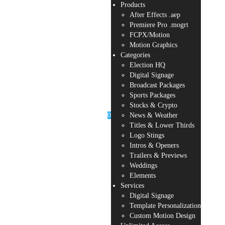
Products
After Effects .aep
Premiere Pro .mogrt
FCPX/Motion
Motion Graphics
Categories
Election HQ
Digital Signage
Broadcast Packages
Sports Packages
Stocks & Crypto
0
News & Weather
Titles & Lower Thirds
Logo Stings
Intros & Openers
Trailers & Previews
Weddings
Elements
Services
Digital Signage
Template Personalization
Custom Motion Design