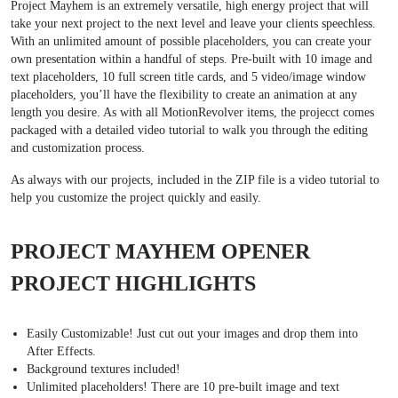
Project Mayhem is an extremely versatile, high energy project that will
take your next project to the next level and leave your clients speechless.
With an unlimited amount of possible placeholders, you can create your
own presentation within a handful of steps. Pre-built with 10 image and
text placeholders, 10 full screen title cards, and 5 video/image window
placeholders, you’ll have the flexibility to create an animation at any
length you desire. As with all MotionRevolver items, the projecct comes
packaged with a detailed video tutorial to walk you through the editing
and customization process.
As always with our projects, included in the ZIP file is a video tutorial to
help you customize the project quickly and easily.
PROJECT MAYHEM OPENER
PROJECT HIGHLIGHTS
Easily Customizable! Just cut out your images and drop them into
After Effects.
Background textures included!
Unlimited placeholders! There are 10 pre-built image and text