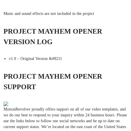
Music and sound effects are not included in the project
PROJECT MAYHEM OPENER
VERSION LOG
v1.0 – Original Version &#8211
PROJECT MAYHEM OPENER
SUPPORT
MotionRevolver proudly offers support on all of our video templates, and
we do our best to respond to your inquiry within 24 business hours. Please
use the links below to follow our social networks and be up to date on
current support status. We’re located on the east coast of the United States