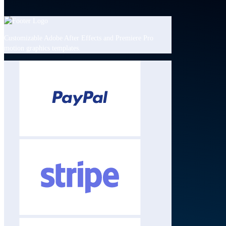
Customizable Adobe After Effects and Premiere Pro
motion graphics templates.