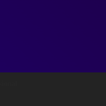
ional