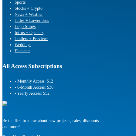
Sports
Stocks + Crypto
News + Weather
Titles + Lower 3rds
Logo Stings
Intros + Openers
Trailers + Previews
Weddings
Elements
All Access Subscriptions
• Monthly Access: $12
• 6-Month Access: $36
• Yearly Access: $52
Be the first to know about new projects, sales, discounts,
and more!