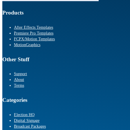
Products
After Effects Templates
Premiere Pro Templates
FCPX/Motion Templates
MotionGraphics
Other Stuff
Support
About
Terms
Categories
Election HQ
Digital Signage
Broadcast Packages