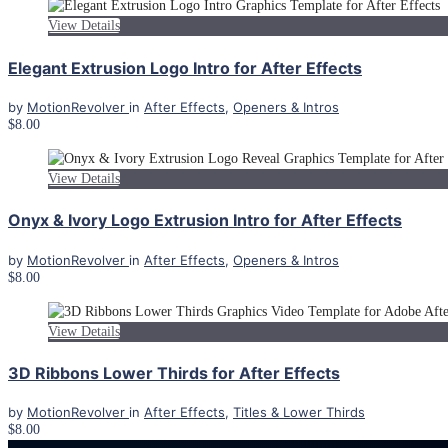
View Details
Elegant Extrusion Logo Intro for After Effects
by
MotionRevolver
in
After Effects
,
Openers & Intros
$8.00
View Details
Onyx & Ivory Logo Extrusion Intro for After Effects
by
MotionRevolver
in
After Effects
,
Openers & Intros
$8.00
View Details
3D Ribbons Lower Thirds for After Effects
by
MotionRevolver
in
After Effects
,
Titles & Lower Thirds
$8.00