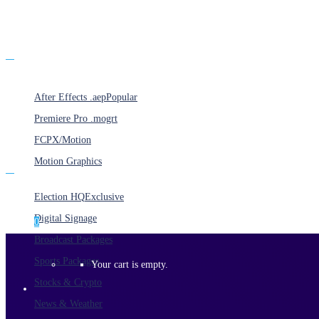
Products
After Effects .aep
Popular
Premiere Pro .mogrt
FCPX/Motion
Motion Graphics
Categories
Election HQ
Exclusive
Digital Signage
0
Broadcast Packages
Sports Packages
Your cart is empty.
Stocks & Crypto
News & Weather