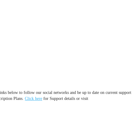
inks below to follow our social networks and be up to date on current support
cription Plans.
Click here
for Support details or visit