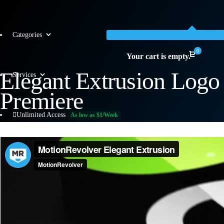
Categories
0
Your cart is empty.
Elegant Extrusion Log
Services
Premiere
Unlimited Access
As low as $1/Week