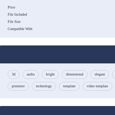
Price
File Included
File Size
Compatible With
3d
audio
bright
dimensional
elegant
premiere
technology
template
video template