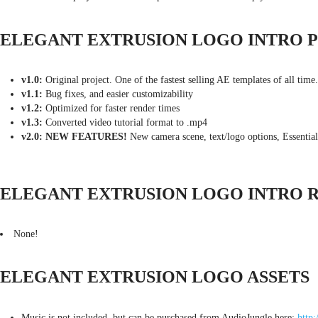
ELEGANT EXTRUSION LOGO INTRO 
v1.0:
Original project. One of the fastest selling AE templates of all time.
v1.1:
Bug fixes, and easier customizability
v1.2:
Optimized for faster render times
v1.3:
Converted video tutorial format to .mp4
v2.0: NEW FEATURES!
New camera scene, text/logo options, Essential
ELEGANT EXTRUSION LOGO INTRO 
None!
ELEGANT EXTRUSION LOGO ASSETS
Music is not included, but can be purchased from AudioJungle here:
http