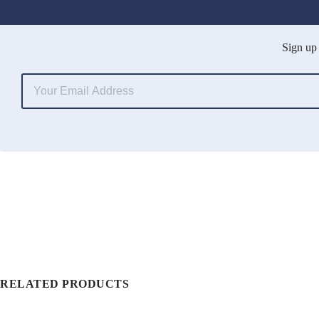
Sign up 
RELATED PRODUCTS