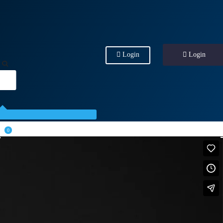
Login
Login
0
.