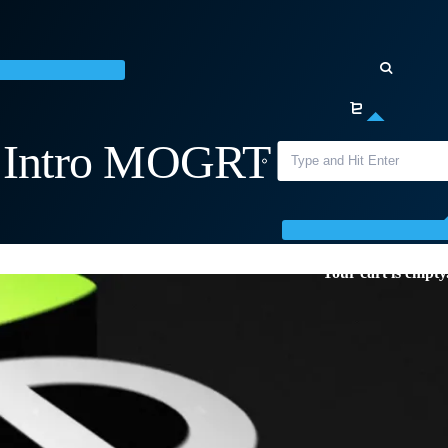
o Intro MOGRT for
Your cart is empty