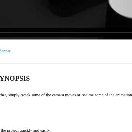
YNOPSIS
rther, simply tweak some of the camera moves or re-time some of the animations
 the project quickly and easily.