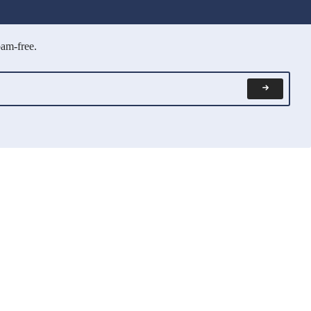
pam-free.