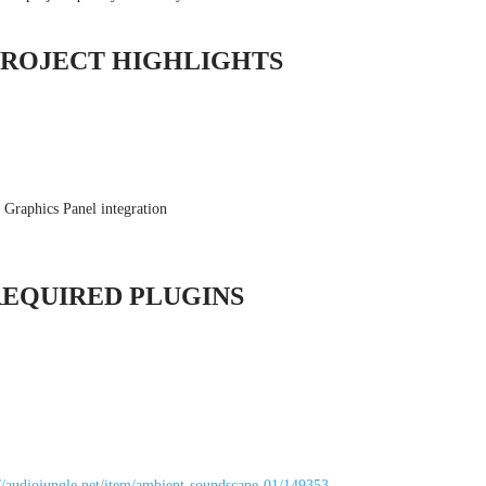
PROJECT HIGHLIGHTS
 Graphics Panel integration
REQUIRED PLUGINS
://audiojungle.net/item/ambient-soundscape-01/149353