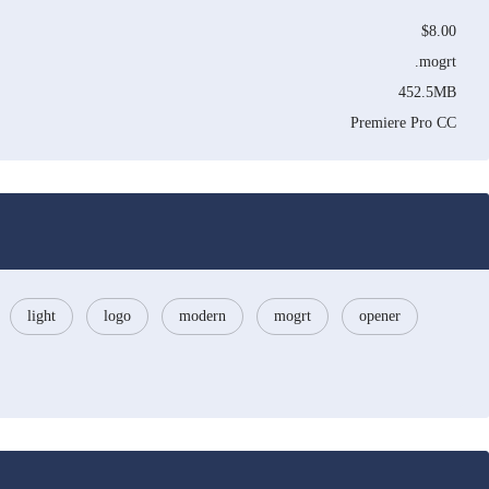
$8.00
.mogrt
452.5MB
Premiere Pro CC
light
logo
modern
mogrt
opener