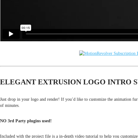
ELEGANT EXTRUSION LOGO INTRO S
Just drop in your logo and render! If you’d like to customize the animation fu
of minutes.
NO 3rd Party plugins used!
Included with the project file is a in-depth video tutorial to help you customize