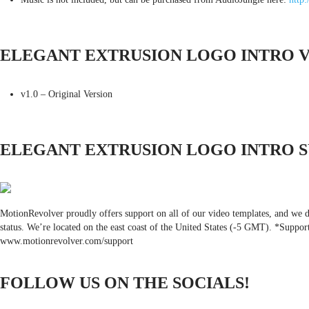
ELEGANT EXTRUSION LOGO INTRO 
v1.0 – Original Version
ELEGANT EXTRUSION LOGO INTRO 
MotionRevolver proudly offers support on all of our video templates, and we do
status. We’re located on the east coast of the United States (-5 GMT). *Suppor
www.motionrevolver.com/support
FOLLOW US ON THE SOCIALS!