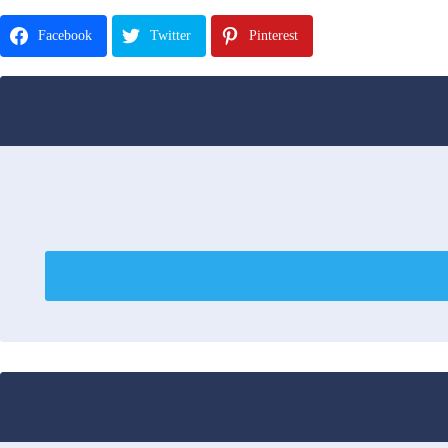
Facebook
Twitter
Pinterest