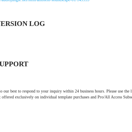
VERSION LOG
SUPPORT
 our best to respond to your inquiry within 24 business hours. Please use the l
t offered exclusively on individual template purchases and Pro/All Access Subs