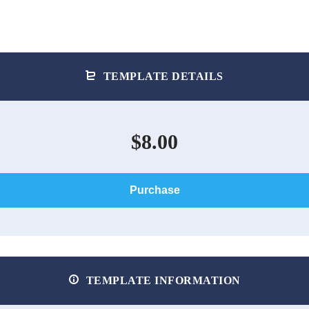
TEMPLATE DETAILS
$8.00
Purchase
TEMPLATE INFORMATION