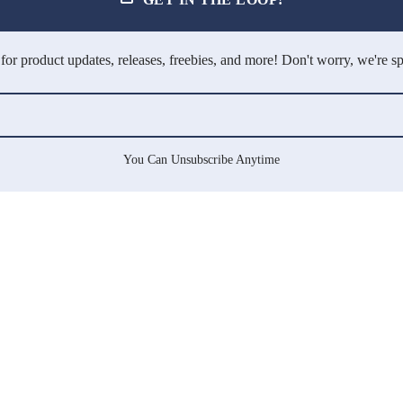
for product updates, releases, freebies, and more! Don't worry, we're s
You Can Unsubscribe Anytime