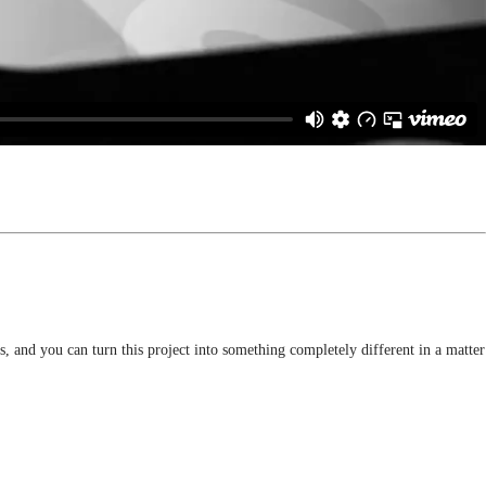
, and you can turn this project into something completely different in a matter