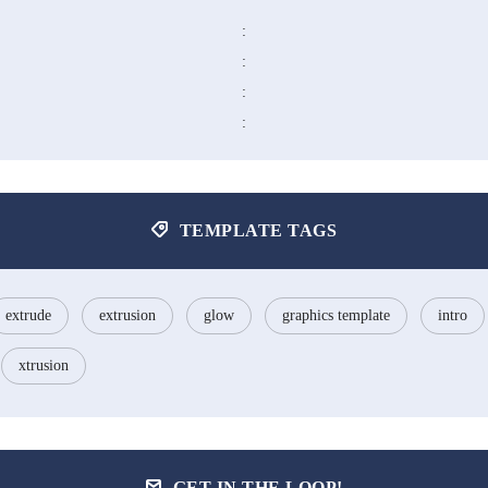
:
:
:
:
TEMPLATE TAGS
extrude
extrusion
glow
graphics template
intro
xtrusion
GET IN THE LOOP!