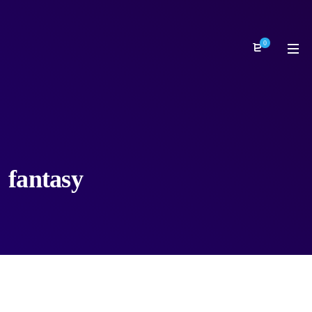
0
fantasy