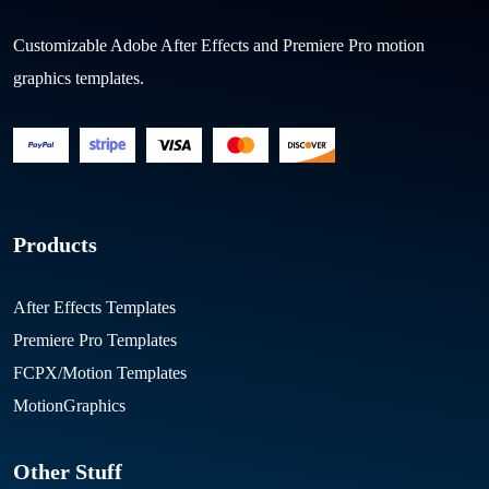
Customizable Adobe After Effects and Premiere Pro motion
graphics templates.
Products
After Effects Templates
Premiere Pro Templates
FCPX/Motion Templates
MotionGraphics
Other Stuff