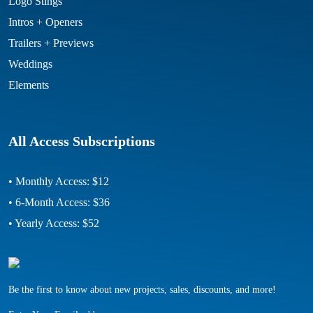
Logo Stings
Intros + Openers
Trailers + Previews
Weddings
Elements
All Access Subscriptions
• Monthly Access: $12
• 6-Month Access: $36
• Yearly Access: $52
Be the first to know about new projects, sales, discounts, and more!