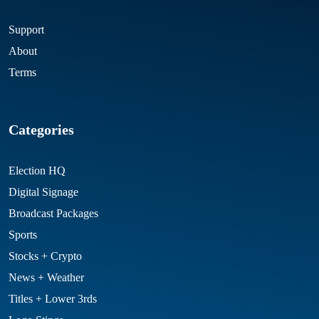
Support
About
Terms
Categories
Election HQ
Digital Signage
Broadcast Packages
Sports
Stocks + Crypto
News + Weather
Titles + Lower 3rds