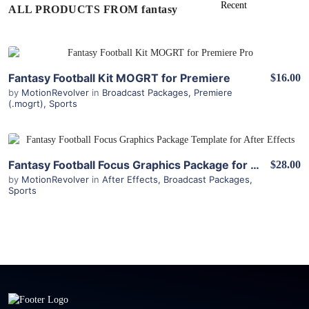
ALL PRODUCTS FROM fantasy
View Details
Fantasy Football Kit MOGRT for Premiere
$16.00
by
MotionRevolver
in
Broadcast Packages
,
Premiere
(.mogrt)
,
Sports
View Details
Fantasy Football Focus Graphics Package for After Effects
$28.00
by
MotionRevolver
in
After Effects
,
Broadcast Packages
,
Sports