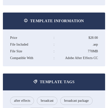
TEMPLATE INFORMATION
Price
:
$28.00
File Included
:
.aep
File Size
:
770MB
Compatible With
:
Adobe After Effects CC
TEMPLATE TAGS
after effects
broadcast
broadcast package