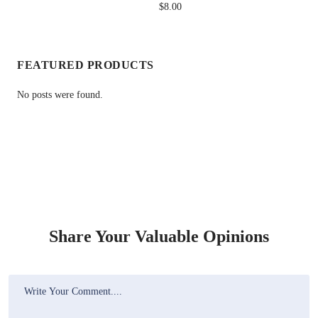
$8.00
FEATURED PRODUCTS
No posts were found.
Share Your Valuable Opinions