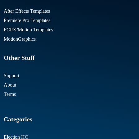
After Effects Templates
Premiere Pro Templates
FCPX/Motion Templates
MotionGraphics
Other Stuff
Support
About
Terms
Categories
Election HQ