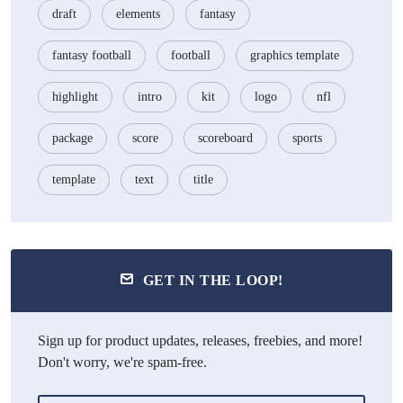
draft
elements
fantasy
fantasy football
football
graphics template
highlight
intro
kit
logo
nfl
package
score
scoreboard
sports
template
text
title
GET IN THE LOOP!
Sign up for product updates, releases, freebies, and more!
Don't worry, we're spam-free.