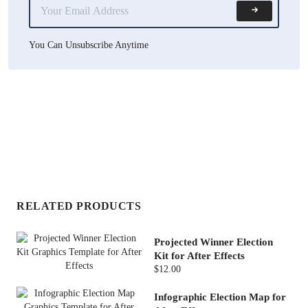
You Can Unsubscribe Anytime
RELATED PRODUCTS
Projected Winner Election
Kit for After Effects
$12.00
Infographic Election Map for