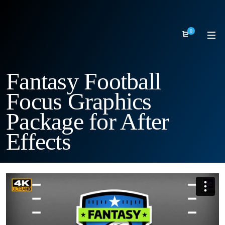
0
Fantasy Football
Focus Graphics
Package for After
Effects