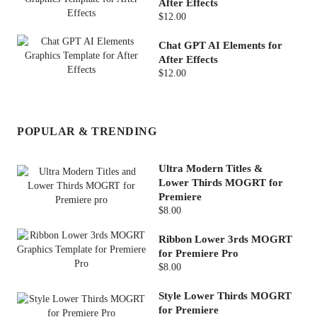
After Effects
$12.00
Chat GPT AI Elements for
After Effects
$12.00
POPULAR & TRENDING
Ultra Modern Titles &
Lower Thirds MOGRT for
Premiere
$8.00
Ribbon Lower 3rds MOGRT
for Premiere Pro
$8.00
Style Lower Thirds MOGRT
for Premiere