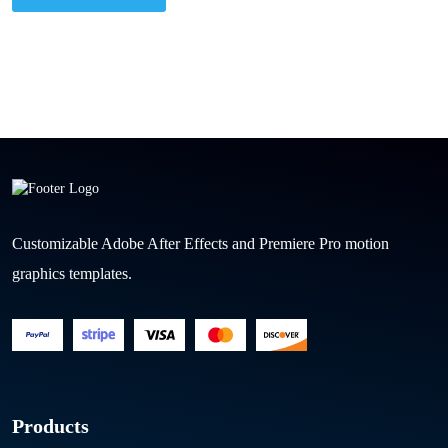
Customizable Adobe After Effects and Premiere Pro motion
graphics templates.
Products