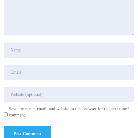
Save my name, email, and website in this browser for the next time I
comment.