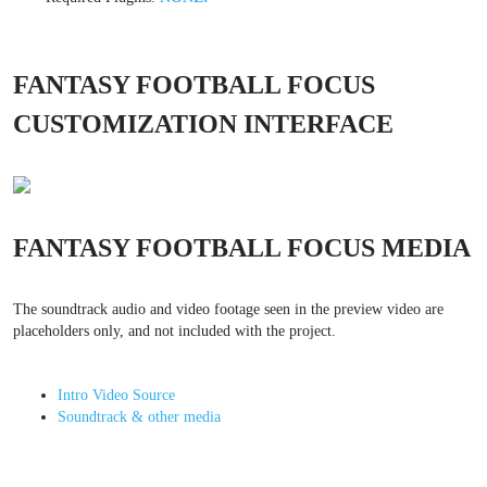
FANTASY FOOTBALL FOCUS
CUSTOMIZATION INTERFACE
FANTASY FOOTBALL FOCUS MEDIA
The soundtrack audio and video footage seen in the preview video are
placeholders only, and not included with the project.
Intro Video Source
Soundtrack & other media