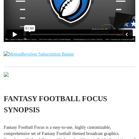
FANTASY FOOTBALL FOCUS
SYNOPSIS
Fantasy Football Focus is a easy-to-use, highly customizable,
comprehensive set of Fantasy Football themed broadcast graphics.