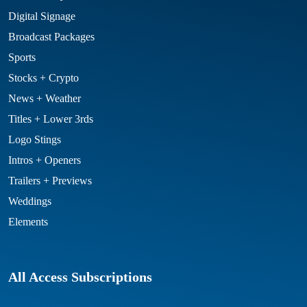
Digital Signage
Broadcast Packages
Sports
Stocks + Crypto
News + Weather
Titles + Lower 3rds
Logo Stings
Intros + Openers
Trailers + Previews
Weddings
Elements
All Access Subscriptions