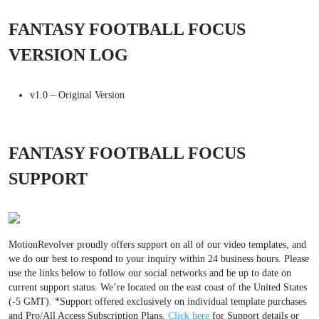
FANTASY FOOTBALL FOCUS
VERSION LOG
v1.0 – Original Version
FANTASY FOOTBALL FOCUS
SUPPORT
MotionRevolver proudly offers support on all of our video templates, and
we do our best to respond to your inquiry within 24 business hours. Please
use the links below to follow our social networks and be up to date on
current support status. We’re located on the east coast of the United States
(-5 GMT). *Support offered exclusively on individual template purchases
and Pro/All Access Subscription Plans.
Click here
for Support details or