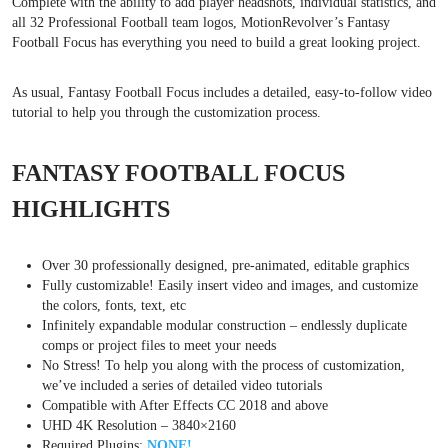
Complete with the ability to add player headshots, individual statistics, and
all 32 Professional Football team logos, MotionRevolver’s Fantasy
Football Focus has everything you need to build a great looking project.
As usual, Fantasy Football Focus includes a detailed, easy-to-follow video
tutorial to help you through the customization process.
FANTASY FOOTBALL FOCUS
HIGHLIGHTS
Over 30 professionally designed, pre-animated, editable graphics
Fully customizable! Easily insert video and images, and customize
the colors, fonts, text, etc
Infinitely expandable modular construction – endlessly duplicate
comps or project files to meet your needs
No Stress! To help you along with the process of customization,
we’ve included a series of detailed video tutorials
Compatible with After Effects CC 2018 and above
UHD 4K Resolution – 3840×2160
Required Plugins:
NONE!