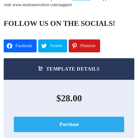
visit www.motionrevolver.com/support
FOLLOW US ON THE SOCIALS!
Facebook
Twitter
Pinterest
TEMPLATE DETAILS
$28.00
Purchase