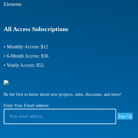
Elements
All Access Subscriptions
• Monthly Access: $12
• 6-Month Access: $36
• Yearly Access: $52
Be the first to know about new projects, sales, discounts, and more!
Enter Your Email address: