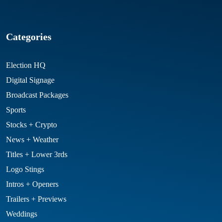
Categories
Election HQ
Digital Signage
Broadcast Packages
Sports
Stocks + Crypto
News + Weather
Titles + Lower 3rds
Logo Stings
Intros + Openers
Trailers + Previews
Weddings