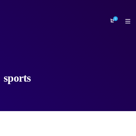
0
sports