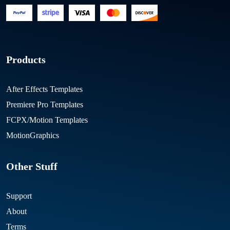
Products
After Effects Templates
Premiere Pro Templates
FCPX/Motion Templates
MotionGraphics
Other Stuff
Support
About
Terms