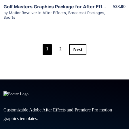
View Details
Golf Masters Graphics Package for After Effects
$28.00
by
MotionRevolver
in
After Effects
,
Broadcast Packages
,
Sports
1
2
Next
Customizable Adobe After Effects and Premiere Pro motion
graphics templates.