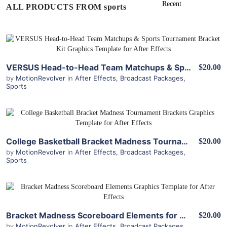
ALL PRODUCTS FROM sports
View Details
VERSUS Head-to-Head Team Matchups & Sports Tournament Bracket Kit for After Effects
$20.00
by
MotionRevolver
in
After Effects
,
Broadcast Packages
,
Sports
View Details
College Basketball Bracket Madness Tournament Brackets for After Effects
$20.00
by
MotionRevolver
in
After Effects
,
Broadcast Packages
,
Sports
View Details
Bracket Madness Scoreboard Elements for After Effects
$20.00
by
MotionRevolver
in
After Effects
,
Broadcast Packages
,