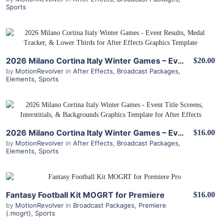
Sports
View Details
2026 Milano Cortina Italy Winter Games – Event Results, Medal Tracker, & Lower Thirds for After Effects
$20.00
by
MotionRevolver
in
After Effects
,
Broadcast Packages
,
Elements
,
Sports
View Details
2026 Milano Cortina Italy Winter Games – Event Title Screens, Interstitials, & Backgrounds for After Effects
$16.00
by
MotionRevolver
in
After Effects
,
Broadcast Packages
,
Elements
,
Sports
View Details
Fantasy Football Kit MOGRT for Premiere
$16.00
by
MotionRevolver
in
Broadcast Packages
,
Premiere
(.mogrt)
,
Sports