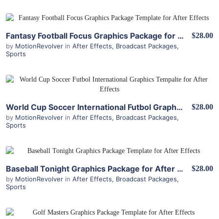
View Details
Fantasy Football Focus Graphics Package for After Effects
$28.00
by
MotionRevolver
in
After Effects
,
Broadcast Packages
,
Sports
View Details
World Cup Soccer International Futbol Graphics Package for After Effects
$28.00
by
MotionRevolver
in
After Effects
,
Broadcast Packages
,
Sports
View Details
Baseball Tonight Graphics Package for After Effects
$28.00
by
MotionRevolver
in
After Effects
,
Broadcast Packages
,
Sports