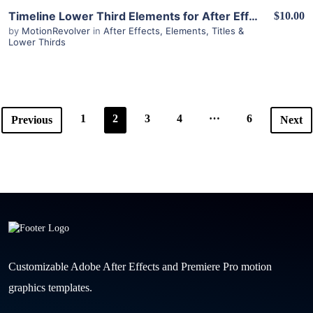
View Details
Timeline Lower Third Elements for After Effects
$10.00
by
MotionRevolver
in
After Effects
,
Elements
,
Titles &
Lower Thirds
…
1
2
3
4
6
Previous
Next
Customizable Adobe After Effects and Premiere Pro motion
graphics templates.