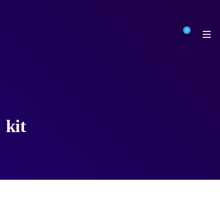
0
kit