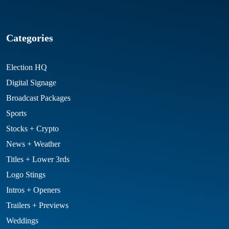
Categories
Election HQ
Digital Signage
Broadcast Packages
Sports
Stocks + Crypto
News + Weather
Titles + Lower 3rds
Logo Stings
Intros + Openers
Trailers + Previews
Weddings