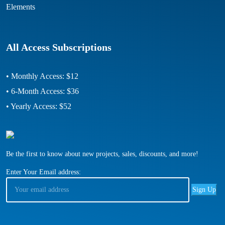
Elements
All Access Subscriptions
• Monthly Access: $12
• 6-Month Access: $36
• Yearly Access: $52
Be the first to know about new projects, sales, discounts, and more!
Enter Your Email address: