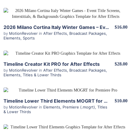
View Details
2026 Milano Cortina Italy Winter Games – Event Title Screens, Interstitials, & Backgrounds for After Effects
$16.00
by
MotionRevolver
in
After Effects
,
Broadcast Packages
,
Elements
,
Sports
View Details
Timeline Creator Kit PRO for After Effects
$28.00
by
MotionRevolver
in
After Effects
,
Broadcast Packages
,
Elements
,
Titles & Lower Thirds
View Details
Timeline Lower Third Elements MOGRT for Premiere
$10.00
by
MotionRevolver
in
Elements
,
Premiere (.mogrt)
,
Titles
& Lower Thirds