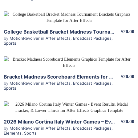
View Details
College Basketball Bracket Madness Tournament Brackets for After Effects
$20.00
by
MotionRevolver
in
After Effects
,
Broadcast Packages
,
Sports
View Details
Bracket Madness Scoreboard Elements for After Effects
$20.00
by
MotionRevolver
in
After Effects
,
Broadcast Packages
,
Sports
View Details
2026 Milano Cortina Italy Winter Games – Event Results, Medal Tracker, & Lower Thirds for After Effects
$20.00
by
MotionRevolver
in
After Effects
,
Broadcast Packages
,
Elements
,
Sports