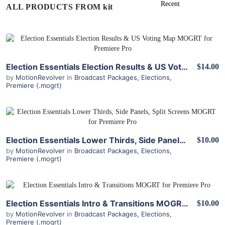
ALL PRODUCTS FROM kit
View Details
Election Essentials Election Results & US Voting Map MOGRT for Premiere Pro
$14.00
by
MotionRevolver
in
Broadcast Packages
,
Elections
,
Premiere (.mogrt)
View Details
Election Essentials Lower Thirds, Side Panels, Split Screens MOGRT for Premiere Pro
$10.00
by
MotionRevolver
in
Broadcast Packages
,
Elections
,
Premiere (.mogrt)
View Details
Election Essentials Intro & Transitions MOGRT for Premiere Pro
$10.00
by
MotionRevolver
in
Broadcast Packages
,
Elections
,
Premiere (.mogrt)