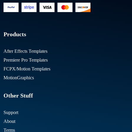
Products
After Effects Templates
Premiere Pro Templates
FCPX/Motion Templates
MotionGraphics
Other Stuff
Support
About
Terms