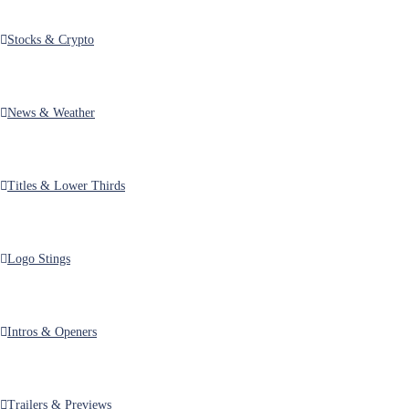
View Details
Stocks & Crypto
United States Election Results Kit for After Effects
$28.00
by
MotionRevolver
in
After Effects
,
Broadcast Packages
,
Elections
News & Weather
View Details
America Votes | United States Election Kit for After Effects
$28.00
Titles & Lower Thirds
by
MotionRevolver
in
After Effects
,
Broadcast Packages
,
Elections
View Details
Logo Stings
Debate Night | Political Election Package MOGRT for Premiere
$20.00
by
MotionRevolver
in
Broadcast Packages
,
Elections
,
Premiere (.mogrt)
Intros & Openers
View Details
Debate Night | Political Election Package for After Effects
$20.00
Trailers & Previews