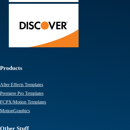
Products
After Effects Templates
Premiere Pro Templates
FCPX/Motion Templates
MotionGraphics
Other Stuff