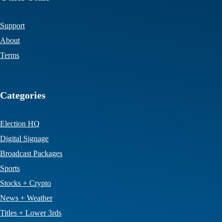
Support
About
Terms
Categories
Election HQ
Digital Signage
Broadcast Packages
Sports
Stocks + Crypto
News + Weather
Titles + Lower 3rds