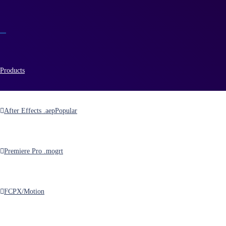
Products
After Effects .aep
Popular
kit
Premiere Pro .mogrt
FCPX/Motion