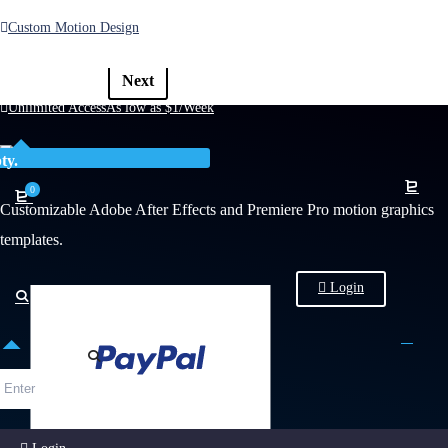
Custom Motion Design
1
2
3
4
5
6
Previous
Next
Unlimited Access
As low as $1/Week
ty.
0
Customizable Adobe After Effects and Premiere Pro motion graphics
templates.
Login