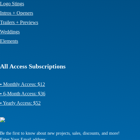
Logo Stings
Intros + Openers
Trailers + Previews
Weddings
Elements
All Access Subscriptions
• Monthly Access: $12
• 6-Month Access: $36
• Yearly Access: $52
Be the first to know about new projects, sales, discounts, and more!
Enter Your Email address: