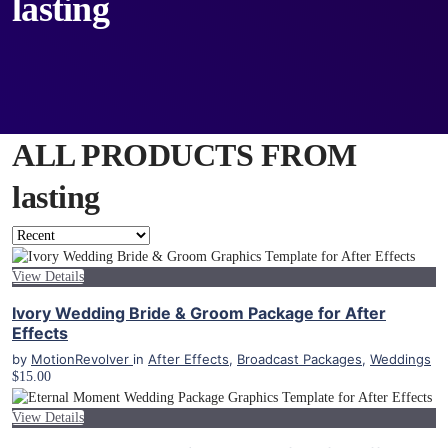
lasting
ALL PRODUCTS FROM
lasting
View Details
Ivory Wedding Bride & Groom Package for After
Effects
by
MotionRevolver
in
After Effects
,
Broadcast Packages
,
Weddings
$15.00
View Details