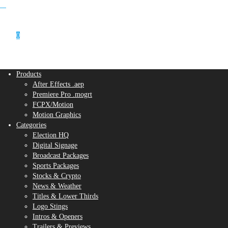
0
Products
After Effects .aep
Premiere Pro .mogrt
FCPX/Motion
Motion Graphics
Categories
Election HQ
Digital Signage
Broadcast Packages
Sports Packages
Stocks & Crypto
News & Weather
Titles & Lower Thirds
Logo Stings
Intros & Openers
Trailers & Previews