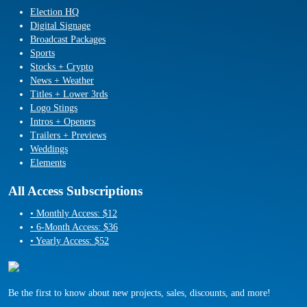
Election HQ
Digital Signage
Broadcast Packages
Sports
Stocks + Crypto
News + Weather
Titles + Lower 3rds
Logo Stings
Intros + Openers
Trailers + Previews
Weddings
Elements
All Access Subscriptions
• Monthly Access: $12
• 6-Month Access: $36
• Yearly Access: $52
Be the first to know about new projects, sales, discounts, and more!