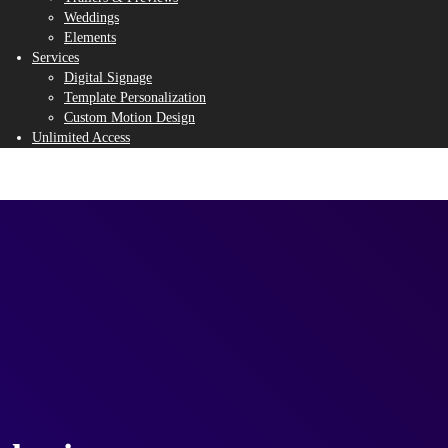
Weddings
Elements
Services
Digital Signage
Template Personalization
Custom Motion Design
Unlimited Access