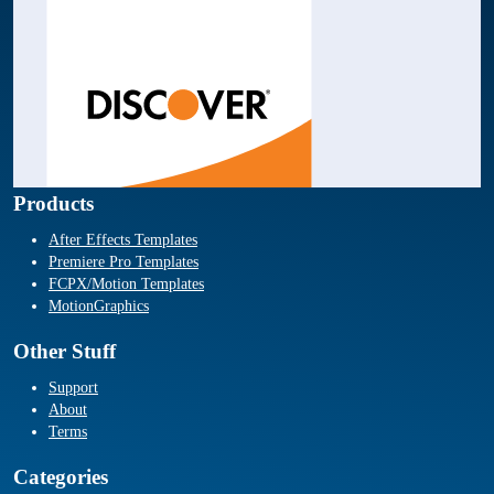
Products
After Effects Templates
Premiere Pro Templates
FCPX/Motion Templates
MotionGraphics
Other Stuff
Support
About
Terms
Categories