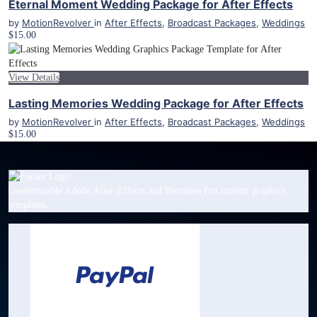
Eternal Moment Wedding Package for After Effects
by
MotionRevolver
in
After Effects
,
Broadcast Packages
,
Weddings
$15.00
View Details
Lasting Memories Wedding Package for After Effects
by
MotionRevolver
in
After Effects
,
Broadcast Packages
,
Weddings
$15.00
Customizable Adobe After Effects and Premiere Pro motion graphics
templates.