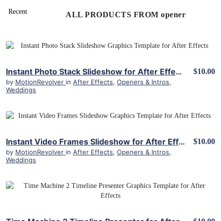
ALL PRODUCTS FROM opener
View Details
Instant Photo Stack Slideshow for After Effects
$10.00
by
MotionRevolver
in
After Effects
,
Openers & Intros
,
Weddings
View Details
Instant Video Frames Slideshow for After Effects
$10.00
by
MotionRevolver
in
After Effects
,
Openers & Intros
,
Weddings
View Details