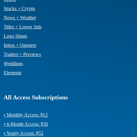
Stocks + Crypto
News + Weather
Titles + Lower 3rds
Logo Stings
Intros + Openers
Trailers + Previews
Weddings
Elements
All Access Subscriptions
• Monthly Access: $12
• 6-Month Access: $36
• Yearly Access: $52