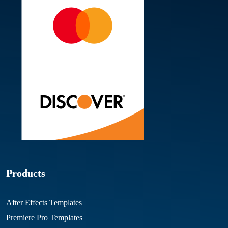
Products
After Effects Templates
Premiere Pro Templates