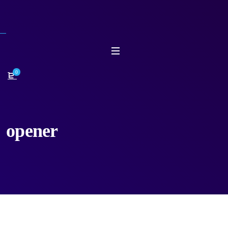
0
opener