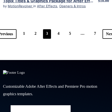
Topix Titles & Graphics Package for After Effects
$10.00
by
MotionRevolver
in
After Effects
,
Openers & Intros
1
2
3
4
5
…
7
revious
Nex
Customizable Adobe After Effects and Premiere Pro motion
graphics templates.