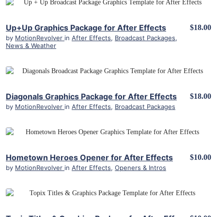
View Details
Up+Up Graphics Package for After Effects
$18.00
by
MotionRevolver
in
After Effects
,
Broadcast Packages
,
News & Weather
View Details
Diagonals Graphics Package for After Effects
$18.00
by
MotionRevolver
in
After Effects
,
Broadcast Packages
View Details
Hometown Heroes Opener for After Effects
$10.00
by
MotionRevolver
in
After Effects
,
Openers & Intros
View Details