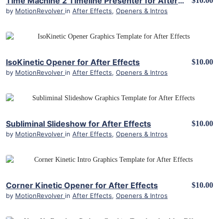
Time Machine 2 Timeline Presenter for After Effects
$10.00
by
MotionRevolver
in
After Effects
,
Openers & Intros
View Details
IsoKinetic Opener for After Effects
$10.00
by
MotionRevolver
in
After Effects
,
Openers & Intros
View Details
Subliminal Slideshow for After Effects
$10.00
by
MotionRevolver
in
After Effects
,
Openers & Intros
View Details
Corner Kinetic Opener for After Effects
$10.00
by
MotionRevolver
in
After Effects
,
Openers & Intros