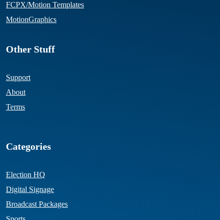
FCPX/Motion Templates
MotionGraphics
Other Stuff
Support
About
Terms
Categories
Election HQ
Digital Signage
Broadcast Packages
Sports