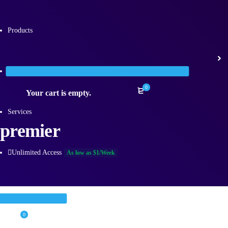
Products
Categories
0
Your cart is empty.
Services
premier
Unlimited Access
As low as $1/Week
0