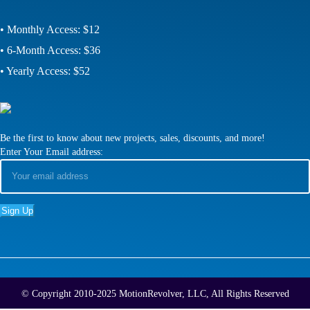
• Monthly Access: $12
• 6-Month Access: $36
• Yearly Access: $52
Be the first to know about new projects, sales, discounts, and more!
Enter Your Email address:
© Copyright 2010-2025 MotionRevolver, LLC, All Rights Reserved