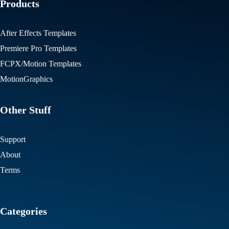
Products
After Effects Templates
Premiere Pro Templates
FCPX/Motion Templates
MotionGraphics
Other Stuff
Support
About
Terms
Categories