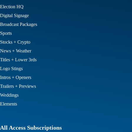
Election HQ
Digital Signage
Broadcast Packages
Sports
Stocks + Crypto
News + Weather
Titles + Lower 3rds
Logo Stings
Intros + Openers
Trailers + Previews
Weddings
Elements
All Access Subscriptions