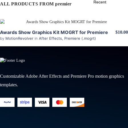
ALL PRODUCTS FROM premier
View Details
Awards Show Graphics Kit MOGRT for Premiere
$10.00
by
MotionRevolver
in
After Effects
,
Premiere (.mogrt)
Customizable Adobe After Effects and Premiere Pro motion graphics
templates.