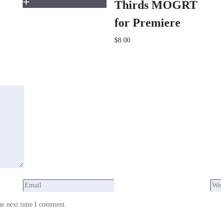
Thirds MOGRT
for Premiere
$8.00
he next time I comment.