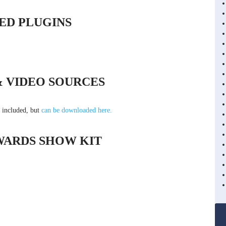
ED PLUGINS
& VIDEO SOURCES
t included, but
can be downloaded here.
WARDS SHOW KIT