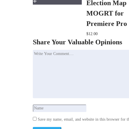
Election Map
MOGRT for
Premiere Pro
$12.00
Share Your Valuable Opinions
Save my name, email, and website in this browser for t