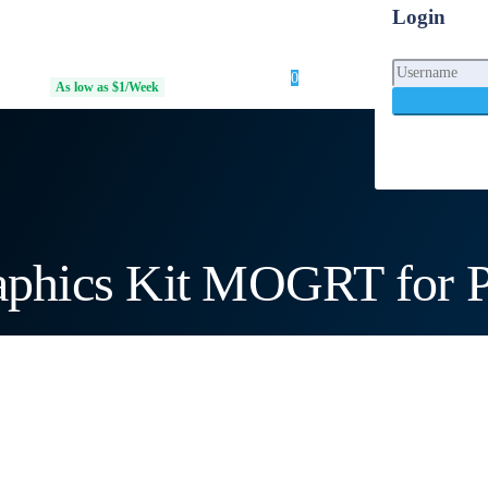
Login
0
Login
 Access
As low as $1/Week
phics Kit MOGRT for P