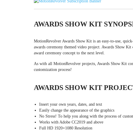
AWARDS SHOW KIT SYNOPS
MotionRevolver Awards Show Kit is an easy-to-use, quick-t
awards ceremony themed video project. Awards Show Kit co
award ceremony concept to the next level.
As with all MotionRevolver projects, Awards Show Kit come
customization process!
AWARDS SHOW KIT PROJEC
Insert your own years, dates, and text
Easily change the appearance of the graphics
No Stress! To help you along with the process of custom
Works with Adobe CC2019 and above
Full HD 1920×1080 Resolution