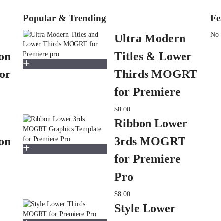
Popular & Trending
Fe
No 
Ultra Modern
on
Titles & Lower
or
Thirds MOGRT
for Premiere
$8.00
Ribbon Lower
on
3rds MOGRT
for Premiere
Pro
$8.00
Style Lower