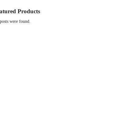
atured Products
posts were found.