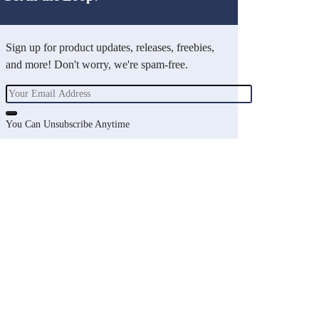
Sign up for product updates, releases, freebies,
and more! Don't worry, we're spam-free.
You Can Unsubscribe Anytime