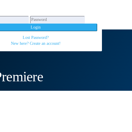
Login
Lost Password?
New here? Create an account!
remiere