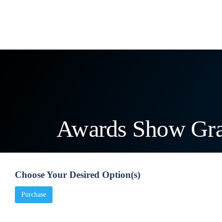
Products
Categories
Services
Unlimited
Awards Show Gra
Choose Your Desired Option(s)
Purchase