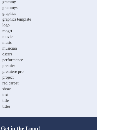
grammy
grammys
graphics
graphics template
logo
mogrt
movie
music
musician
oscars
performance
premier
premiere pro
project
red carpet
show
text
title
titles
Get in the Loop!