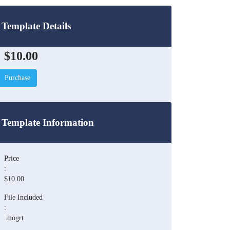
Template Details
$10.00
Purchase
Template Information
Price
:
$10.00
File Included
:
.mogrt