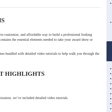
IS
o-customize, and affordable way to build a professional looking
ntains the essential elements needed to take your award show or
s bundled with detailed video tutorials to help walk you through the
T HIGHLIGHTS
ization, we’ve included detailed video tutorials