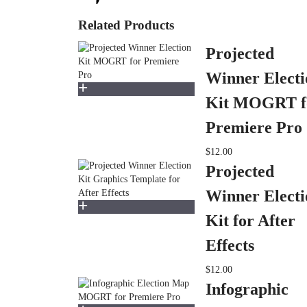
Related Products
Projected
Winner Electi
Kit MOGRT f
Premiere Pro
$12.00
Projected
Winner Electi
Kit for After
Effects
$12.00
Infographic