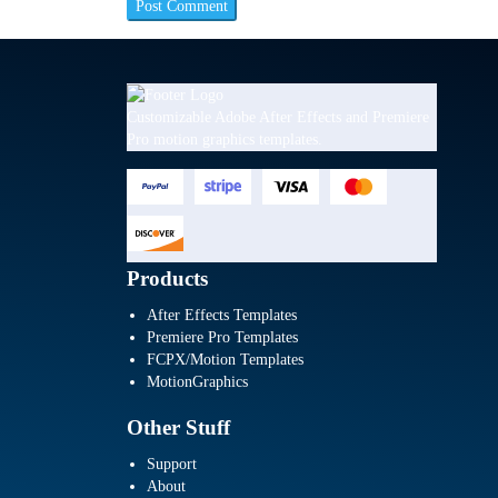
Customizable Adobe After Effects and Premiere
Pro motion graphics templates.
Products
After Effects Templates
Premiere Pro Templates
FCPX/Motion Templates
MotionGraphics
Other Stuff
Support
About