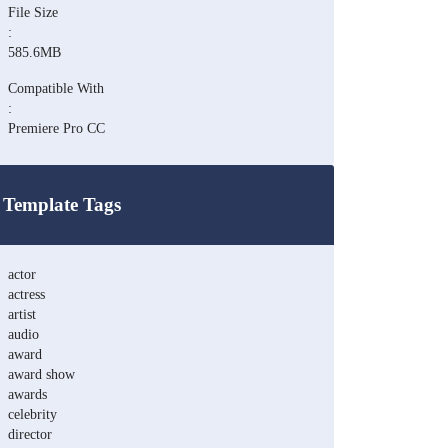
File Size
:
585.6MB
Compatible With
:
Premiere Pro CC
Template Tags
actor
actress
artist
audio
award
award show
awards
celebrity
director