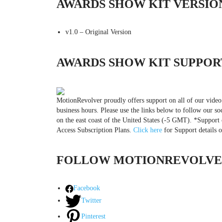
AWARDS SHOW KIT VERSIO
v1.0 – Original Version
AWARDS SHOW KIT SUPPOR
MotionRevolver proudly offers support on all of our video
business hours. Please use the links below to follow our so
on the east coast of the United States (-5 GMT). *Support 
Access Subscription Plans.
Click here
for Support details 
FOLLOW MOTIONREVOLVER
Facebook
Twitter
Pinterest