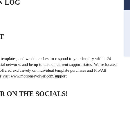
N LOG
T
 templates, and we do our best to respond to your inquiry within 24
cial networks and be up to date on current support status. We’re located
offered exclusively on individual template purchases and Pro/All
or visit www.motionrevolver.com/support
 ON THE SOCIALS!