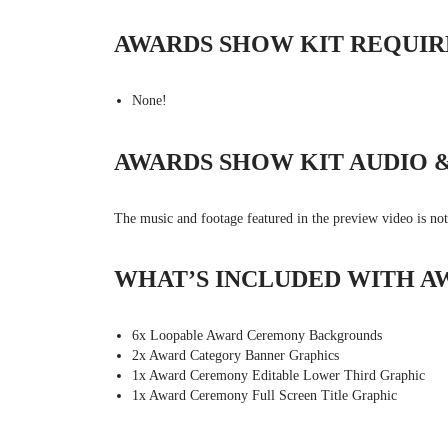
AWARDS SHOW KIT REQUIR
None!
AWARDS SHOW KIT AUDIO 
The music and footage featured in the preview video is no
WHAT’S INCLUDED WITH A
6x Loopable Award Ceremony Backgrounds
2x Award Category Banner Graphics
1x Award Ceremony Editable Lower Third Graphic
1x Award Ceremony Full Screen Title Graphic