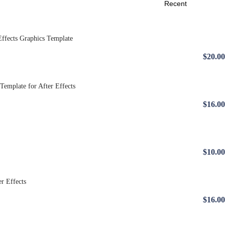
$20.00
$16.00
$10.00
$16.00