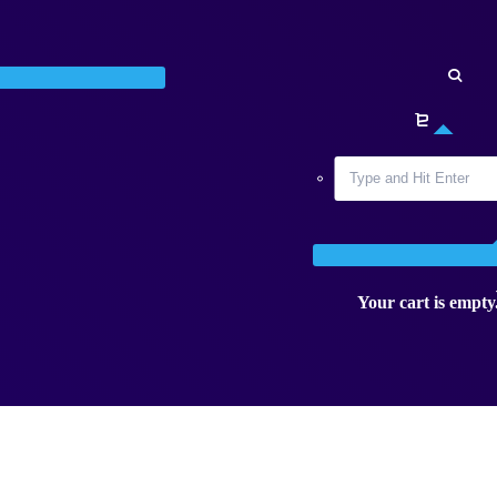
Your cart is empty