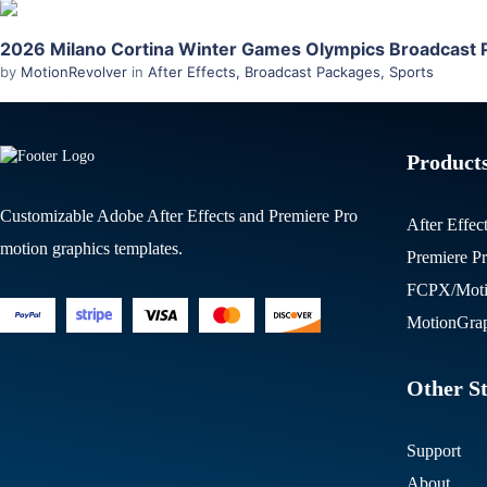
2026 Milano Cortina Winter Games Olympics Broadcast P
by
MotionRevolver
in
After Effects
,
Broadcast Packages
,
Sports
Product
Customizable Adobe After Effects and Premiere Pro
After Effec
motion graphics templates.
Premiere P
FCPX/Moti
MotionGrap
Other St
Support
About