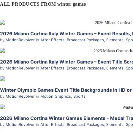
ALL PRODUCTS FROM winter games
2026 Milano Cortina Italy Winter Games – Event Results, 
by
MotionRevolver
in
After Effects
,
Broadcast Packages
,
Elements
,
Spo
2026 Milano Cortina Italy Winter Games – Event Title Scre
by
MotionRevolver
in
After Effects
,
Broadcast Packages
,
Elements
,
Spo
Winter Olympic Games Event Title Backgrounds in HD or
by
MotionRevolver
in
Motion Graphics
,
Sports
2026 Milano Cortina Winter Games Elements – Medal Trac
by
MotionRevolver
in
After Effects
,
Broadcast Packages
,
Elements
,
Spo