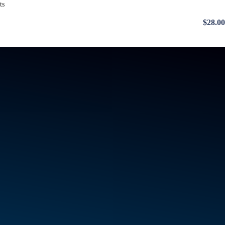
$28.00