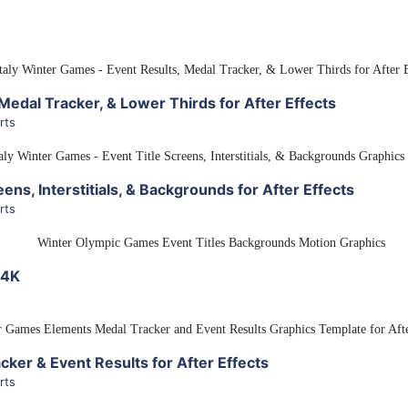
View Details
Medal Tracker, & Lower Thirds for After Effects
rts
View Details
ens, Interstitials, & Backgrounds for After Effects
rts
View Details
 4K
View Details
ker & Event Results for After Effects
rts