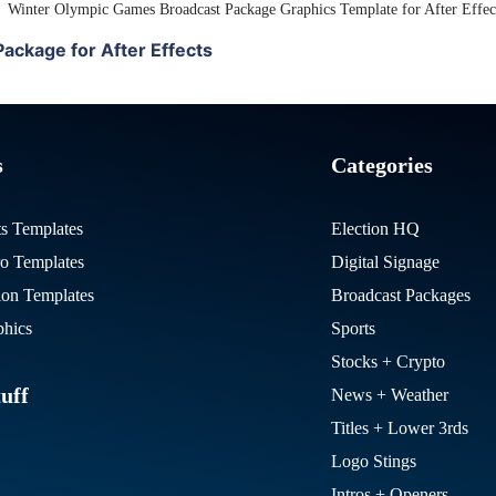
View Details
ackage for After Effects
s
Categories
ts Templates
Election HQ
ro Templates
Digital Signage
on Templates
Broadcast Packages
hics
Sports
Stocks + Crypto
uff
News + Weather
Titles + Lower 3rds
Logo Stings
Intros + Openers