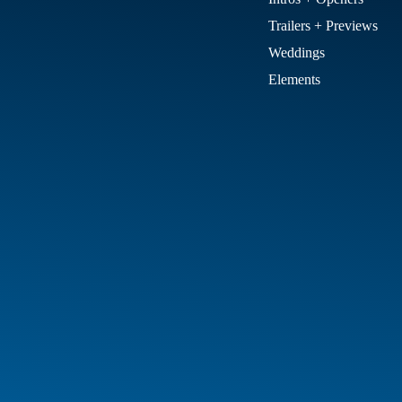
Trailers + Previews
Weddings
Elements