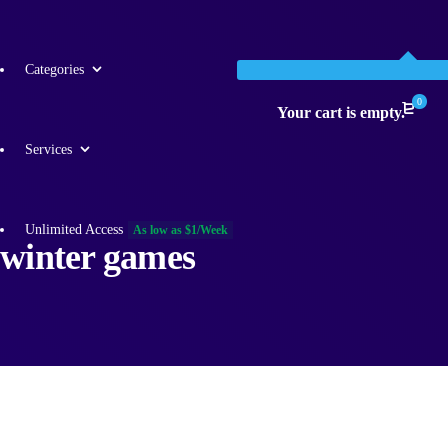
Categories
0
Your cart is empty.
Services
Unlimited Access
As low as $1/Week
winter games