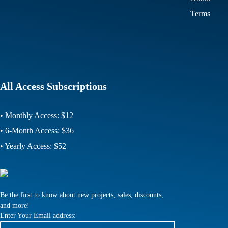
Terms
All Access Subscriptions
• Monthly Access: $12
• 6-Month Access: $36
• Yearly Access: $52
Be the first to know about new projects, sales, discounts,
and more!
Enter Your Email address: