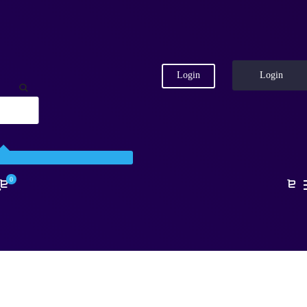
Login
Login
0
.