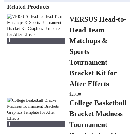
Related Products
VERSUS Head-to-
Head Team
Matchups &
Sports
Tournament
Bracket Kit for
After Effects
$20.00
College Basketball
Bracket Madness
Tournament