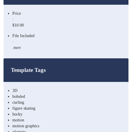
Price
:
$10.00
File Included
:
.mov
Template Tags
3D
bobsled
curling
figure skating
hocky
motion
motion graphics
olympic