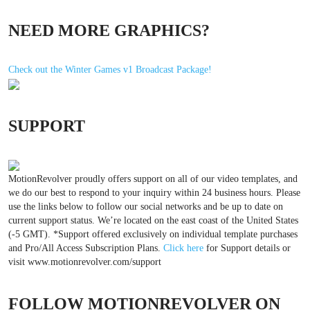
NEED MORE GRAPHICS?
Check out the Winter Games v1 Broadcast Package!
SUPPORT
MotionRevolver proudly offers support on all of our video templates, and
we do our best to respond to your inquiry within 24 business hours. Please
use the links below to follow our social networks and be up to date on
current support status. We’re located on the east coast of the United States
(-5 GMT). *Support offered exclusively on individual template purchases
and Pro/All Access Subscription Plans.
Click here
for Support details or
visit www.motionrevolver.com/support
FOLLOW MOTIONREVOLVER ON