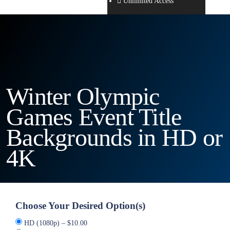
Unlimited Access
Winter Olympic
Games Event Title
Backgrounds in HD or
4K
Choose Your Desired Option(s)
HD (1080p)
–
$10.00