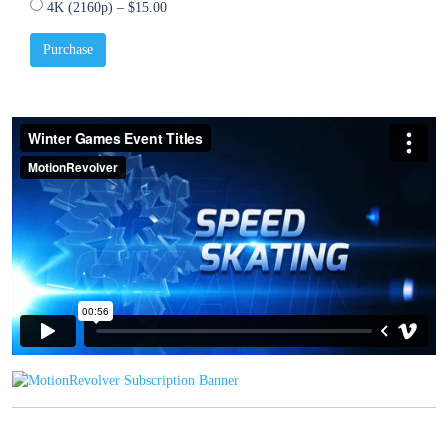
4K (2160p)
–
$15.00
Purchase