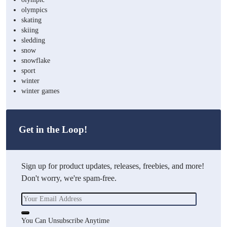
olympics
skating
skiing
sledding
snow
snowflake
sport
winter
winter games
Get in the Loop!
Sign up for product updates, releases, freebies, and more!
Don't worry, we're spam-free.
You Can Unsubscribe Anytime