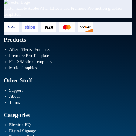
Customizable Adobe After Effects and Premiere Pro motion graphics
templates.
Products
After Effects Templates
Premiere Pro Templates
FCPX/Motion Templates
MotionGraphics
Other Stuff
Support
About
Terms
Categories
Election HQ
Digital Signage