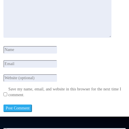
Save my name, email, and website in this browser for the next time I
comment.