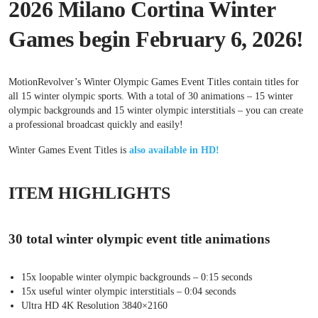
2026 Milano Cortina Winter
Games begin February 6, 2026!
MotionRevolver’s Winter Olympic Games Event Titles contain titles for
all 15 winter olympic sports. With a total of 30 animations – 15 winter
olympic backgrounds and 15 winter olympic interstitials – you can create
a professional broadcast quickly and easily!
Winter Games Event Titles is
also available in HD!
ITEM HIGHLIGHTS
30 total winter olympic event title animations
15x loopable winter olympic backgrounds – 0:15 seconds
15x useful winter olympic interstitials – 0:04 seconds
Ultra HD 4K Resolution 3840×2160