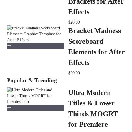
Brackets for After
Effects
$20.00
Bracket Madness
Scoreboard
Elements for After
Effects
$20.00
Popular & Trending
Ultra Modern
Titles & Lower
Thirds MOGRT
for Premiere