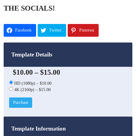
THE SOCIALS!
Facebook
Twitter
Pinterest
Template Details
$10.00
–
$15.00
HD (1080p)
–
$10.00
4K (2160p)
–
$15.00
Purchase
Template Information