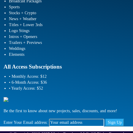
Broadcast Packages
Sports
Stocks + Crypto
News + Weather
Titles + Lower 3rds
Logo Stings
Intros + Openers
Trailers + Previews
Weddings
Elements
All Access Subscriptions
• Monthly Access: $12
• 6-Month Access: $36
• Yearly Access: $52
Be the first to know about new projects, sales, discounts, and more!
Enter Your Email address: