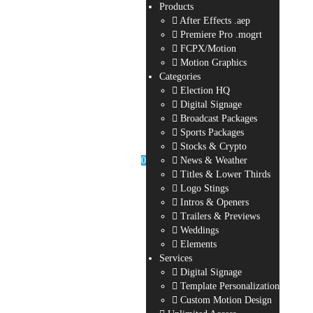
Products
After Effects .aep
Premiere Pro .mogrt
FCPX/Motion
Motion Graphics
Categories
Election HQ
Digital Signage
Broadcast Packages
Sports Packages
Stocks & Crypto
0
News & Weather
Titles & Lower Thirds
Logo Stings
Intros & Openers
Trailers & Previews
Weddings
Elements
Services
Digital Signage
Template Personalization
Custom Motion Design