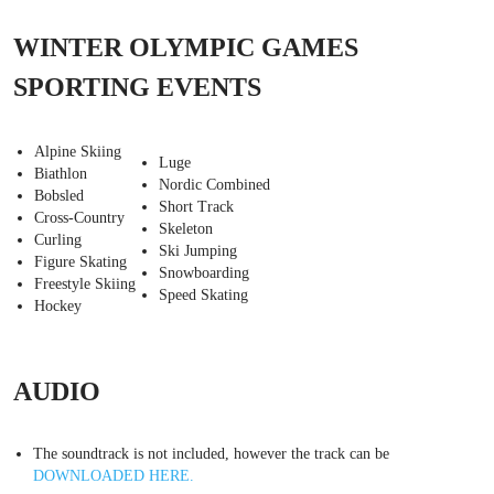
WINTER OLYMPIC GAMES
SPORTING EVENTS
Alpine Skiing
Luge
Biathlon
Nordic Combined
Bobsled
Short Track
Cross-Country
Skeleton
Curling
Ski Jumping
Figure Skating
Snowboarding
Freestyle Skiing
Speed Skating
Hockey
AUDIO
The soundtrack is not included, however the track can be
DOWNLOADED HERE.