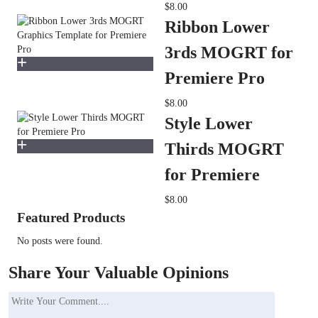
$8.00
Ribbon Lower
3rds MOGRT for
Premiere Pro
$8.00
Style Lower
Thirds MOGRT
for Premiere
$8.00
Featured Products
No posts were found.
Share Your Valuable Opinions