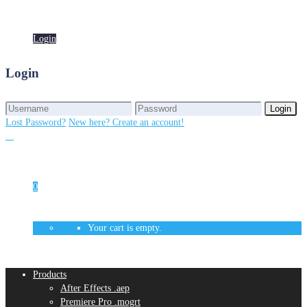
Login
Login
Login
Login
Lost Password?
New here? Create an account!
0
Your cart is empty.
Products
After Effects .aep
Premiere Pro .mogrt