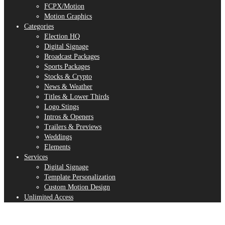
FCPX/Motion
Motion Graphics
Categories
Election HQ
Digital Signage
Broadcast Packages
Sports Packages
Stocks & Crypto
News & Weather
Titles & Lower Thirds
Logo Stings
Intros & Openers
Trailers & Previews
Weddings
Elements
Services
Digital Signage
Template Personalization
Custom Motion Design
Unlimited Access