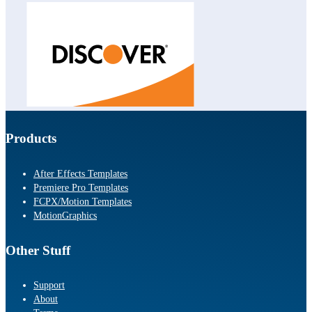
Products
After Effects Templates
Premiere Pro Templates
FCPX/Motion Templates
MotionGraphics
Other Stuff
Support
About