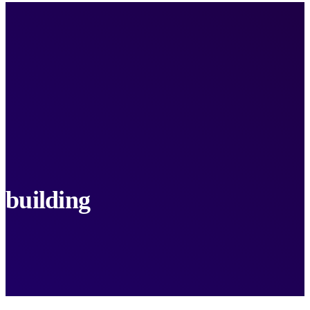
building