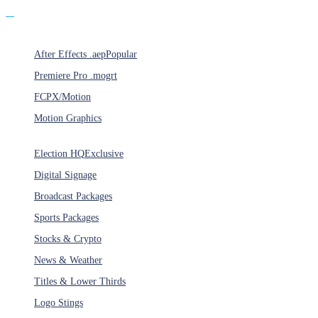
Products
After Effects .aep
Popular
Premiere Pro .mogrt
FCPX/Motion
Motion Graphics
Categories
Election HQ
Exclusive
Digital Signage
Broadcast Packages
Sports Packages
Stocks & Crypto
News & Weather
Titles & Lower Thirds
Logo Stings