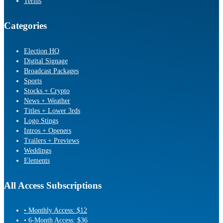
Terms
Categories
Election HQ
Digital Signage
Broadcast Packages
Sports
Stocks + Crypto
News + Weather
Titles + Lower 3rds
Logo Stings
Intros + Openers
Trailers + Previews
Weddings
Elements
All Access Subscriptions
• Monthly Access: $12
• 6-Month Access: $36