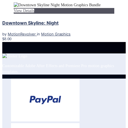
View Details
Downtown Skyline: Night
by
MotionRevolver
in
Motion Graphics
$8.00
Customizable Adobe After Effects and Premiere Pro motion graphics
templates.