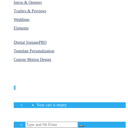
Intros & Openers
Trailers & Previews
Weddings
Elements
Services
Digital Signage
PRO
Template Personalization
Custom Motion Design
Unlimited Access
As low as $1/Week
0
Your cart is empty.