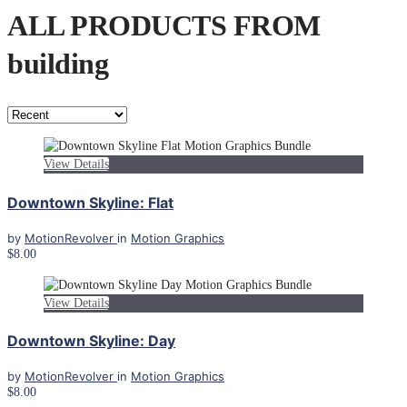
ALL PRODUCTS FROM
building
View Details
Downtown Skyline: Flat
by
MotionRevolver
in
Motion Graphics
$8.00
View Details
Downtown Skyline: Day
by
MotionRevolver
in
Motion Graphics
$8.00