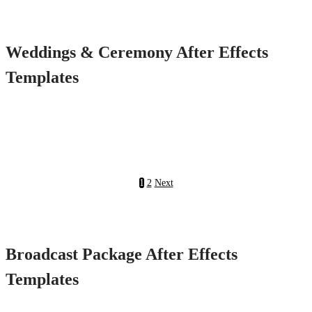
Weddings & Ceremony After Effects
Templates
1
2
Next
Broadcast Package After Effects
Templates