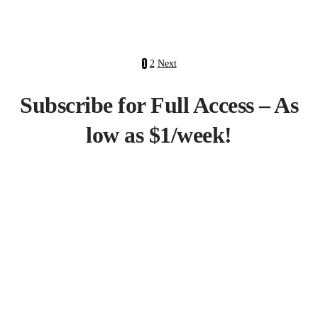
1
2
Next
Subscribe for Full Access – As
low as $1/week!