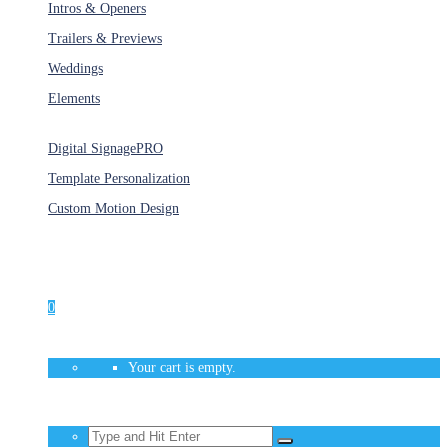
Intros & Openers
Trailers & Previews
Weddings
Elements
Services
Digital Signage
PRO
Template Personalization
Custom Motion Design
Unlimited Access
As low as $1/Week
0
Your cart is empty.