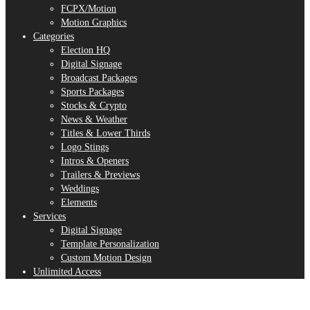
FCPX/Motion
Motion Graphics
Categories
Election HQ
Digital Signage
Broadcast Packages
Sports Packages
Stocks & Crypto
News & Weather
Titles & Lower Thirds
Logo Stings
Intros & Openers
Trailers & Previews
Weddings
Elements
Services
Digital Signage
Template Personalization
Custom Motion Design
Unlimited Access