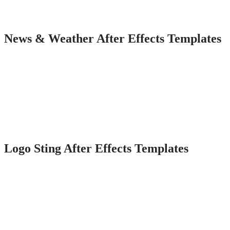
News & Weather After Effects Templates
Logo Sting After Effects Templates