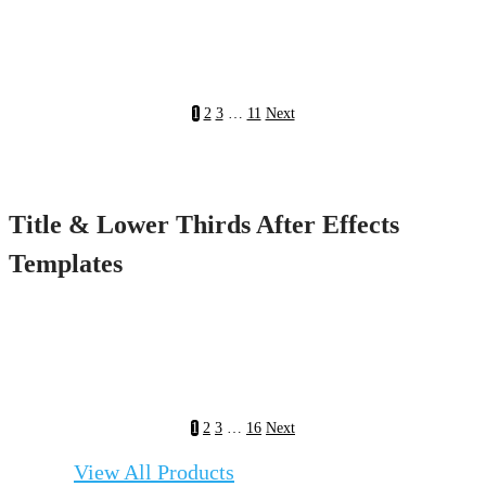
1
2
3
…
11
Next
Title & Lower Thirds After Effects
Templates
1
2
3
…
16
Next
View All Products