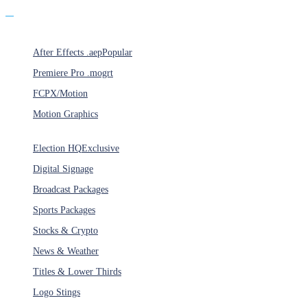
Products
After Effects .aep
Popular
Premiere Pro .mogrt
FCPX/Motion
Motion Graphics
Categories
Election HQ
Exclusive
Digital Signage
Broadcast Packages
Sports Packages
Stocks & Crypto
News & Weather
Titles & Lower Thirds
Logo Stings