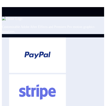
Customizable Adobe After Effects and Premiere Pro motion graphics
templates.