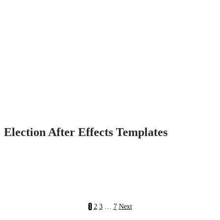
Election After Effects Templates
1
2
3
…
7
Next