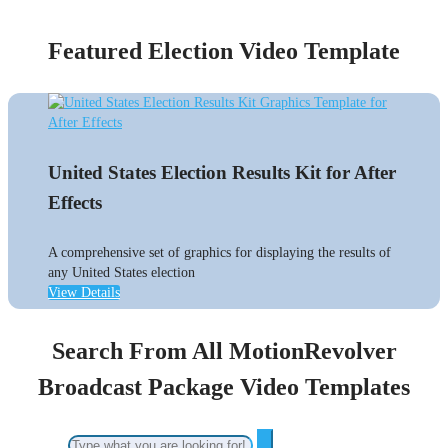
Featured Election Video Template
United States Election Results Kit for After
Effects
A comprehensive set of graphics for displaying the results of
any United States election
View Details
Search From All MotionRevolver
Broadcast Package Video Templates