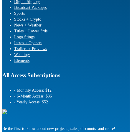
Digital Signage
Broadcast Packages
Sports
Stocks + Crypto
News + Weather
Titles + Lower 3rds
Logo Stings
Intros + Openers
Trailers + Previews
Weddings
Elements
All Access Subscriptions
• Monthly Access: $12
• 6-Month Access: $36
• Yearly Access: $52
Be the first to know about new projects, sales, discounts, and more!