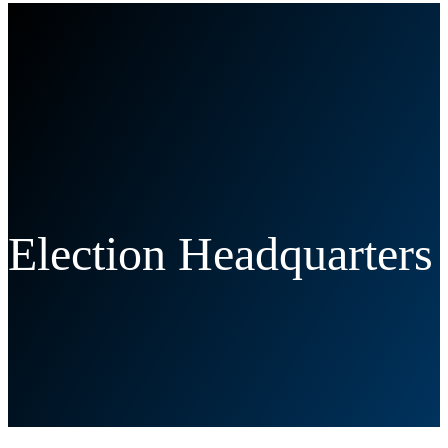
Election Headquarters