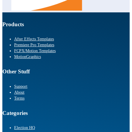
Products
After Effects Templates
Premiere Pro Templates
FCPX/Motion Templates
MotionGraphics
Other Stuff
Support
About
Terms
Categories
Election HQ