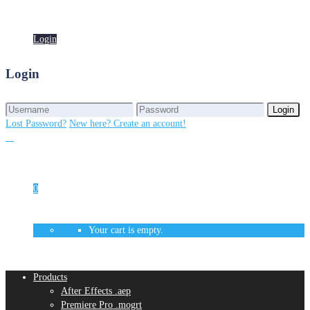
Login
Login
Login
Login
Lost Password?
New here? Create an account!
0
Your cart is empty.
Products
After Effects .aep
Premiere Pro .mogrt