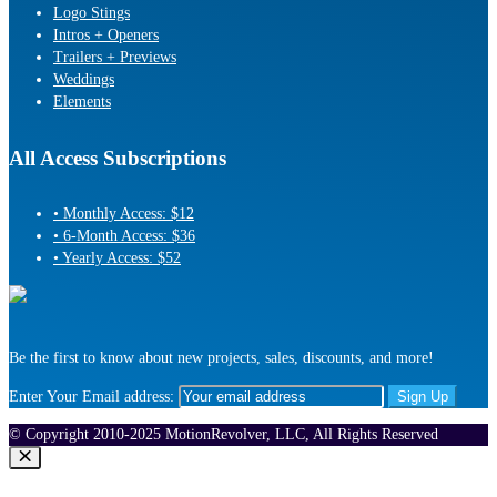
Logo Stings
Intros + Openers
Trailers + Previews
Weddings
Elements
All Access Subscriptions
• Monthly Access: $12
• 6-Month Access: $36
• Yearly Access: $52
Be the first to know about new projects, sales, discounts, and more!
Enter Your Email address:
© Copyright 2010-2025 MotionRevolver, LLC, All Rights Reserved