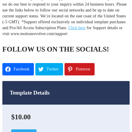
we do our best to respond to your inquiry within 24 business hours. Please
use the links below to follow our social networks and be up to date on
current support status. We’re located on the east coast of the United States
(-5 GMT). *Support offered exclusively on individual template purchases
and Pro/All Access Subscription Plans.
Click here
for Support details or
visit www.motionrevolver.com/support
FOLLOW US ON THE SOCIALS!
Facebook
Twitter
Pinterest
Template Details
$10.00