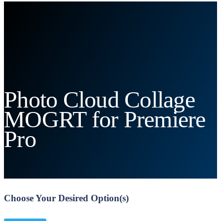
Photo Cloud Collage
MOGRT for Premiere
Pro
Choose Your Desired Option(s)