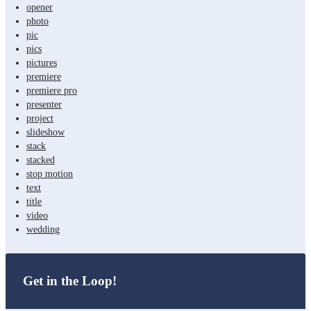
opener
photo
pic
pics
pictures
premiere
premiere pro
presenter
project
slideshow
stack
stacked
stop motion
text
title
video
wedding
Get in the Loop!