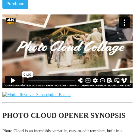
Purchase
PHOTO CLOUD OPENER SYNOPSIS
Photo Cloud is an incredibly versatile, easy-to-edit template, built in a