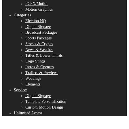
FCPX/Motion
Motion Graphics
Categories
Election HQ
Digital Signage
Broadcast Packages
Sports Packages
Stocks & Crypto
News & Weather
Titles & Lower Thirds
Logo Stings
Intros & Openers
Trailers & Previews
Weddings
Elements
Services
Digital Signage
Template Personalization
Custom Motion Design
Unlimited Access