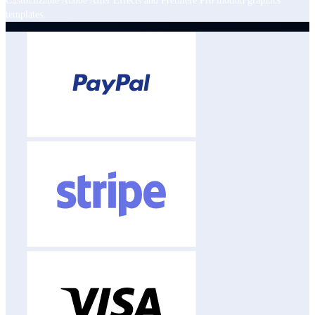
Customizable Adobe After Effects and Premiere Pro motion graphics
templates.