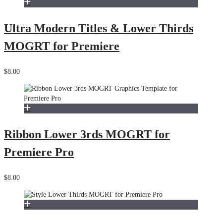
Ultra Modern Titles & Lower Thirds
MOGRT for Premiere
$8.00
Ribbon Lower 3rds MOGRT for
Premiere Pro
$8.00