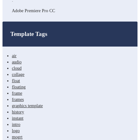
:
Adobe Premiere Pro CC
Template Tags
air
audio
cloud
collage
float
floating
frame
frames
graphics template
history
instant
intro
logo
mogrt