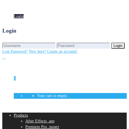
Login
Login
Login
Login
Lost Password?
New here? Create an account!
0
Your cart is empty.
Products
After Effects .aep
Premiere Pro .mogrt