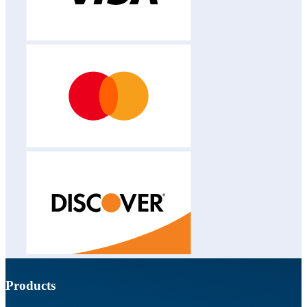
Products