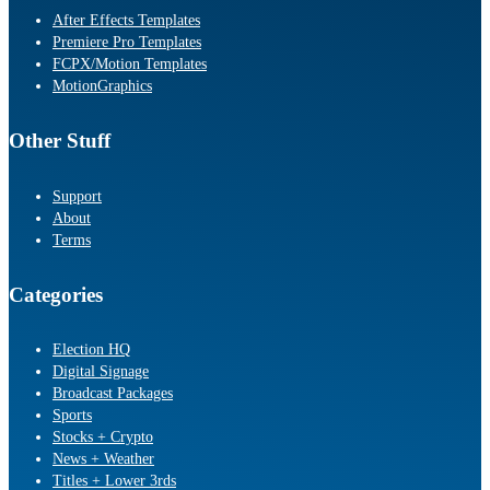
After Effects Templates
Premiere Pro Templates
FCPX/Motion Templates
MotionGraphics
Other Stuff
Support
About
Terms
Categories
Election HQ
Digital Signage
Broadcast Packages
Sports
Stocks + Crypto
News + Weather
Titles + Lower 3rds