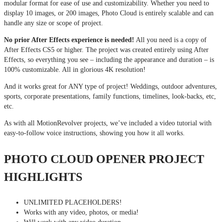
modular format for ease of use and customizability. Whether you need to
display 10 images, or 200 images, Photo Cloud is entirely scalable and can
handle any size or scope of project.
No prior After Effects experience is needed!
All you need is a copy of
After Effects CS5 or higher. The project was created entirely using After
Effects, so everything you see – including the appearance and duration – is
100% customizable. All in glorious 4K resolution!
And it works great for ANY type of project! Weddings, outdoor adventures,
sports, corporate presentations, family functions, timelines, look-backs, etc,
etc.
As with all MotionRevolver projects, we’ve included a video tutorial with
easy-to-follow voice instructions, showing you how it all works.
PHOTO CLOUD OPENER PROJECT
HIGHLIGHTS
UNLIMITED PLACEHOLDERS!
Works with any video, photos, or media!