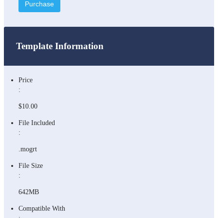
Purchase
Template Information
Price
:
$10.00
File Included
:
.mogrt
File Size
:
642MB
Compatible With