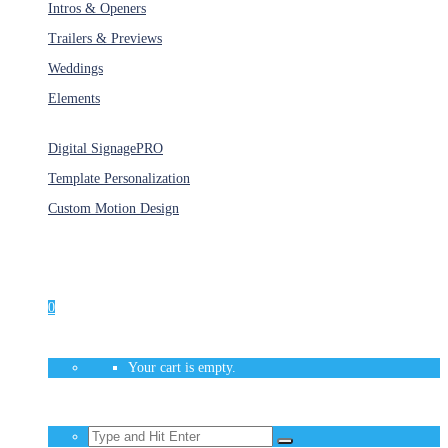
Intros & Openers
Trailers & Previews
Weddings
Elements
Services
Digital Signage
PRO
Template Personalization
Custom Motion Design
Unlimited Access
As low as $1/Week
0
Your cart is empty.