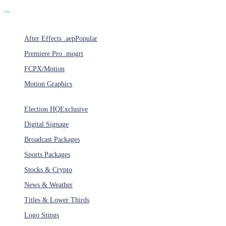
Products
After Effects .aep
Popular
Premiere Pro .mogrt
FCPX/Motion
Motion Graphics
Categories
Election HQ
Exclusive
Digital Signage
Broadcast Packages
Sports Packages
Stocks & Crypto
News & Weather
Titles & Lower Thirds
Logo Stings