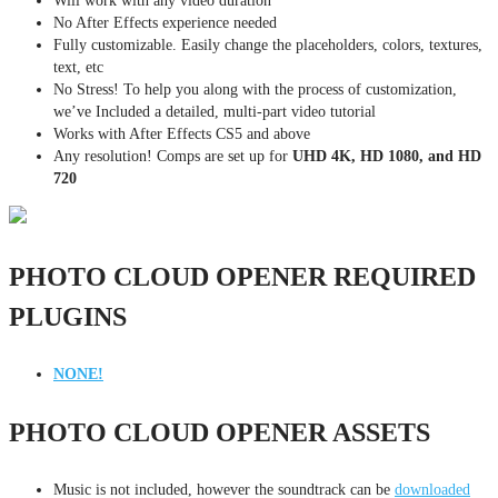
Will work with any video duration
No After Effects experience needed
Fully customizable. Easily change the placeholders, colors, textures,
text, etc
No Stress! To help you along with the process of customization,
we’ve Included a detailed, multi-part video tutorial
Works with After Effects CS5 and above
Any resolution! Comps are set up for
UHD 4K, HD 1080, and HD
720
PHOTO CLOUD OPENER REQUIRED
PLUGINS
NONE!
PHOTO CLOUD OPENER ASSETS
Music is not included, however the soundtrack can be
downloaded