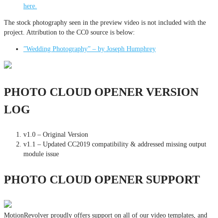
here.
The stock photography seen in the preview video is not included with the
project. Attribution to the CC0 source is below:
”Wedding Photography” – by Joseph Humphrey
PHOTO CLOUD OPENER VERSION
LOG
v1.0 – Original Version
v1.1 – Updated CC2019 compatibility & addressed missing output
module issue
PHOTO CLOUD OPENER SUPPORT
MotionRevolver proudly offers support on all of our video templates, and