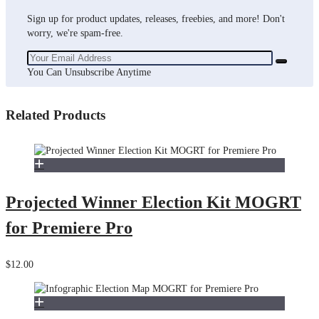
Sign up for product updates, releases, freebies, and more! Don't
worry, we're spam-free.
You Can Unsubscribe Anytime
Related Products
Projected Winner Election Kit MOGRT
for Premiere Pro
$12.00