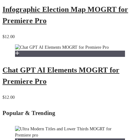
Infographic Election Map MOGRT for
Premiere Pro
$12.00
Chat GPT AI Elements MOGRT for
Premiere Pro
$12.00
Popular & Trending