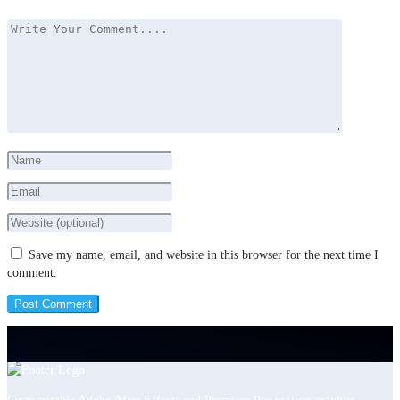
Save my name, email, and website in this browser for the next time I
comment.