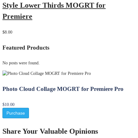
Style Lower Thirds MOGRT for
Premiere
$8.00
Featured Products
No posts were found.
Photo Cloud Collage MOGRT for Premiere Pro
$10.00
Purchase
Share Your Valuable Opinions