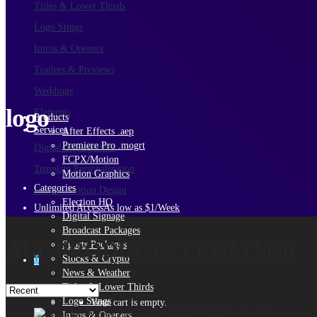
Titles & Lower Thirds
Logo Stings
Intros & Openers
Trailers & Previews
Weddings
logo
Elements
Products
Services
After Effects .aep
Premiere Pro .mogrt
Digital Signage
PRO
FCPX/Motion
Template Personalization
Motion Graphics
Categories
Custom Motion Design
Election HQ
Unlimited Access
As low as $1/Week
Digital Signage
Broadcast Packages
ALL PRODUCTS FROM logo
Sports Packages
Stocks & Crypto
0
News & Weather
Titles & Lower Thirds
Logo Stings
Your cart is empty.
Intros & Openers