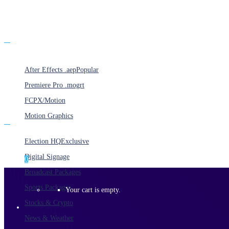
Products
After Effects .aep
Popular
Premiere Pro .mogrt
FCPX/Motion
Motion Graphics
Categories
Election HQ
Exclusive
Digital Signage
0
Broadcast Packages
Sports Packages
Your cart is empty.
Stocks & Crypto
News & Weather