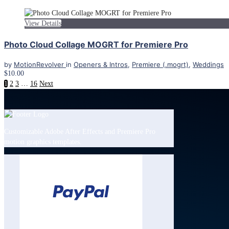
View Details
Photo Cloud Collage MOGRT for Premiere Pro
by
MotionRevolver
in
Openers & Intros
,
Premiere (.mogrt)
,
Weddings
$10.00
1
2
3
…
16
Next
Customizable Adobe After Effects and Premiere Pro
motion graphics templates.