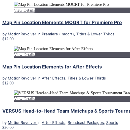
View Details
Map Pin Location Elements MOGRT for Premiere Pro
by
MotionRevolver
in
Premiere (.mogrt)
,
Titles & Lower Thirds
$12.00
View Details
Map Pin Location Elements for After Effects
by
MotionRevolver
in
After Effects
,
Titles & Lower Thirds
$12.00
View Details
VERSUS Head-to-Head Team Matchups & Sports Tourname
by
MotionRevolver
in
After Effects
,
Broadcast Packages
,
Sports
$20.00