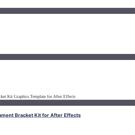
nt Bracket Kit for After Effects