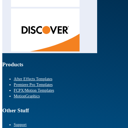
Products
After Effects Templates
Premiere Pro Templates
FCPX/Motion Templates
MotionGraphics
Other Stuff
Support