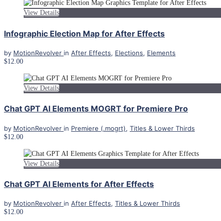
View Details
Infographic Election Map for After Effects
by
MotionRevolver
in
After Effects
,
Elections
,
Elements
$12.00
View Details
Chat GPT AI Elements MOGRT for Premiere Pro
by
MotionRevolver
in
Premiere (.mogrt)
,
Titles & Lower Thirds
$12.00
View Details
Chat GPT AI Elements for After Effects
by
MotionRevolver
in
After Effects
,
Titles & Lower Thirds
$12.00