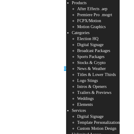
Products
After Effects .aep
Premiere Pro .mogrt
FCPX/Motion
Motion Graphics
Categories
Election HQ
Digital Signage
Broadcast Packages
Sports Packages
Stocks & Crypto
0
News & Weather
Titles & Lower Thirds
Logo Stings
Intros & Openers
Trailers & Previews
Weddings
Elements
Services
Digital Signage
Template Personalization
Custom Motion Design