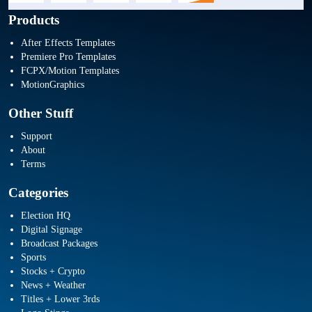
Products
After Effects Templates
Premiere Pro Templates
FCPX/Motion Templates
MotionGraphics
Other Stuff
Support
About
Terms
Categories
Election HQ
Digital Signage
Broadcast Packages
Sports
Stocks + Crypto
News + Weather
Titles + Lower 3rds