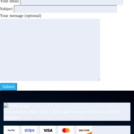
Your email
Subject
Your message (optional)
Customizable Adobe After Effects and Premiere Pro motion graphics
templates.