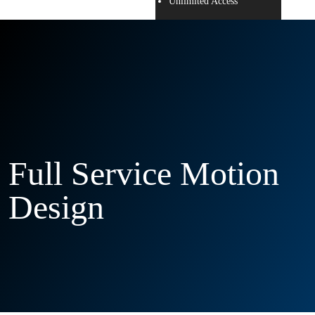
Unlimited Access
Full Service Motion
Design