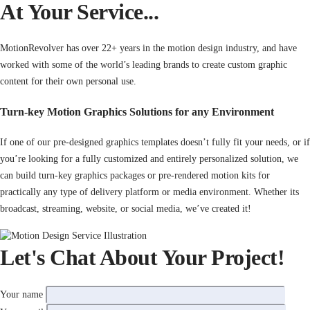
At Your Service...
MotionRevolver has over 22+ years in the motion design industry, and have
worked with some of the world’s leading brands to create custom graphic
content for their own personal use.
Turn-key Motion Graphics Solutions for any Environment
If one of our pre-designed graphics templates doesn’t fully fit your needs, or if
you’re looking for a fully customized and entirely personalized solution, we
can build turn-key graphics packages or pre-rendered motion kits for
practically any type of delivery platform or media environment. Whether its
broadcast, streaming, website, or social media, we’ve created it!
Let's Chat About Your Project!
Your name