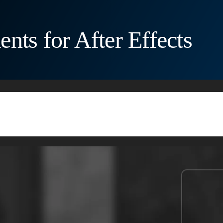
nts for After Effects