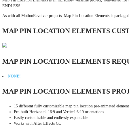
Map Pin Location Elements is an incredibly versatile project, well-suited for a
ENDLESS!
As with all MotionRevolver projects, Map Pin Location Elements is packaged
MAP PIN LOCATION ELEMENTS CUS
MAP PIN LOCATION ELEMENTS REQ
NONE!
MAP PIN LOCATION ELEMENTS PRO
15 different fully customizable map pin location pre-animated element
Pre-built Horizontal 16:9 and Vertical 6:19 orientations
Easily customizable and endlessly expandable
Works with After Effects CC