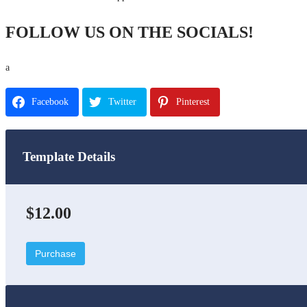
FOLLOW US ON THE SOCIALS!
a
Facebook
Twitter
Pinterest
Template Details
$12.00
Purchase