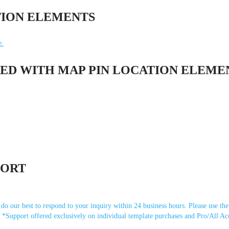
TION ELEMENTS
e.
ED WITH MAP PIN LOCATION ELEME
PORT
o our best to respond to your inquiry within 24 business hours. Please use the
). *Support offered exclusively on individual template purchases and Pro/All Ac