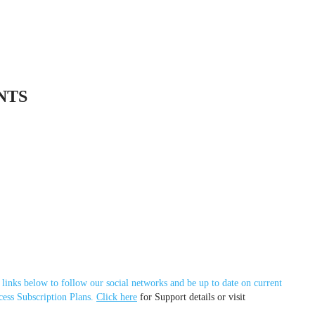
NTS
 links below to follow our social networks and be up to date on current
cess Subscription Plans.
Click here
for Support details or visit