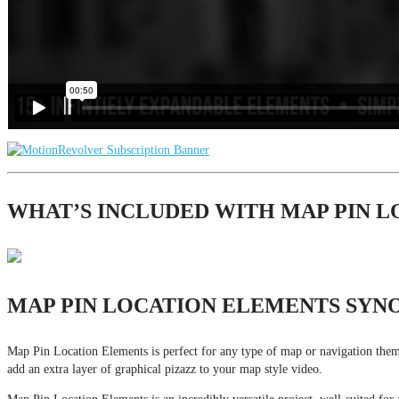
WHAT’S INCLUDED WITH MAP PIN 
MAP PIN LOCATION ELEMENTS SYNO
Map Pin Location Elements is perfect for any type of map or navigation themed
add an extra layer of graphical pizazz to your map style video.