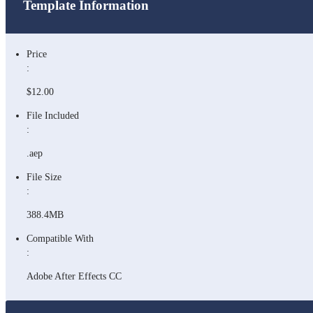
Template Information
Price
:
$12.00
File Included
:
.aep
File Size
:
388.4MB
Compatible With
:
Adobe After Effects CC