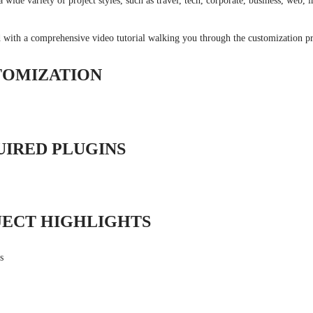
 wide variety of project styles, such as travel, tech, corporate, business, web, 
 with a comprehensive video tutorial walking you through the customization pr
TOMIZATION
UIRED PLUGINS
JECT HIGHLIGHTS
s