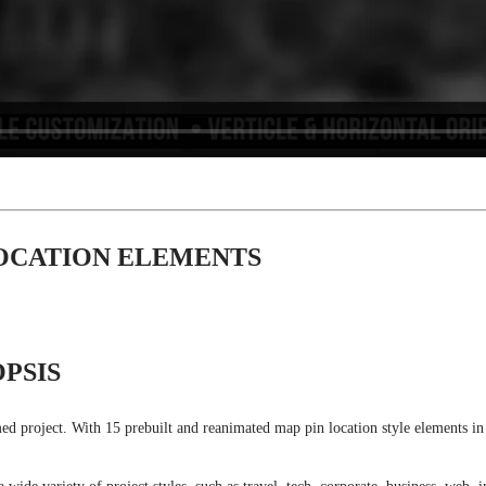
LOCATION ELEMENTS
PSIS
 project. With 15 prebuilt and reanimated map pin location style elements in bo