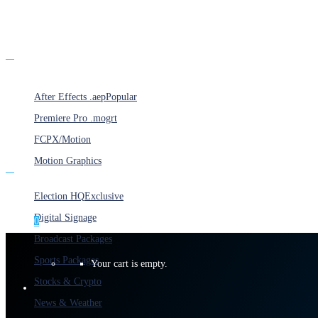
Products
After Effects .aep
Popular
Premiere Pro .mogrt
FCPX/Motion
Motion Graphics
Categories
Election HQ
Exclusive
Digital Signage
0
Broadcast Packages
Sports Packages
Your cart is empty.
Stocks & Crypto
News & Weather