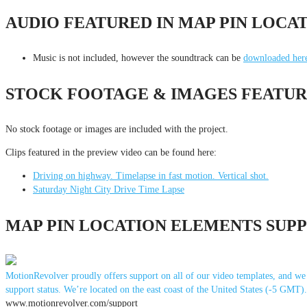
AUDIO FEATURED IN MAP PIN LOCA
Music is not included, however the soundtrack can be
downloaded her
STOCK FOOTAGE & IMAGES FEATUR
No stock footage or images are included with the project.
Clips featured in the preview video can be found here:
Driving on highway. Timelapse in fast motion. Vertical shot.
Saturday Night City Drive Time Lapse
MAP PIN LOCATION ELEMENTS SUP
MotionRevolver proudly offers support on all of our video templates, and we d
support status. We’re located on the east coast of the United States (-5 GMT
www.motionrevolver.com/support