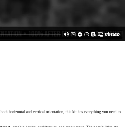
th horizontal and vertical orientation, this kit has everything you need to