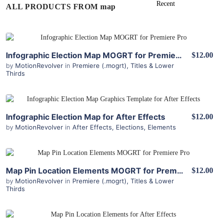
ALL PRODUCTS FROM map
View Details
Infographic Election Map MOGRT for Premiere Pro
$12.00
by
MotionRevolver
in
Premiere (.mogrt)
,
Titles & Lower
Thirds
View Details
Infographic Election Map for After Effects
$12.00
by
MotionRevolver
in
After Effects
,
Elections
,
Elements
View Details
Map Pin Location Elements MOGRT for Premiere Pro
$12.00
by
MotionRevolver
in
Premiere (.mogrt)
,
Titles & Lower
Thirds