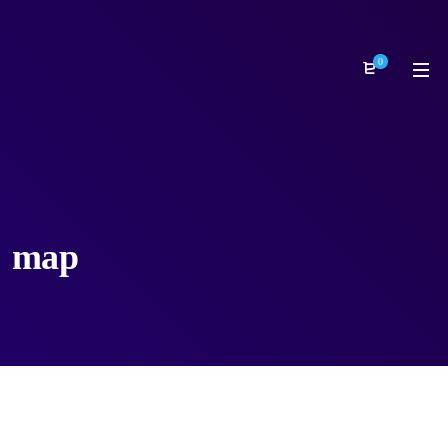
0
map