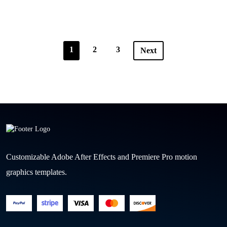
1
2
3
Next
Customizable Adobe After Effects and Premiere Pro motion
graphics templates.