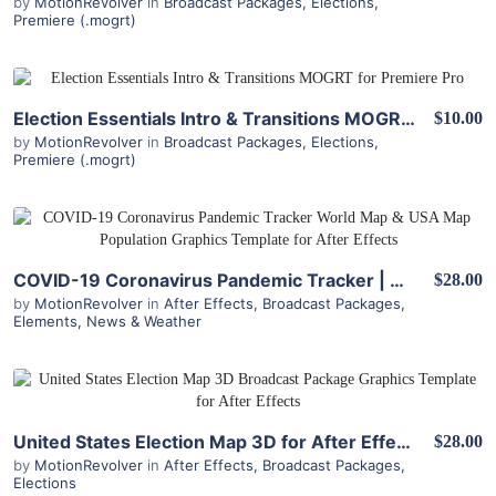
by
MotionRevolver
in
Broadcast Packages
,
Elections
,
Premiere (.mogrt)
View Details
Election Essentials Intro & Transitions MOGRT for Premiere Pro
$10.00
by
MotionRevolver
in
Broadcast Packages
,
Elections
,
Premiere (.mogrt)
View Details
COVID-19 Coronavirus Pandemic Tracker | World Map & USA Map Population for After Effects
$28.00
by
MotionRevolver
in
After Effects
,
Broadcast Packages
,
Elements
,
News & Weather
View Details
United States Election Map 3D for After Effects
$28.00
by
MotionRevolver
in
After Effects
,
Broadcast Packages
,
Elections