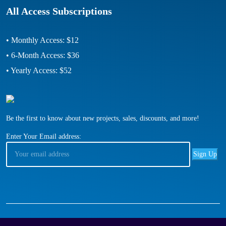
All Access Subscriptions
• Monthly Access: $12
• 6-Month Access: $36
• Yearly Access: $52
Be the first to know about new projects, sales, discounts, and more!
Enter Your Email address: