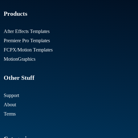
Products
After Effects Templates
Premiere Pro Templates
FCPX/Motion Templates
MotionGraphics
Other Stuff
Support
About
Terms