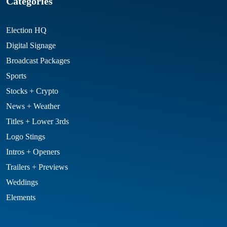
Categories
Election HQ
Digital Signage
Broadcast Packages
Sports
Stocks + Crypto
News + Weather
Titles + Lower 3rds
Logo Stings
Intros + Openers
Trailers + Previews
Weddings
Elements