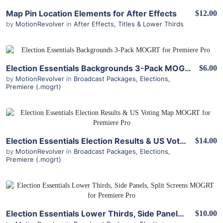
View Details
Map Pin Location Elements for After Effects
$12.00
by
MotionRevolver
in
After Effects
,
Titles & Lower Thirds
View Details
Election Essentials Backgrounds 3-Pack MOGRT for Premiere Pro
$6.00
by
MotionRevolver
in
Broadcast Packages
,
Elections
,
Premiere (.mogrt)
View Details
Election Essentials Election Results & US Voting Map MOGRT for Premiere Pro
$14.00
by
MotionRevolver
in
Broadcast Packages
,
Elections
,
Premiere (.mogrt)
View Details
Election Essentials Lower Thirds, Side Panels, Split Screens MOGRT for Premiere Pro
$10.00