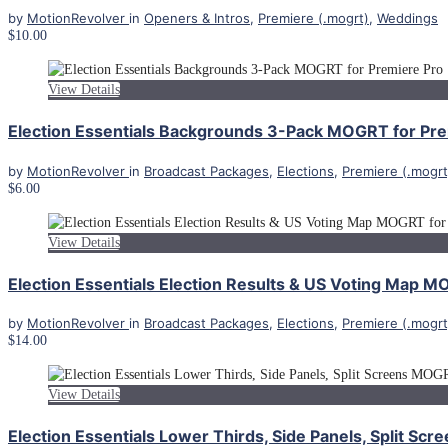
by
MotionRevolver
in
Openers & Intros
,
Premiere (.mogrt)
,
Weddings
$10.00
View Details
Election Essentials Backgrounds 3-Pack MOGRT for Pre
by
MotionRevolver
in
Broadcast Packages
,
Elections
,
Premiere (.mogrt
$6.00
View Details
Election Essentials Election Results & US Voting Map 
by
MotionRevolver
in
Broadcast Packages
,
Elections
,
Premiere (.mogrt
$14.00
View Details
Election Essentials Lower Thirds, Side Panels, Split S