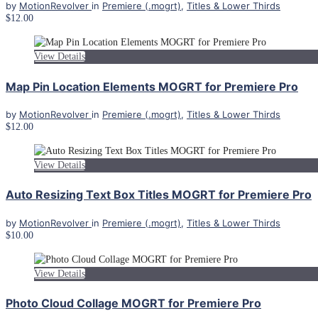
by
MotionRevolver
in
Premiere (.mogrt)
,
Titles & Lower Thirds
$12.00
View Details
Map Pin Location Elements MOGRT for Premiere Pro
by
MotionRevolver
in
Premiere (.mogrt)
,
Titles & Lower Thirds
$12.00
View Details
Auto Resizing Text Box Titles MOGRT for Premiere Pro
by
MotionRevolver
in
Premiere (.mogrt)
,
Titles & Lower Thirds
$10.00
View Details
Photo Cloud Collage MOGRT for Premiere Pro