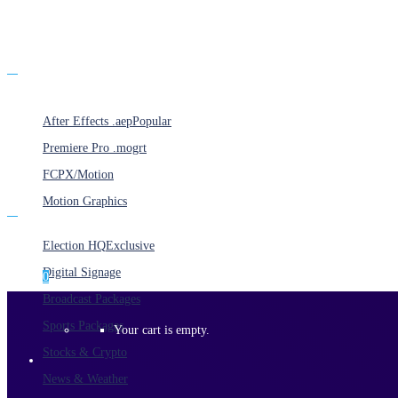
Products
After Effects .aep
Popular
Premiere Pro .mogrt
FCPX/Motion
Motion Graphics
Categories
Election HQ
Exclusive
Digital Signage
0
Broadcast Packages
Sports Packages
Your cart is empty.
Stocks & Crypto
News & Weather