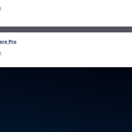
)
ere Pro
)