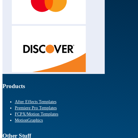
Products
After Effects Templates
Premiere Pro Templates
FCPX/Motion Templates
MotionGraphics
Other Stuff