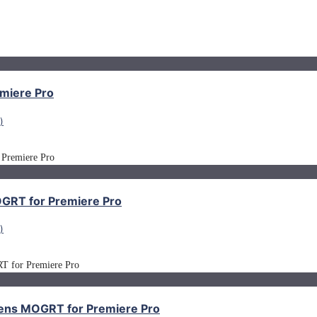
miere Pro
)
MOGRT for Premiere Pro
)
creens MOGRT for Premiere Pro