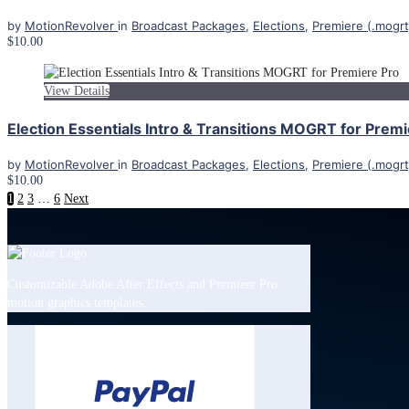
by
MotionRevolver
in
Broadcast Packages
,
Elections
,
Premiere (.mogrt
$10.00
View Details
Election Essentials Intro & Transitions MOGRT for Premi
by
MotionRevolver
in
Broadcast Packages
,
Elections
,
Premiere (.mogrt
$10.00
1
2
3
…
6
Next
Customizable Adobe After Effects and Premiere Pro
motion graphics templates.