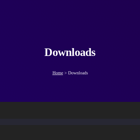
Downloads
Home
>
Downloads