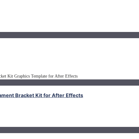
nt Bracket Kit for After Effects