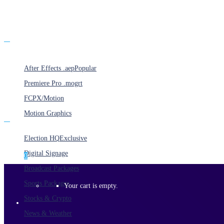
Products
After Effects .aep
Popular
Premiere Pro .mogrt
FCPX/Motion
Motion Graphics
Categories
Election HQ
Exclusive
Digital Signage
0
Broadcast Packages
Sports Packages
Your cart is empty.
Stocks & Crypto
News & Weather