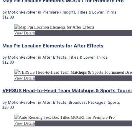
Map Pin Location Elements MOGRT for Premiere Pro
by
MotionRevolver
in
Premiere (.mogrt)
,
Titles & Lower Thirds
$12.00
View Details
Map Pin Location Elements for After Effects
by
MotionRevolver
in
After Effects
,
Titles & Lower Thirds
$12.00
View Details
VERSUS Head-to-Head Team Matchups & Sports Tourname
by
MotionRevolver
in
After Effects
,
Broadcast Packages
,
Sports
$20.00
View Details