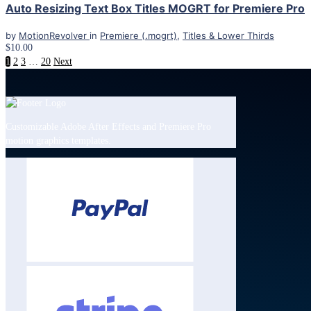
Auto Resizing Text Box Titles MOGRT for Premiere Pro
by
MotionRevolver
in
Premiere (.mogrt)
,
Titles & Lower Thirds
$10.00
1
2
3
…
20
Next
Customizable Adobe After Effects and Premiere Pro
motion graphics templates.