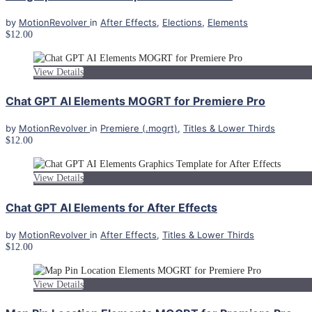
by
MotionRevolver
in
After Effects
,
Elections
,
Elements
$12.00
View Details
Chat GPT AI Elements MOGRT for Premiere Pro
by
MotionRevolver
in
Premiere (.mogrt)
,
Titles & Lower Thirds
$12.00
View Details
Chat GPT AI Elements for After Effects
by
MotionRevolver
in
After Effects
,
Titles & Lower Thirds
$12.00
View Details