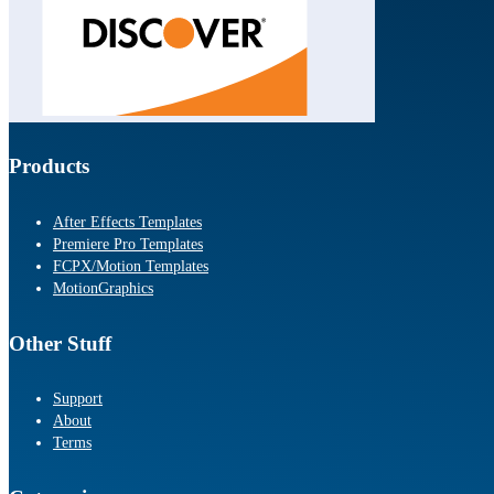
Products
After Effects Templates
Premiere Pro Templates
FCPX/Motion Templates
MotionGraphics
Other Stuff
Support
About
Terms