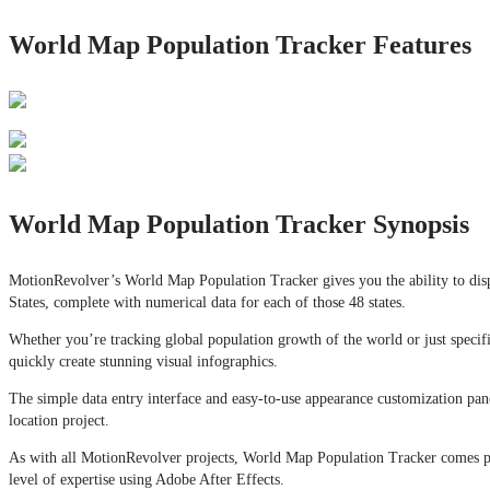
World Map Population Tracker Features
World Map Population Tracker Synopsis
MotionRevolver’s World Map Population Tracker gives you the ability to displ
States, complete with numerical data for each of those 48 states.
Whether you’re tracking global population growth of the world or just specifi
quickly create stunning visual infographics.
The simple data entry interface and easy-to-use appearance customization pa
location project.
As with all MotionRevolver projects, World Map Population Tracker comes pac
level of expertise using Adobe After Effects.