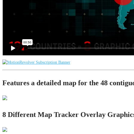
Features a detailed map for the 48 contigu
8 Different Map Tracker Overlay Graphic