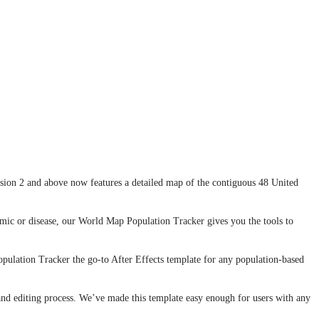
rsion 2 and above now features a detailed map of the contiguous 48 United
demic or disease, our World Map Population Tracker gives you the tools to
pulation Tracker the go-to After Effects template for any population-based
nd editing process. We’ve made this template easy enough for users with any