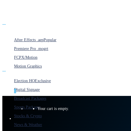
Products
After Effects .aep
Popular
Premiere Pro .mogrt
FCPX/Motion
Motion Graphics
Categories
Election HQ
Exclusive
Digital Signage
0
Broadcast Packages
Sports Packages
Your cart is empty.
Stocks & Crypto
News & Weather