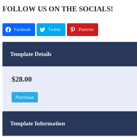
FOLLOW US ON THE SOCIALS!
Facebook
Twitter
Pinterest
Template Details
$28.00
Purchase
Template Information