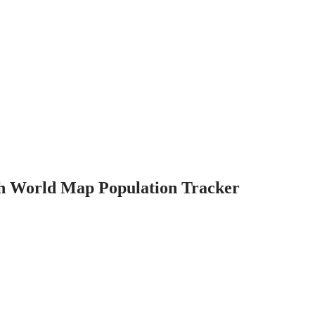
th World Map Population Tracker