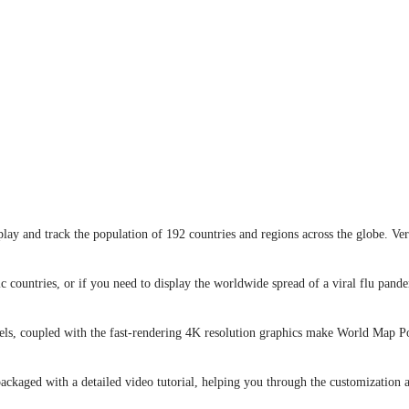
ay and track the population of 192 countries and regions across the globe. Ve
c countries, or if you need to display the worldwide spread of a viral flu pan
nels, coupled with the fast-rendering 4K resolution graphics make World Map Po
kaged with a detailed video tutorial, helping you through the customization a