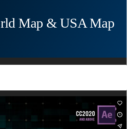
World Map & USA Map