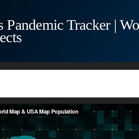
 Pandemic Tracker | 
ects