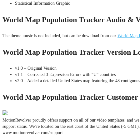
Statistical Information Graphic
World Map Population Tracker Audio & V
The theme music is not included, but can be download from our
World Map P
World Map Population Tracker Version L
v1.0 – Original Version
v1.1 – Corrected 3 Expression Errors with “U” countries
v2.0 – Added a detailed United States map featuring the 48 contiguous 
World Map Population Tracker Customer
MotionRevolver proudly offers support on all of our video templates, and we d
support status. We’re located on the east coast of the United States (-5 GMT
www.motionrevolver.com/support