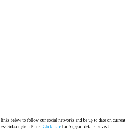
 links below to follow our social networks and be up to date on current
cess Subscription Plans.
Click here
for Support details or visit