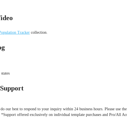
ideo
opulation Tracker
collection.
og
states
 Support
o our best to respond to your inquiry within 24 business hours. Please use the
). *Support offered exclusively on individual template purchases and Pro/All Ac