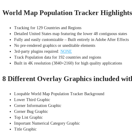
World Map Population Tracker Highlights
Tracking for 129 Countries and Regions
Detailed United States map featuring the lower 48 contiguous states
Fully and easily customizable – Built entirely in Adobe After Effects
No pre-rendered graphics or uneditable elements
3rd-party plugins required:
NONE
Track Population data for 192 countries and regions
Built in 4K resolution (3840×2160) for high quality applications
8 Different Overlay Graphics included wi
Loopable World Map Population Tracker Background
Lower Third Graphic
Corner Information Graphic
Corner Bug Graphic
Top List Graphic
Important Numerical Category Graphic
Title Graphic