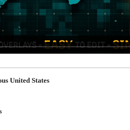
ous United States
s