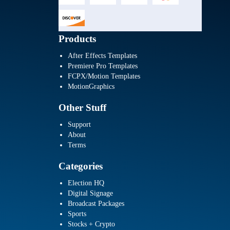
Products
After Effects Templates
Premiere Pro Templates
FCPX/Motion Templates
MotionGraphics
Other Stuff
Support
About
Terms
Categories
Election HQ
Digital Signage
Broadcast Packages
Sports
Stocks + Crypto