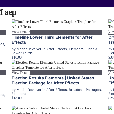
 aep
View Details
Vie
Timeline Lower Third Elements for After
Cr
Effects
Tr
ges
,
by
MotionRevolver
in
After Effects
,
Elements
,
Titles &
by
Lower Thirds
Ele
$10.00
$38
View Details
Vie
|
Election Results Elements | United States
Un
r
Election Package for After Effects
Ef
by
MotionRevolver
in
After Effects
,
Broadcast Packages
,
by
Elections
Ele
ges
,
$18.00
$28