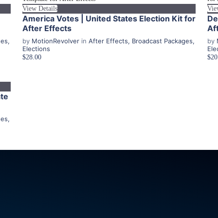
View Details
Vie
America Votes | United States Election Kit for
De
After Effects
Af
ges
,
by
MotionRevolver
in
After Effects
,
Broadcast Packages
,
by
Elections
Ele
$28.00
$20
ate
ges
,