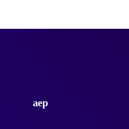
Products
Categories
Services
Unlimited
aep