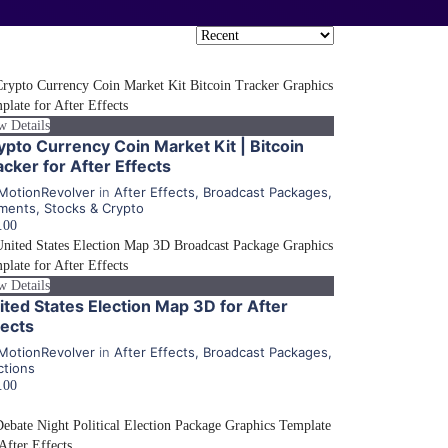
w Details
ypto Currency Coin Market Kit | Bitcoin
acker for After Effects
MotionRevolver
in
After Effects
,
Broadcast Packages
,
ments
,
Stocks & Crypto
.00
w Details
ited States Election Map 3D for After
fects
MotionRevolver
in
After Effects
,
Broadcast Packages
,
ctions
.00