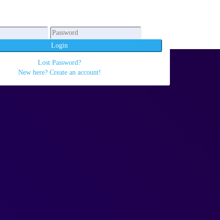
Login
Lost Password?
New here? Create an account!