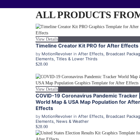
ALL PRODUCTS FROM
View Details
Timeline Creator Kit PRO for After Effects
by
MotionRevolver
in
After Effects
,
Broadcast Packa
Elements
,
Titles & Lower Thirds
$28.00
View Details
COVID-19 Coronavirus Pandemic Tracker 
World Map & USA Map Population for Afte
Effects
by
MotionRevolver
in
After Effects
,
Broadcast Packa
Elements
,
News & Weather
$28.00