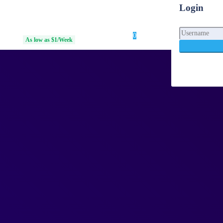
Login
0
Login
 Access
As low as $1/Week