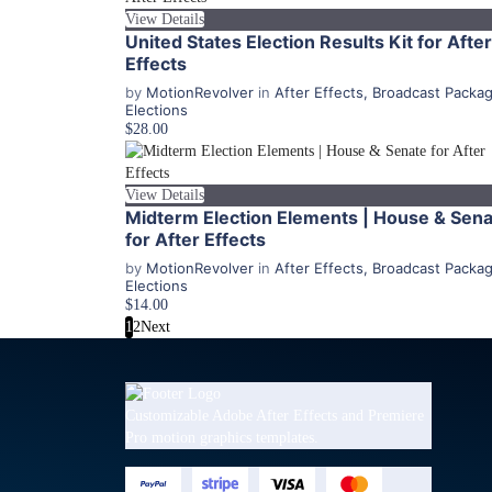
View Details
United States Election Results Kit for After
Effects
by
MotionRevolver
in
After Effects
,
Broadcast Packa
Elections
$28.00
View Details
Midterm Election Elements | House & Sen
for After Effects
by
MotionRevolver
in
After Effects
,
Broadcast Packa
Elections
$14.00
1
2
Next
Customizable Adobe After Effects and Premiere
Pro motion graphics templates.