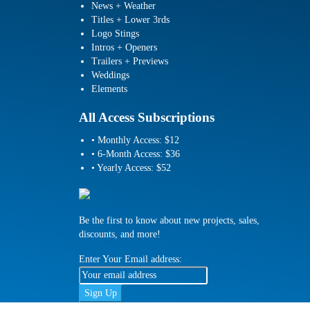
News + Weather
Titles + Lower 3rds
Logo Stings
Intros + Openers
Trailers + Previews
Weddings
Elements
All Access Subscriptions
• Monthly Access: $12
• 6-Month Access: $36
• Yearly Access: $52
Be the first to know about new projects, sales,
discounts, and more!
Enter Your Email address: