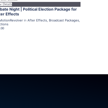
w Details
bate Night | Political Election Package for
ter Effects
MotionRevolver
in
After Effects
,
Broadcast Packages
,
ctions
.00