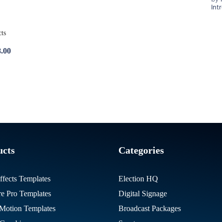
Int
8.00
ucts
Categories
ffects Templates
Election HQ
re Pro Templates
Digital Signage
otion Templates
Broadcast Packages