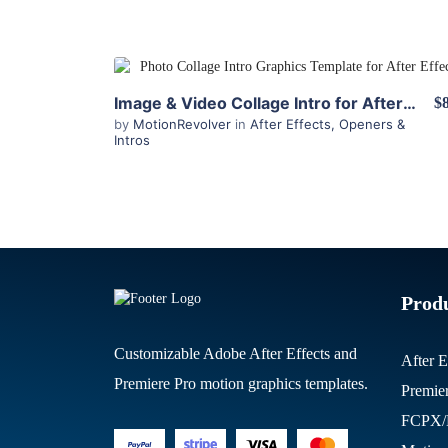
View Details
Image & Video Collage Intro for After Effects
$
by
MotionRevolver
in
After Effects
,
Openers &
Intros
Prod
Customizable Adobe After Effects and
After E
Premiere Pro motion graphics templates.
Premie
FCPX/M