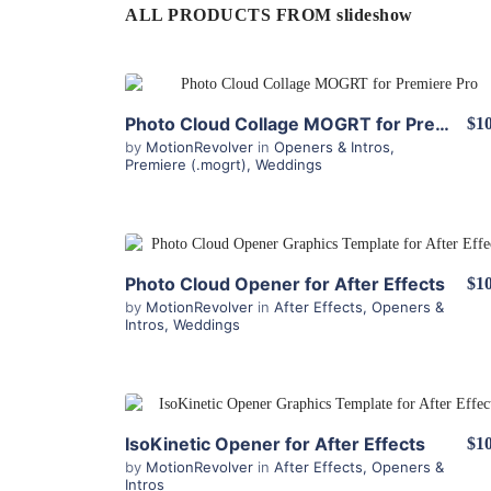
ALL PRODUCTS FROM slideshow
View Details
Photo Cloud Collage MOGRT for Premiere Pro
$10
by
MotionRevolver
in
Openers & Intros
,
Premiere (.mogrt)
,
Weddings
View Details
Photo Cloud Opener for After Effects
$10
by
MotionRevolver
in
After Effects
,
Openers &
Intros
,
Weddings
View Details
IsoKinetic Opener for After Effects
$10
by
MotionRevolver
in
After Effects
,
Openers &
Intros