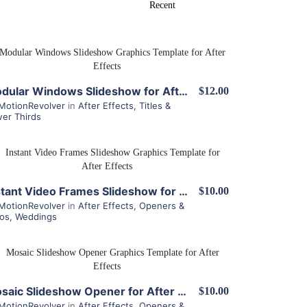
View Details
Modular Windows Slideshow for After Effects
$12.00
MotionRevolver
in
After Effects
,
Titles &
er Thirds
View Details
Instant Video Frames Slideshow for After Effects
$10.00
MotionRevolver
in
After Effects
,
Openers &
ros
,
Weddings
View Details
Mosaic Slideshow Opener for After Effects
$10.00
MotionRevolver
in
After Effects
,
Openers &