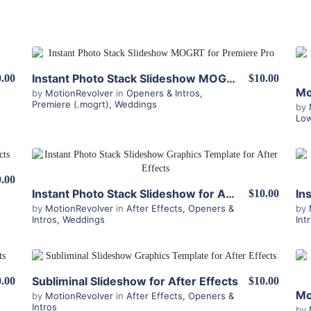
View Details
Instant Photo Stack Slideshow MOGRT for Premiere
.00
$10.00
by
MotionRevolver
in
Openers & Intros
,
Premiere (.mogrt)
,
Weddings
by
Low
View Details
.00
Instant Photo Stack Slideshow for After Effects
$10.00
by
MotionRevolver
in
After Effects
,
Openers &
by
Intros
,
Weddings
Int
View Details
Subliminal Slideshow for After Effects
.00
$10.00
by
MotionRevolver
in
After Effects
,
Openers &
Intros
by