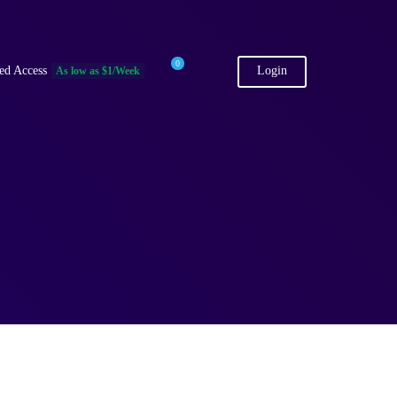
0
ed Access
Login
As low as $1/Week