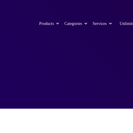
Products
Categories
Services
Unlimit