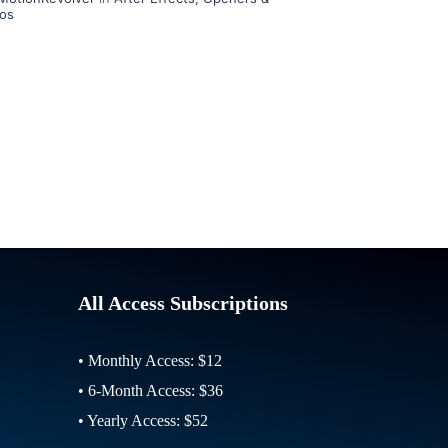
ros
All Access Subscriptions
• Monthly Access: $12
• 6-Month Access: $36
• Yearly Access: $52