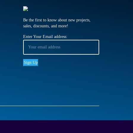
Be the first to know about new projects,
sales, discounts, and more!
Enter Your Email address: