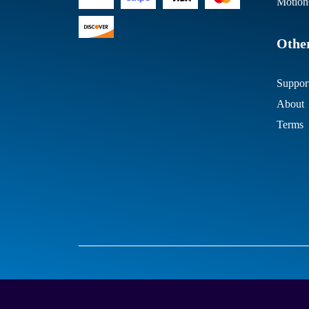
Motion
Other
Suppor
About
Terms