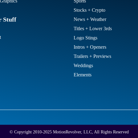
Graphics
Sports
Stocks + Crypto
 Stuff
News + Weather
Titles + Lower 3rds
t
Logo Stings
Intros + Openers
Trailers + Previews
Weddings
Elements
© Copyright 2010-2025 MotionRevolver, LLC, All Rights Reserved