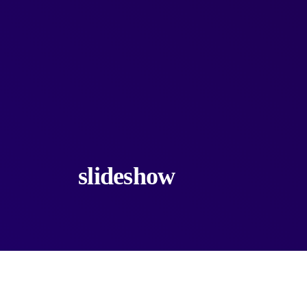
slideshow