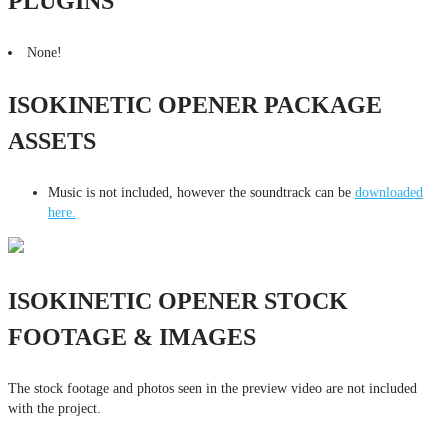
PLUGINS
None!
ISOKINETIC OPENER PACKAGE
ASSETS
Music is not included, however the soundtrack can be
downloaded
here.
ISOKINETIC OPENER STOCK
FOOTAGE & IMAGES
The stock footage and photos seen in the preview video are not included
with the project.