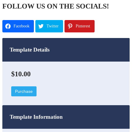
FOLLOW US ON THE SOCIALS!
Facebook
Twitter
Pinterest
Template Details
$10.00
Purchase
Template Information