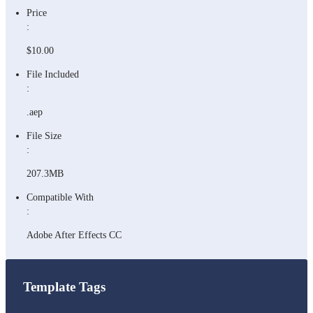
Price
:
$10.00
File Included
:
.aep
File Size
:
207.3MB
Compatible With
:
Adobe After Effects CC
Template Tags