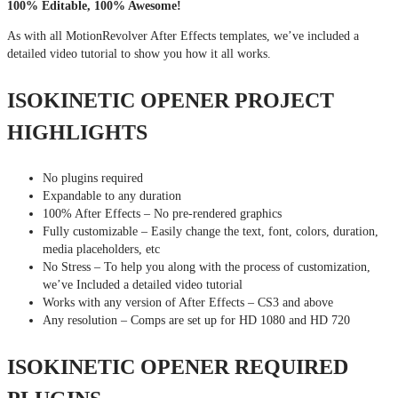
100% Editable, 100% Awesome!
As with all MotionRevolver After Effects templates, we’ve included a
detailed video tutorial to show you how it all works.
ISOKINETIC OPENER PROJECT
HIGHLIGHTS
No plugins required
Expandable to any duration
100% After Effects – No pre-rendered graphics
Fully customizable – Easily change the text, font, colors, duration,
media placeholders, etc
No Stress – To help you along with the process of customization,
we’ve Included a detailed video tutorial
Works with any version of After Effects – CS3 and above
Any resolution – Comps are set up for HD 1080 and HD 720
ISOKINETIC OPENER REQUIRED