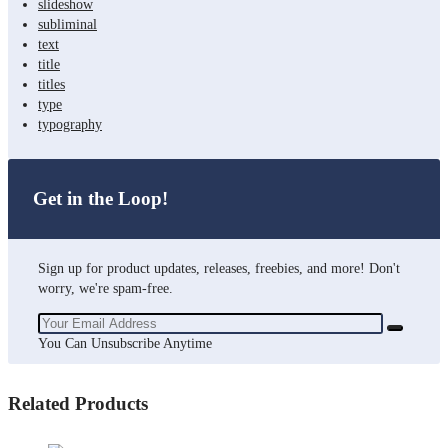
slideshow
subliminal
text
title
titles
type
typography
Get in the Loop!
Sign up for product updates, releases, freebies, and more! Don't
worry, we're spam-free.
You Can Unsubscribe Anytime
Related Products