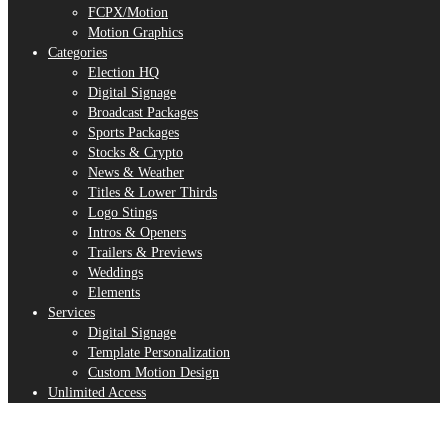
FCPX/Motion
Motion Graphics
Categories
Election HQ
Digital Signage
Broadcast Packages
Sports Packages
Stocks & Crypto
News & Weather
Titles & Lower Thirds
Logo Stings
Intros & Openers
Trailers & Previews
Weddings
Elements
Services
Digital Signage
Template Personalization
Custom Motion Design
Unlimited Access