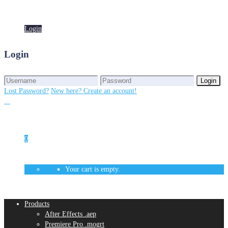
Login
Login
Login
Login
Lost Password?
New here? Create an account!
0
Your cart is empty.
Products
After Effects .aep
Premiere Pro .mogrt