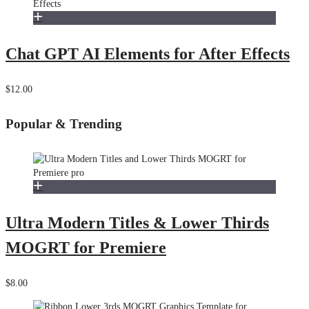
Chat GPT AI Elements for After Effects
$12.00
Popular & Trending
Ultra Modern Titles & Lower Thirds
MOGRT for Premiere
$8.00