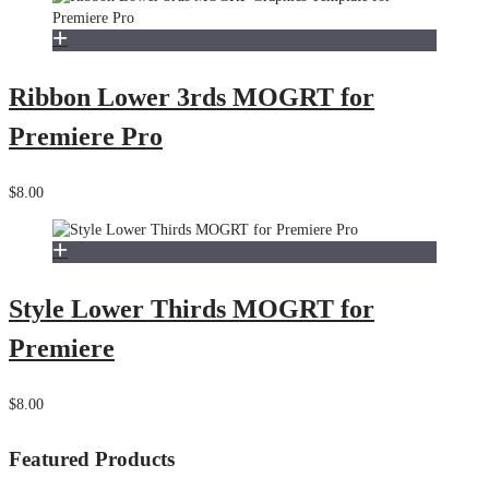
Ribbon Lower 3rds MOGRT for
Premiere Pro
$8.00
Style Lower Thirds MOGRT for
Premiere
$8.00
Featured Products