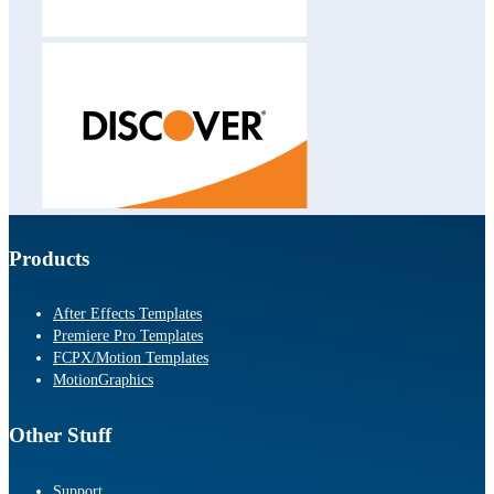
Products
After Effects Templates
Premiere Pro Templates
FCPX/Motion Templates
MotionGraphics
Other Stuff
Support