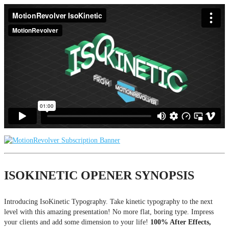
ISOKINETIC OPENER SYNOPSIS
Introducing IsoKinetic Typography. Take kinetic typography to the next
level with this amazing presentation! No more flat, boring type. Impress
your clients and add some dimension to your life!
100% After Effects,