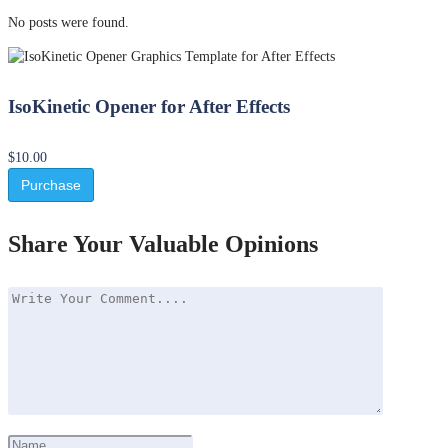
No posts were found.
IsoKinetic Opener for After Effects
$10.00
Purchase
Share Your Valuable Opinions