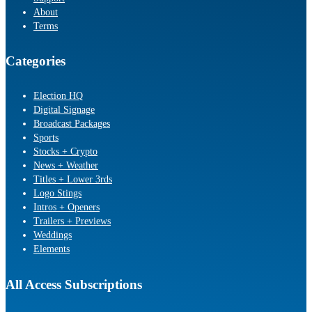
About
Terms
Categories
Election HQ
Digital Signage
Broadcast Packages
Sports
Stocks + Crypto
News + Weather
Titles + Lower 3rds
Logo Stings
Intros + Openers
Trailers + Previews
Weddings
Elements
All Access Subscriptions