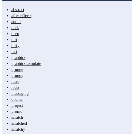
abstract
after effects
audio
dark
deep
dirt
dirty
fast
graphics
graphics template
grunge
grungy
intro
logo
messaging
opener
project
promo
scratch
scratched
scratchy