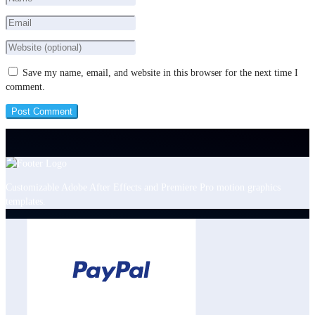
Save my name, email, and website in this browser for the next time I
comment.
Customizable Adobe After Effects and Premiere Pro motion graphics
templates.