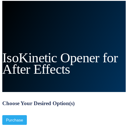
IsoKinetic Opener for
After Effects
Choose Your Desired Option(s)
Purchase