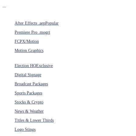
Products
After Effects .aep
Popular
Premiere Pro .mogrt
FCPX/Motion
Motion Graphics
Categories
Election HQ
Exclusive
Digital Signage
Broadcast Packages
Sports Packages
Stocks & Crypto
News & Weather
Titles & Lower Thirds
Logo Stings