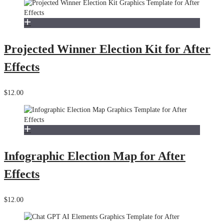
Projected Winner Election Kit for After
Effects
$12.00
Infographic Election Map for After
Effects
$12.00