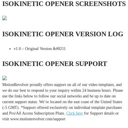
ISOKINETIC OPENER SCREENSHOTS
ISOKINETIC OPENER VERSION LOG
v1.0 – Original Version &#8211
ISOKINETIC OPENER SUPPORT
MotionRevolver proudly offers support on all of our video templates, and
we do our best to respond to your inquiry within 24 business hours. Please
use the links below to follow our social networks and be up to date on
current support status. We’re located on the east coast of the United States
(-5 GMT). *Support offered exclusively on individual template purchases
and Pro/All Access Subscription Plans.
Click here
for Support details or
visit www.motionrevolver.com/support