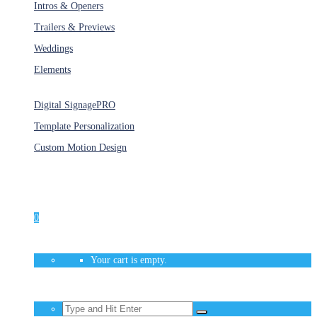
Intros & Openers
Trailers & Previews
Weddings
Elements
Services
Digital Signage
PRO
Template Personalization
Custom Motion Design
Unlimited Access
As low as $1/Week
0
Your cart is empty.