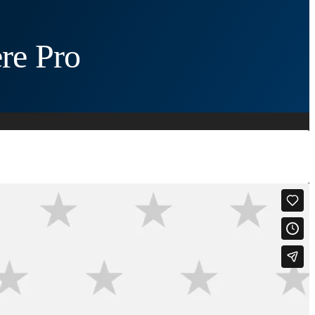
re Pro