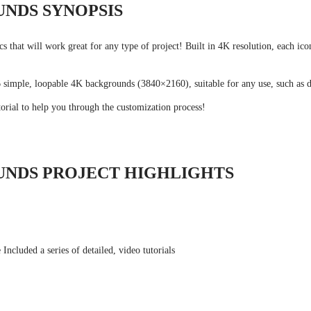
UNDS SYNOPSIS
cs that will work great for any type of project! Built in 4K resolution, each i
6 simple, loopable 4K backgrounds (3840×2160), suitable for any use, such as d
orial to help you through the customization process!
UNDS PROJECT HIGHLIGHTS
ncluded a series of detailed, video tutorials