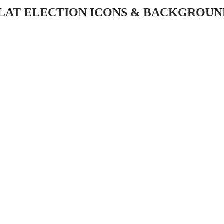
FLAT ELECTION ICONS & BACKGROUN