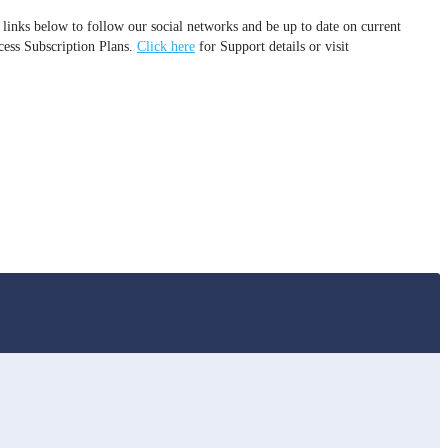
 links below to follow our social networks and be up to date on current
cess Subscription Plans.
Click here
for Support details or visit