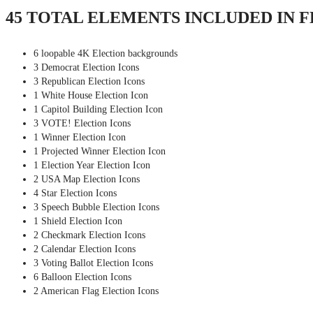
45 TOTAL ELEMENTS INCLUDED IN 
6 loopable 4K Election backgrounds
3 Democrat Election Icons
3 Republican Election Icons
1 White House Election Icon
1 Capitol Building Election Icon
3 VOTE! Election Icons
1 Winner Election Icon
1 Projected Winner Election Icon
1 Election Year Election Icon
2 USA Map Election Icons
4 Star Election Icons
3 Speech Bubble Election Icons
1 Shield Election Icon
2 Checkmark Election Icons
2 Calendar Election Icons
3 Voting Ballot Election Icons
6 Balloon Election Icons
2 American Flag Election Icons