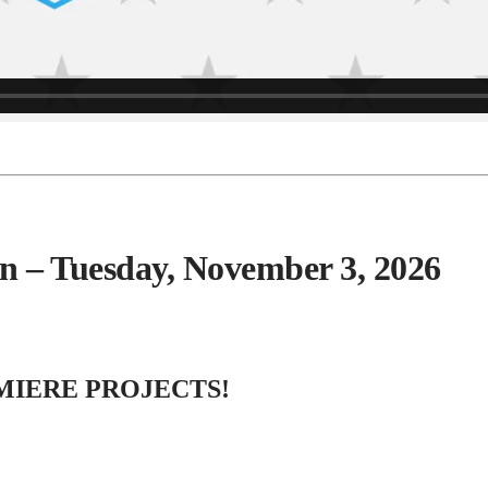
ion – Tuesday, November 3, 2026
MIERE PROJECTS!