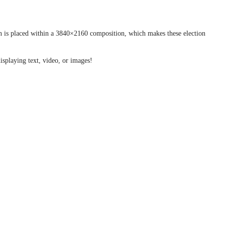
con is placed within a 3840×2160 composition, which makes these election
isplaying text, video, or images!