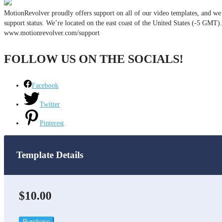
MotionRevolver proudly offers support on all of our video templates, and we d
support status. We’re located on the east coast of the United States (-5 GMT
www.motionrevolver.com/support
FOLLOW US ON THE SOCIALS!
Facebook
Twitter
Pinterest
Template Details
$10.00
Purchase