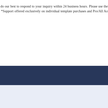
o our best to respond to your inquiry within 24 business hours. Please use the
). *Support offered exclusively on individual template purchases and Pro/All Ac