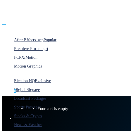
Products
After Effects .aep
Popular
Premiere Pro .mogrt
FCPX/Motion
Motion Graphics
Categories
Election HQ
Exclusive
Digital Signage
0
Broadcast Packages
Sports Packages
Your cart is empty.
Stocks & Crypto
News & Weather