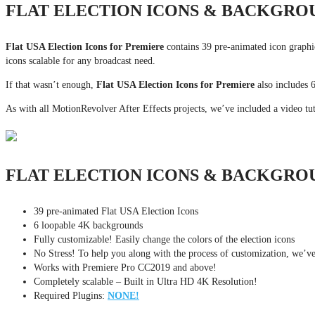
FLAT ELECTION ICONS & BACKGRO
Flat USA Election Icons for Premiere
contains 39 pre-animated icon graphi
icons scalable for any broadcast need.
If that wasn’t enough,
Flat USA Election Icons for Premiere
also includes 
As with all MotionRevolver After Effects projects, we’ve included a video tut
FLAT ELECTION ICONS & BACKGRO
39 pre-animated Flat USA Election Icons
6 loopable 4K backgrounds
Fully customizable! Easily change the colors of the election icons
No Stress! To help you along with the process of customization, we’ve I
Works with Premiere Pro CC2019 and above!
Completely scalable – Built in Ultra HD 4K Resolution!
Required Plugins:
NONE!