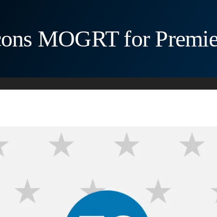
Icons MOGRT for Premie