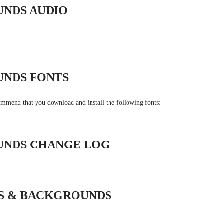
UNDS AUDIO
UNDS FONTS
commend that you download and install the following fonts:
UNDS CHANGE LOG
NS & BACKGROUNDS