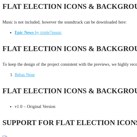
FLAT ELECTION ICONS & BACKGRO
Music is not included, however the soundtrack can be downloaded here:
Epic News
by triple7music
FLAT ELECTION ICONS & BACKGRO
To keep the design of the project consistent with the previews, we highly re
Bebas Neue
FLAT ELECTION ICONS & BACKGRO
v1.0 – Original Version
SUPPORT FOR FLAT ELECTION ICO