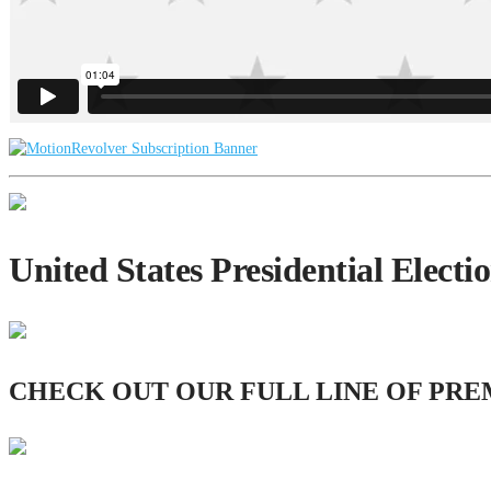
United States Presidential Elect
CHECK OUT OUR FULL LINE OF PRE