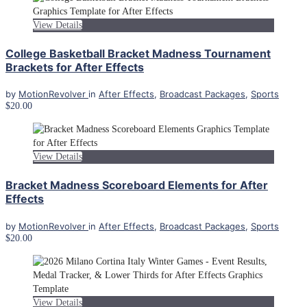
View Details
College Basketball Bracket Madness Tournament
Brackets for After Effects
by
MotionRevolver
in
After Effects
,
Broadcast Packages
,
Sports
$20.00
View Details
Bracket Madness Scoreboard Elements for After
Effects
by
MotionRevolver
in
After Effects
,
Broadcast Packages
,
Sports
$20.00
View Details