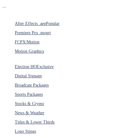
Products
After Effects .aep
Popular
Premiere Pro .mogrt
FCPX/Motion
Motion Graphics
Categories
Election HQ
Exclusive
Digital Signage
Broadcast Packages
Sports Packages
Stocks & Crypto
News & Weather
Titles & Lower Thirds
Logo Stings