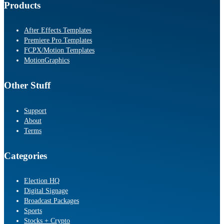
Products
After Effects Templates
Premiere Pro Templates
FCPX/Motion Templates
MotionGraphics
Other Stuff
Support
About
Terms
Categories
Election HQ
Digital Signage
Broadcast Packages
Sports
Stocks + Crypto