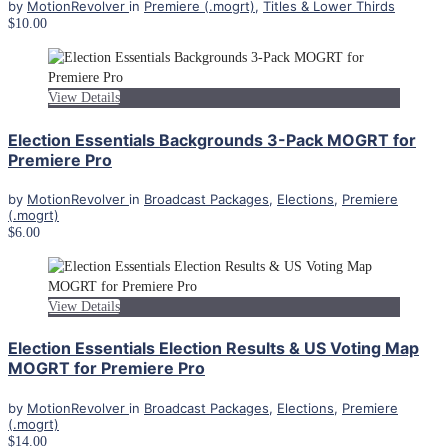
by
MotionRevolver
in
Premiere (.mogrt)
,
Titles & Lower Thirds
$10.00
View Details
Election Essentials Backgrounds 3-Pack MOGRT for
Premiere Pro
by
MotionRevolver
in
Broadcast Packages
,
Elections
,
Premiere
(.mogrt)
$6.00
View Details
Election Essentials Election Results & US Voting Map
MOGRT for Premiere Pro
by
MotionRevolver
in
Broadcast Packages
,
Elections
,
Premiere
(.mogrt)
$14.00