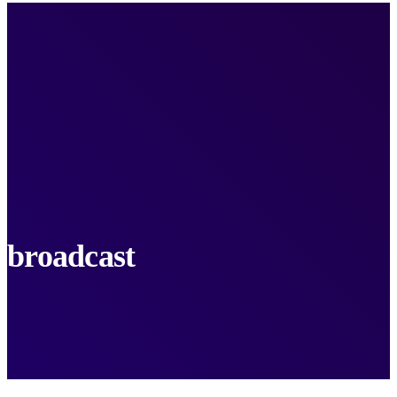
broadcast