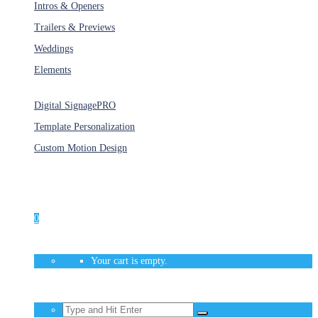
Intros & Openers
Trailers & Previews
Weddings
Elements
Services
Digital Signage
PRO
Template Personalization
Custom Motion Design
Unlimited Access
As low as $1/Week
0
Your cart is empty.