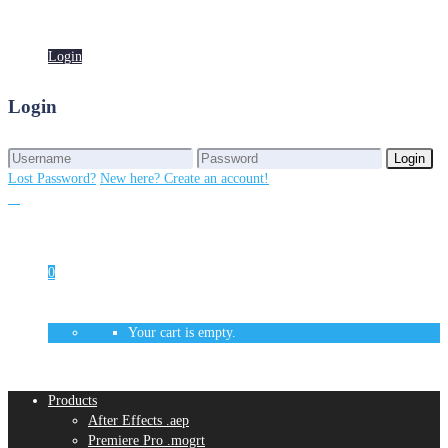
Login
Login
Login
Login
Lost Password?
New here? Create an account!
0
Your cart is empty.
Products
After Effects .aep
Premiere Pro .mogrt