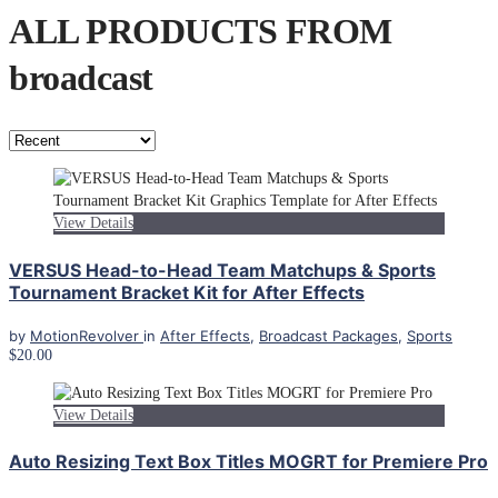
ALL PRODUCTS FROM
broadcast
View Details
VERSUS Head-to-Head Team Matchups & Sports
Tournament Bracket Kit for After Effects
by
MotionRevolver
in
After Effects
,
Broadcast Packages
,
Sports
$20.00
View Details
Auto Resizing Text Box Titles MOGRT for Premiere Pro