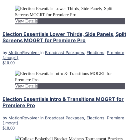
View Details
Election Essentials Lower Thirds, Side Panels, Split
Screens MOGRT for Premiere Pro
by
MotionRevolver
in
Broadcast Packages
,
Elections
,
Premiere
(.mogrt)
$10.00
View Details
Election Essentials Intro & Transitions MOGRT for
Premiere Pro
by
MotionRevolver
in
Broadcast Packages
,
Elections
,
Premiere
(.mogrt)
$10.00