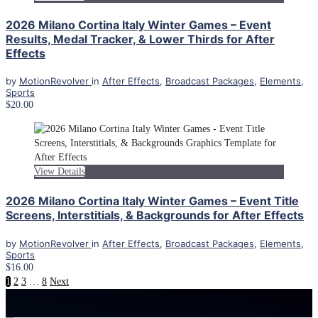
2026 Milano Cortina Italy Winter Games – Event
Results, Medal Tracker, & Lower Thirds for After
Effects
by
MotionRevolver
in
After Effects
,
Broadcast Packages
,
Elements
,
Sports
$20.00
View Details
2026 Milano Cortina Italy Winter Games – Event Title
Screens, Interstitials, & Backgrounds for After Effects
by
MotionRevolver
in
After Effects
,
Broadcast Packages
,
Elements
,
Sports
$16.00
1
2
3
…
8
Next