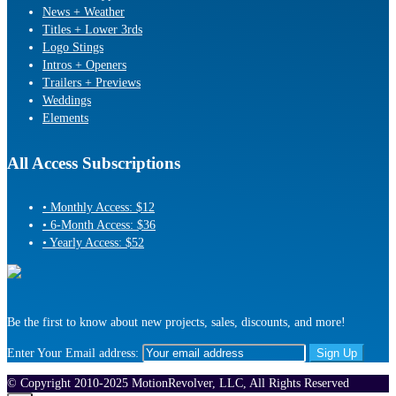
News + Weather
Titles + Lower 3rds
Logo Stings
Intros + Openers
Trailers + Previews
Weddings
Elements
All Access Subscriptions
• Monthly Access: $12
• 6-Month Access: $36
• Yearly Access: $52
Be the first to know about new projects, sales, discounts, and more!
Enter Your Email address:
© Copyright 2010-2025 MotionRevolver, LLC, All Rights Reserved