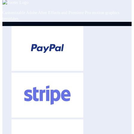
Customizable Adobe After Effects and Premiere Pro motion graphics
templates.