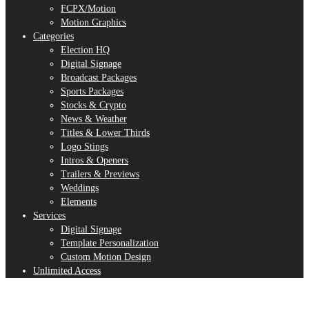
FCPX/Motion
Motion Graphics
Categories
Election HQ
Digital Signage
Broadcast Packages
Sports Packages
Stocks & Crypto
News & Weather
Titles & Lower Thirds
Logo Stings
Intros & Openers
Trailers & Previews
Weddings
Elements
Services
Digital Signage
Template Personalization
Custom Motion Design
Unlimited Access