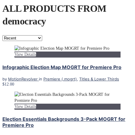
ALL PRODUCTS FROM
democracy
View Details
Infographic Election Map MOGRT for Premiere Pro
by
MotionRevolver
in
Premiere (.mogrt)
,
Titles & Lower Thirds
$12.00
View Details
Election Essentials Backgrounds 3-Pack MOGRT for
Premiere Pro