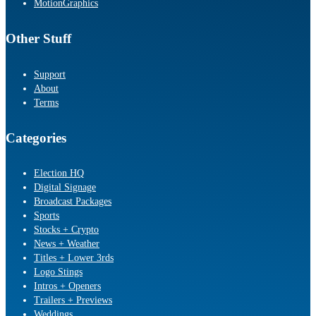
MotionGraphics
Other Stuff
Support
About
Terms
Categories
Election HQ
Digital Signage
Broadcast Packages
Sports
Stocks + Crypto
News + Weather
Titles + Lower 3rds
Logo Stings
Intros + Openers
Trailers + Previews
Weddings