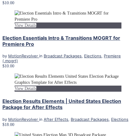
$10.00
View Details
Election Essentials Intro & Transitions MOGRT for
Premiere Pro
by
MotionRevolver
in
Broadcast Packages
,
Elections
,
Premiere
(.mogrt)
$10.00
View Details
Election Results Elements | United States Election
Package for After Effects
by
MotionRevolver
in
After Effects
,
Broadcast Packages
,
Elections
$18.00