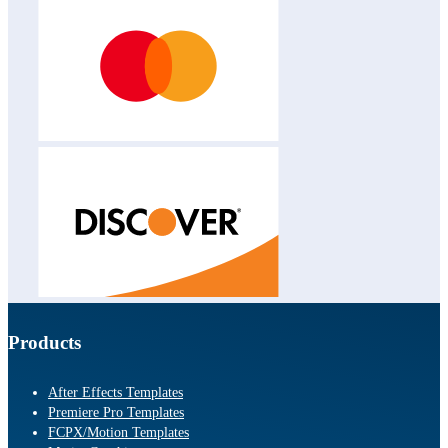
Products
After Effects Templates
Premiere Pro Templates
FCPX/Motion Templates