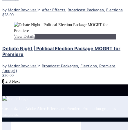
by
MotionRevolver
in
After Effects
,
Broadcast Packages
,
Elections
$28.00
View Details
Debate Night | Political Election Package MOGRT for
Premiere
by
MotionRevolver
in
Broadcast Packages
,
Elections
,
Premiere
(.mogrt)
$20.00
1
2
3
Next
Customizable Adobe After Effects and Premiere Pro motion graphics
templates.