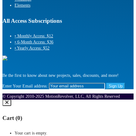
Elements
All Access Subscriptions
• Monthly Access: $12
• 6-Month Access: $36
• Yearly Access: $52
Be the first to know about new projects, sales, discounts, and more!
Enter Your Email address:
© Copyright 2010-2025 MotionRevolver, LLC, All Rights Reserved
Cart (
0
)
Your cart is empty.