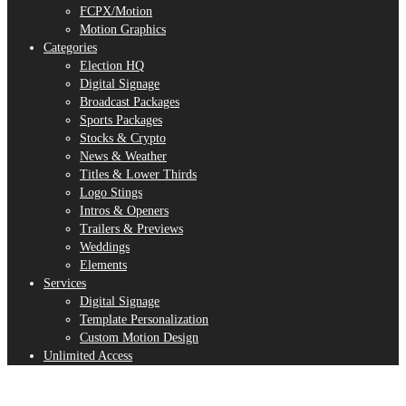
FCPX/Motion
Motion Graphics
Categories
Election HQ
Digital Signage
Broadcast Packages
Sports Packages
Stocks & Crypto
News & Weather
Titles & Lower Thirds
Logo Stings
Intros & Openers
Trailers & Previews
Weddings
Elements
Services
Digital Signage
Template Personalization
Custom Motion Design
Unlimited Access