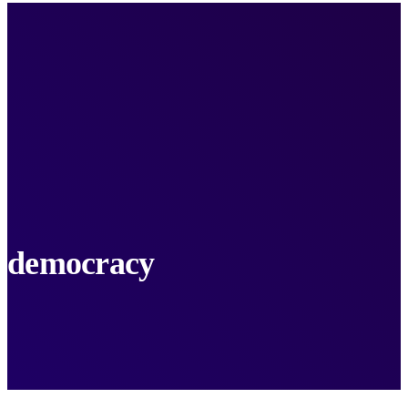
democracy