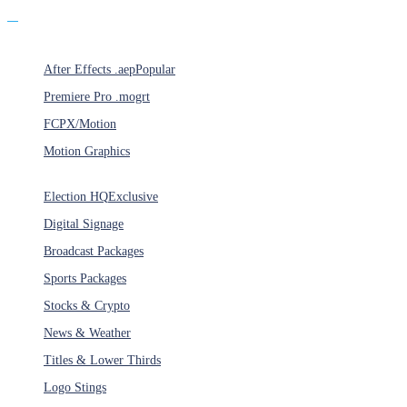
Products
After Effects .aep
Popular
Premiere Pro .mogrt
FCPX/Motion
Motion Graphics
Categories
Election HQ
Exclusive
Digital Signage
Broadcast Packages
Sports Packages
Stocks & Crypto
News & Weather
Titles & Lower Thirds
Logo Stings