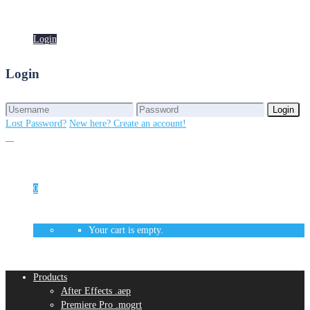
Login
Login
Login
Login
Lost Password?
New here? Create an account!
0
Your cart is empty.
Products
After Effects .aep
Premiere Pro .mogrt