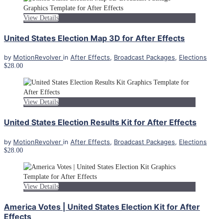
View Details
United States Election Map 3D for After Effects
by
MotionRevolver
in
After Effects
,
Broadcast Packages
,
Elections
$28.00
View Details
United States Election Results Kit for After Effects
by
MotionRevolver
in
After Effects
,
Broadcast Packages
,
Elections
$28.00
View Details
America Votes | United States Election Kit for After
Effects