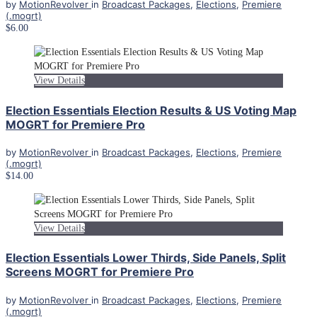
by
MotionRevolver
in
Broadcast Packages
,
Elections
,
Premiere
(.mogrt)
$6.00
View Details
Election Essentials Election Results & US Voting Map
MOGRT for Premiere Pro
by
MotionRevolver
in
Broadcast Packages
,
Elections
,
Premiere
(.mogrt)
$14.00
View Details
Election Essentials Lower Thirds, Side Panels, Split
Screens MOGRT for Premiere Pro
by
MotionRevolver
in
Broadcast Packages
,
Elections
,
Premiere
(.mogrt)