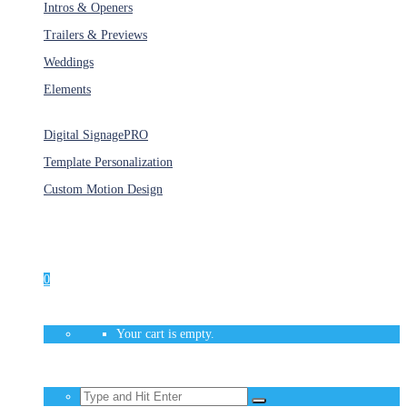
Intros & Openers
Trailers & Previews
Weddings
Elements
Services
Digital Signage
PRO
Template Personalization
Custom Motion Design
Unlimited Access
As low as $1/Week
0
Your cart is empty.