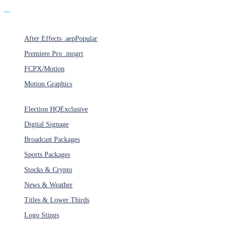
Products
After Effects .aep
Popular
Premiere Pro .mogrt
FCPX/Motion
Motion Graphics
Categories
Election HQ
Exclusive
Digital Signage
Broadcast Packages
Sports Packages
Stocks & Crypto
News & Weather
Titles & Lower Thirds
Logo Stings