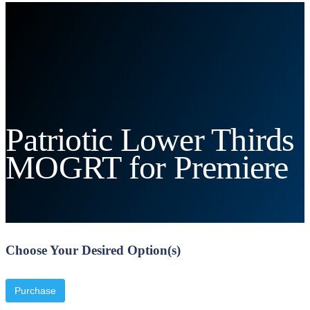
Patriotic Lower Thirds
MOGRT for Premiere
Choose Your Desired Option(s)
Purchase