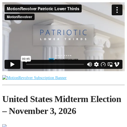
United States Midterm Election
– November 3, 2026