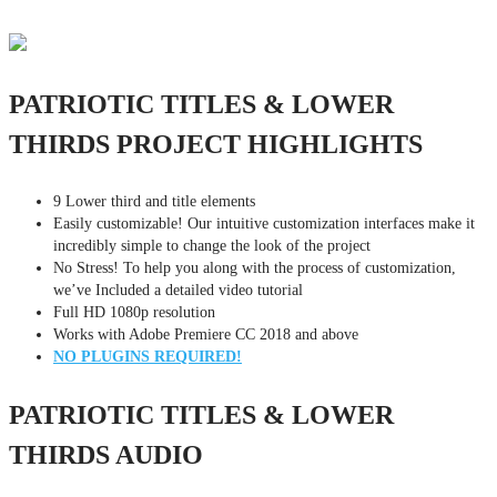
PATRIOTIC TITLES & LOWER
THIRDS PROJECT HIGHLIGHTS
9 Lower third and title elements
Easily customizable! Our intuitive customization interfaces make it
incredibly simple to change the look of the project
No Stress! To help you along with the process of customization,
we’ve Included a detailed video tutorial
Full HD 1080p resolution
Works with Adobe Premiere CC 2018 and above
NO PLUGINS REQUIRED!
PATRIOTIC TITLES & LOWER
THIRDS AUDIO