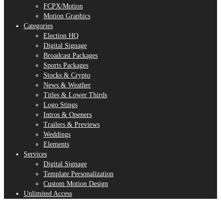
FCPX/Motion
Motion Graphics
Categories
Election HQ
Digital Signage
Broadcast Packages
Sports Packages
Stocks & Crypto
News & Weather
Titles & Lower Thirds
Logo Stings
Intros & Openers
Trailers & Previews
Weddings
Elements
Services
Digital Signage
Template Personalization
Custom Motion Design
Unlimited Access