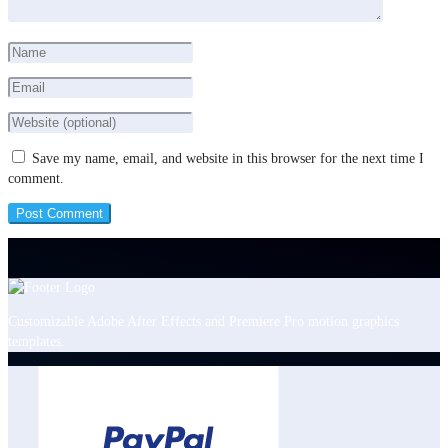
Save my name, email, and website in this browser for the next time I
comment.
Customizable Adobe After Effects and Premiere Pro motion graphics
templates.