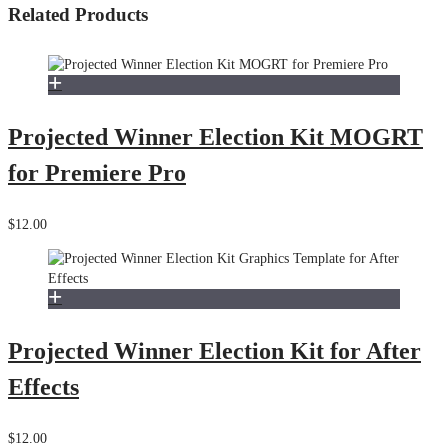
Related Products
Projected Winner Election Kit MOGRT
for Premiere Pro
$12.00
Projected Winner Election Kit for After
Effects
$12.00