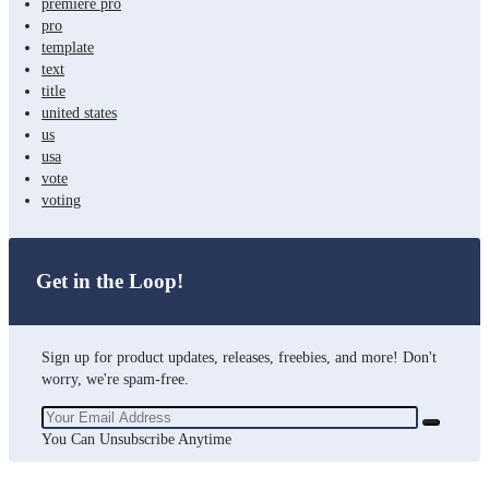
premiere pro
pro
template
text
title
united states
us
usa
vote
voting
Get in the Loop!
Sign up for product updates, releases, freebies, and more! Don't
worry, we're spam-free.
You Can Unsubscribe Anytime