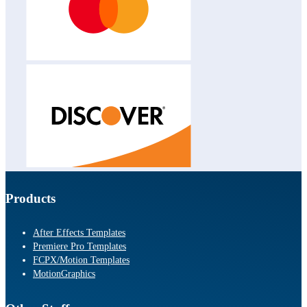
Products
After Effects Templates
Premiere Pro Templates
FCPX/Motion Templates
MotionGraphics