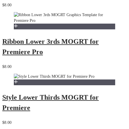
$8.00
Ribbon Lower 3rds MOGRT for
Premiere Pro
$8.00
Style Lower Thirds MOGRT for
Premiere
$8.00