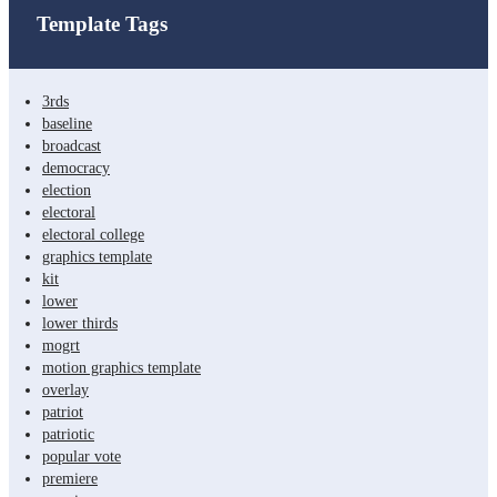
Template Tags
3rds
baseline
broadcast
democracy
election
electoral
electoral college
graphics template
kit
lower
lower thirds
mogrt
motion graphics template
overlay
patriot
patriotic
popular vote
premiere