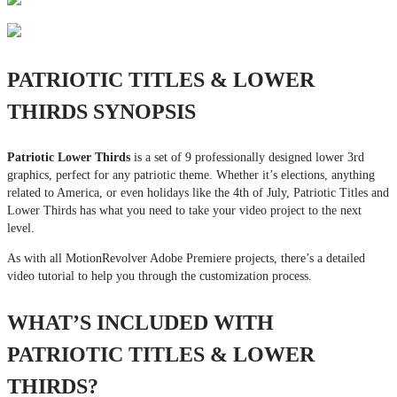
PATRIOTIC TITLES & LOWER
THIRDS SYNOPSIS
Patriotic Lower Thirds
is a set of 9 professionally designed lower 3rd
graphics, perfect for any patriotic theme. Whether it’s elections, anything
related to America, or even holidays like the 4th of July, Patriotic Titles and
Lower Thirds has what you need to take your video project to the next
level.
As with all MotionRevolver Adobe Premiere projects, there’s a detailed
video tutorial to help you through the customization process.
WHAT’S INCLUDED WITH
PATRIOTIC TITLES & LOWER
THIRDS?