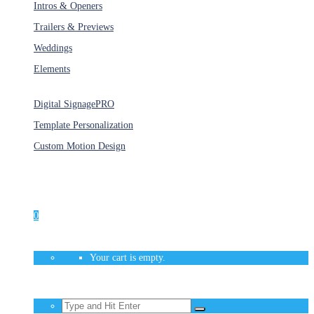
Intros & Openers
Trailers & Previews
Weddings
Elements
Services
Digital Signage
PRO
Template Personalization
Custom Motion Design
Unlimited Access
As low as $1/Week
0
Your cart is empty.