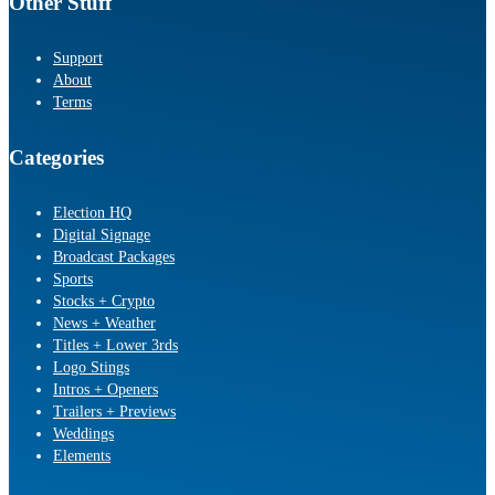
Other Stuff
Support
About
Terms
Categories
Election HQ
Digital Signage
Broadcast Packages
Sports
Stocks + Crypto
News + Weather
Titles + Lower 3rds
Logo Stings
Intros + Openers
Trailers + Previews
Weddings
Elements