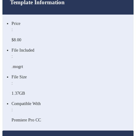
Template Information
Price
:
$8.00
File Included
:
.mogrt
File Size
:
1.37GB
Compatible With
:
Premiere Pro CC