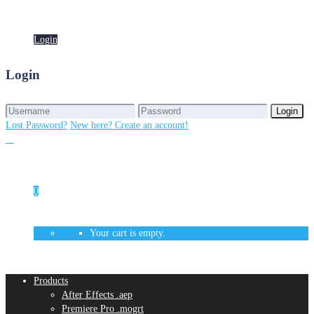
Login
Login
Login
Login
Lost Password?
New here? Create an account!
0
Your cart is empty.
Products
After Effects .aep
Premiere Pro .mogrt