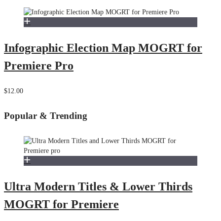
Infographic Election Map MOGRT for
Premiere Pro
$12.00
Popular & Trending
Ultra Modern Titles & Lower Thirds
MOGRT for Premiere