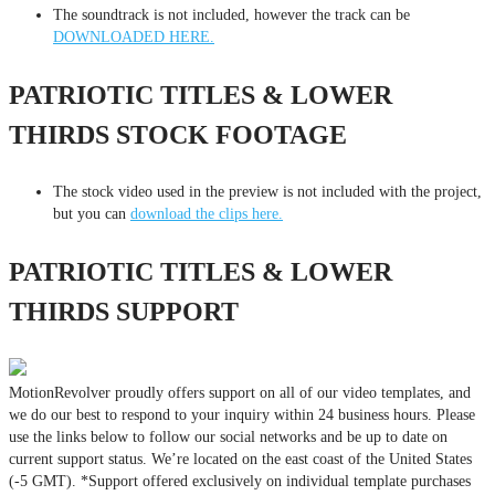
The soundtrack is not included, however the track can be
DOWNLOADED HERE.
PATRIOTIC TITLES & LOWER
THIRDS STOCK FOOTAGE
The stock video used in the preview is not included with the project,
but you can
download the clips here.
PATRIOTIC TITLES & LOWER
THIRDS SUPPORT
MotionRevolver proudly offers support on all of our video templates, and
we do our best to respond to your inquiry within 24 business hours. Please
use the links below to follow our social networks and be up to date on
current support status. We’re located on the east coast of the United States
(-5 GMT). *Support offered exclusively on individual template purchases