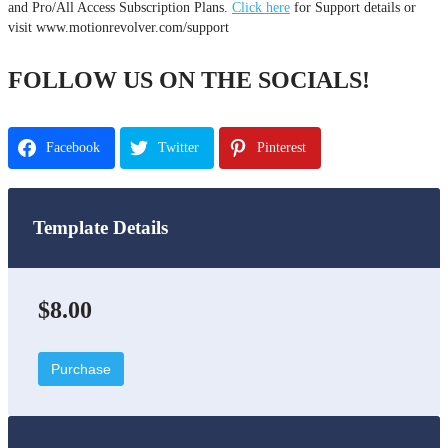
and Pro/All Access Subscription Plans.
Click here
for Support details or
visit www.motionrevolver.com/support
FOLLOW US ON THE SOCIALS!
Facebook
Twitter
Pinterest
Template Details
$8.00
Purchase