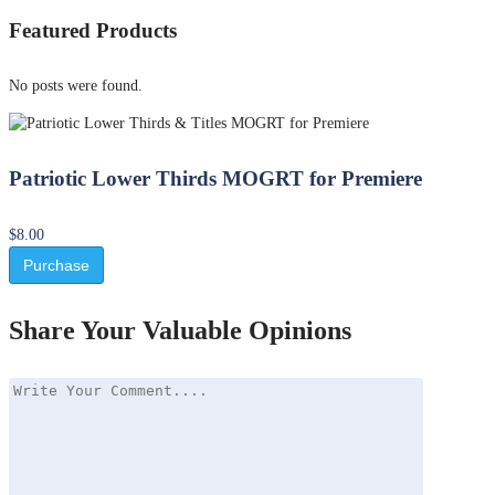
Featured Products
No posts were found.
Patriotic Lower Thirds MOGRT for Premiere
$8.00
Purchase
Share Your Valuable Opinions