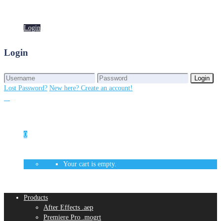
Login
Login
Login
Login
Lost Password?
New here? Create an account!
0
Your cart is empty.
Products
After Effects .aep
Premiere Pro .mogrt