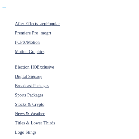
Products
After Effects .aep
Popular
Premiere Pro .mogrt
FCPX/Motion
Motion Graphics
Categories
Election HQ
Exclusive
Digital Signage
Broadcast Packages
Sports Packages
Stocks & Crypto
News & Weather
Titles & Lower Thirds
Logo Stings