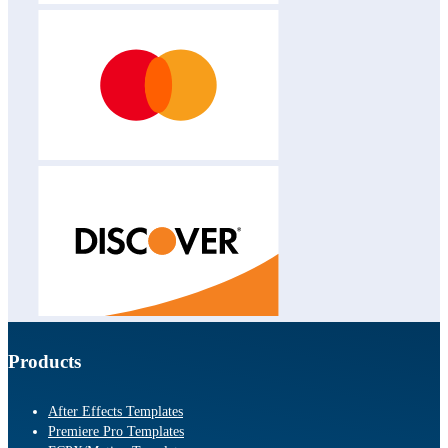
Products
After Effects Templates
Premiere Pro Templates