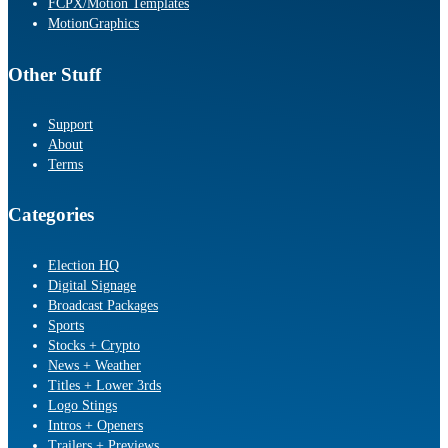
FCPX/Motion Templates
MotionGraphics
Other Stuff
Support
About
Terms
Categories
Election HQ
Digital Signage
Broadcast Packages
Sports
Stocks + Crypto
News + Weather
Titles + Lower 3rds
Logo Stings
Intros + Openers
Trailers + Previews