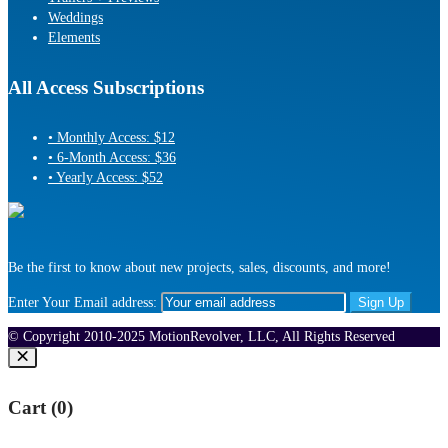
Weddings
Elements
All Access Subscriptions
• Monthly Access: $12
• 6-Month Access: $36
• Yearly Access: $52
Be the first to know about new projects, sales, discounts, and more!
Enter Your Email address:
© Copyright 2010-2025 MotionRevolver, LLC, All Rights Reserved
Cart (
0
)