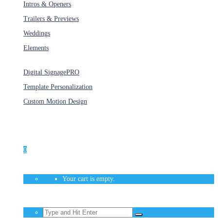
Intros & Openers
Trailers & Previews
Weddings
Elements
Services
Digital Signage
PRO
Template Personalization
Custom Motion Design
Unlimited Access
As low as $1/Week
0
Your cart is empty.