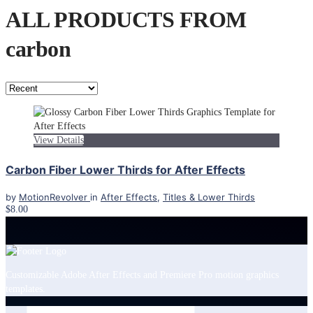
ALL PRODUCTS FROM
carbon
View Details
Carbon Fiber Lower Thirds for After Effects
by
MotionRevolver
in
After Effects
,
Titles & Lower Thirds
$8.00
Customizable Adobe After Effects and Premiere Pro motion graphics
templates.