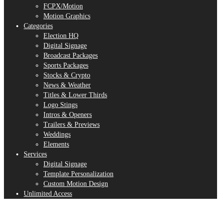
FCPX/Motion
Motion Graphics
Categories
Election HQ
Digital Signage
Broadcast Packages
Sports Packages
Stocks & Crypto
News & Weather
Titles & Lower Thirds
Logo Stings
Intros & Openers
Trailers & Previews
Weddings
Elements
Services
Digital Signage
Template Personalization
Custom Motion Design
Unlimited Access