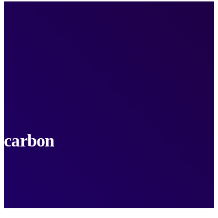
carbon