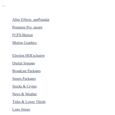
Products
After Effects .aep
Popular
Premiere Pro .mogrt
FCPX/Motion
Motion Graphics
Categories
Election HQ
Exclusive
Digital Signage
Broadcast Packages
Sports Packages
Stocks & Crypto
News & Weather
Titles & Lower Thirds
Logo Stings