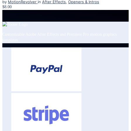
by
MotionRevolver
in
After Effects
,
Openers & Intros
$8.00
Customizable Adobe After Effects and Premiere Pro motion graphics
templates.