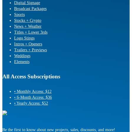
Digital Signage
Broadcast Packages
Sports
Stocks + Crypto
News + Weather
Titles + Lower 3rds
Logo Stings
Intros + Openers
Trailers + Previews
Weddings
Elements
All Access Subscriptions
• Monthly Access: $12
• 6-Month Access: $36
• Yearly Access: $52
Be the first to know about new projects, sales, discounts, and more!