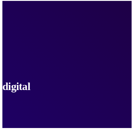
digital