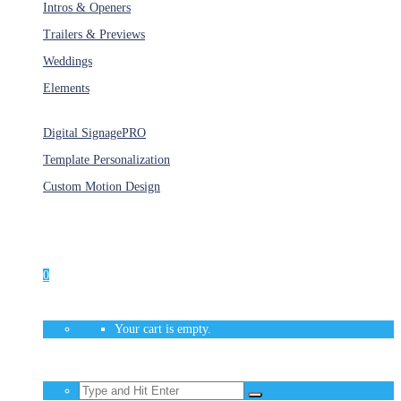
Intros & Openers
Trailers & Previews
Weddings
Elements
Services
Digital Signage
PRO
Template Personalization
Custom Motion Design
Unlimited Access
As low as $1/Week
0
Your cart is empty.