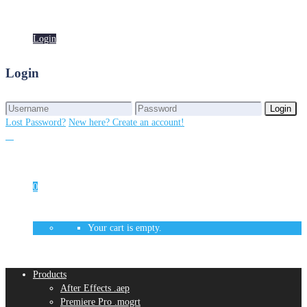
Login
Login
Login
Login
Lost Password?
New here? Create an account!
0
Your cart is empty.
Products
After Effects .aep
Premiere Pro .mogrt