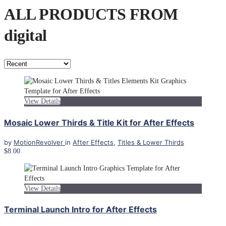
ALL PRODUCTS FROM
digital
View Details
Mosaic Lower Thirds & Title Kit for After Effects
by
MotionRevolver
in
After Effects
,
Titles & Lower Thirds
$8.00
View Details
Terminal Launch Intro for After Effects