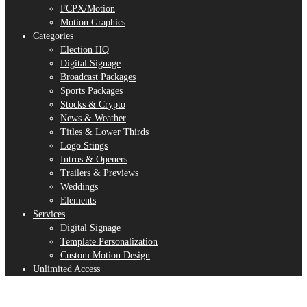
FCPX/Motion
Motion Graphics
Categories
Election HQ
Digital Signage
Broadcast Packages
Sports Packages
Stocks & Crypto
News & Weather
Titles & Lower Thirds
Logo Stings
Intros & Openers
Trailers & Previews
Weddings
Elements
Services
Digital Signage
Template Personalization
Custom Motion Design
Unlimited Access