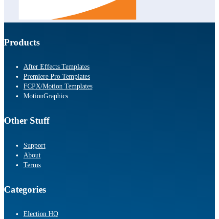
Products
After Effects Templates
Premiere Pro Templates
FCPX/Motion Templates
MotionGraphics
Other Stuff
Support
About
Terms
Categories
Election HQ