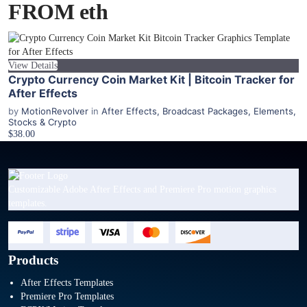
FROM eth
View Details
Crypto Currency Coin Market Kit | Bitcoin Tracker for
After Effects
by
MotionRevolver
in
After Effects
,
Broadcast Packages
,
Elements
,
Stocks & Crypto
$38.00
Customizable Adobe After Effects and Premiere Pro motion graphics
templates.
Products
After Effects Templates
Premiere Pro Templates