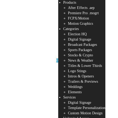
Products
After Effects .aep
Premiere Pro .mogrt
FCPX/Motion
Motion Graphics
Categories
Election HQ
Digital Signage
Broadcast Packages
Sports Packages
Stocks & Crypto
0
News & Weather
Titles & Lower Thirds
Logo Stings
Intros & Openers
Trailers & Previews
Weddings
Elements
Services
Digital Signage
Template Personalization
Custom Motion Design