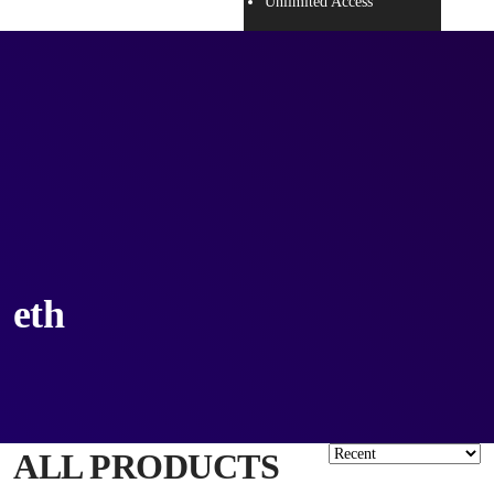
Unlimited Access
eth
ALL PRODUCTS