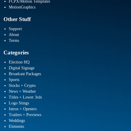
FCPX/Motion Templates
MotionGraphics
Other Stuff
Support
About
Terms
Categories
Election HQ
Digital Signage
Broadcast Packages
Sports
Stocks + Crypto
News + Weather
Titles + Lower 3rds
Logo Stings
Intros + Openers
Trailers + Previews
Weddings
Elements