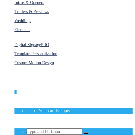
Intros & Openers
Trailers & Previews
Weddings
Elements
Services
Digital Signage
PRO
Template Personalization
Custom Motion Design
Unlimited Access
As low as $1/Week
0
Your cart is empty.