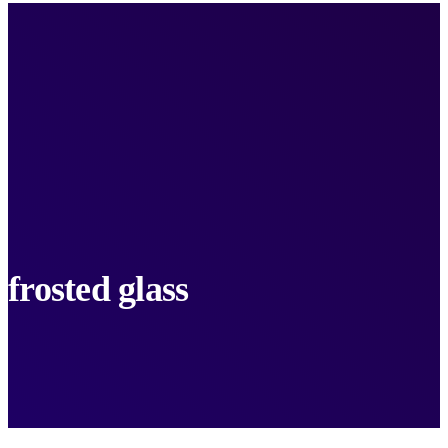
frosted glass