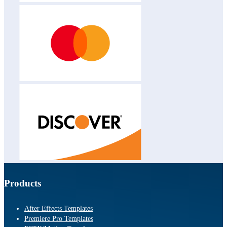
Products
After Effects Templates
Premiere Pro Templates