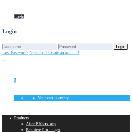
Login
Login
Login
Login
Lost Password?
New here? Create an account!
0
Your cart is empty.
Products
After Effects .aep
Premiere Pro .mogrt