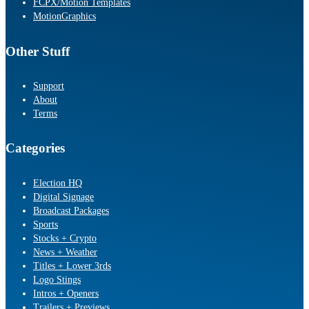
FCPX/Motion Templates
MotionGraphics
Other Stuff
Support
About
Terms
Categories
Election HQ
Digital Signage
Broadcast Packages
Sports
Stocks + Crypto
News + Weather
Titles + Lower 3rds
Logo Stings
Intros + Openers
Trailers + Previews