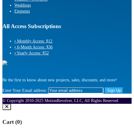
Weddings
Elements
All Access Subscriptions
• Monthly Access: $12
• 6-Month Access: $36
• Yearly Access: $52
Be the first to know about new projects, sales, discounts, and more!
Enter Your Email address:
© Copyright 2010-2025 MotionRevolver, LLC, All Rights Reserved
Cart (
0
)