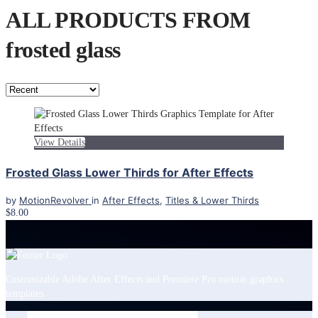
ALL PRODUCTS FROM
frosted glass
View Details
Frosted Glass Lower Thirds for After Effects
by
MotionRevolver
in
After Effects
,
Titles & Lower Thirds
$8.00
Customizable Adobe After Effects and Premiere Pro motion graphics
templates.