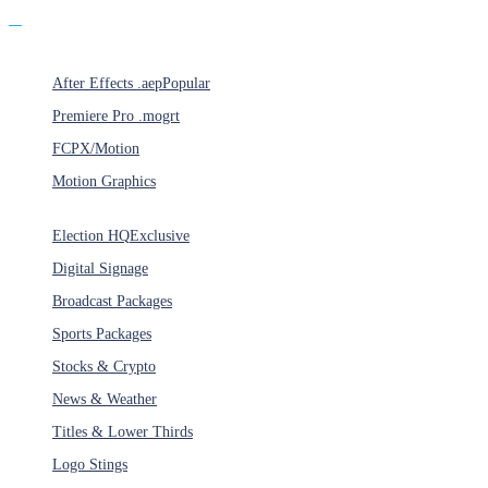
Products
After Effects .aep
Popular
Premiere Pro .mogrt
FCPX/Motion
Motion Graphics
Categories
Election HQ
Exclusive
Digital Signage
Broadcast Packages
Sports Packages
Stocks & Crypto
News & Weather
Titles & Lower Thirds
Logo Stings