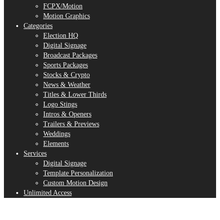
FCPX/Motion
Motion Graphics
Categories
Election HQ
Digital Signage
Broadcast Packages
Sports Packages
Stocks & Crypto
News & Weather
Titles & Lower Thirds
Logo Stings
Intros & Openers
Trailers & Previews
Weddings
Elements
Services
Digital Signage
Template Personalization
Custom Motion Design
Unlimited Access