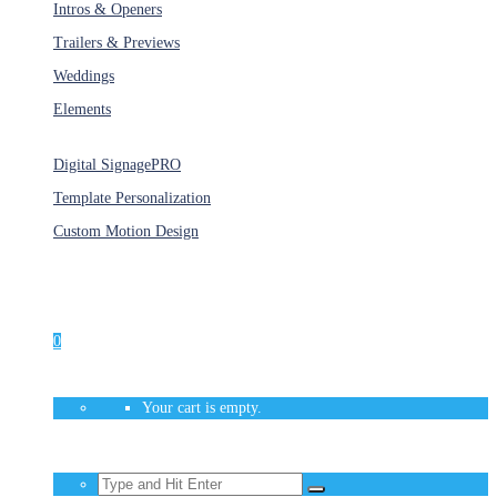
Intros & Openers
Trailers & Previews
Weddings
Elements
Services
Digital Signage
PRO
Template Personalization
Custom Motion Design
Unlimited Access
As low as $1/Week
0
Your cart is empty.