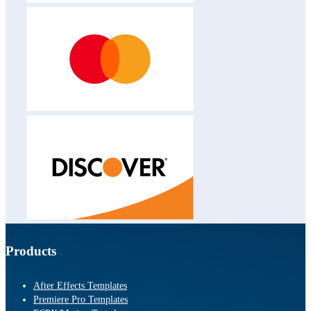
Products
After Effects Templates
Premiere Pro Templates