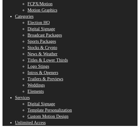
FCPX/Motion
Motion Graphics
Categories
Election HQ
Digital Signage
Broadcast Packages
Sports Packages
Stocks & Crypto
News & Weather
Titles & Lower Thirds
Logo Stings
Intros & Openers
Trailers & Previews
Weddings
Elements
Services
Digital Signage
Template Personalization
Custom Motion Design
Unlimited Access