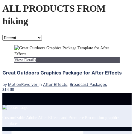
ALL PRODUCTS FROM
hiking
View Details
Great Outdoors Graphics Package for After Effects
by
MotionRevolver
in
After Effects
,
Broadcast Packages
$18.00
Customizable Adobe After Effects and Premiere Pro motion graphics
templates.