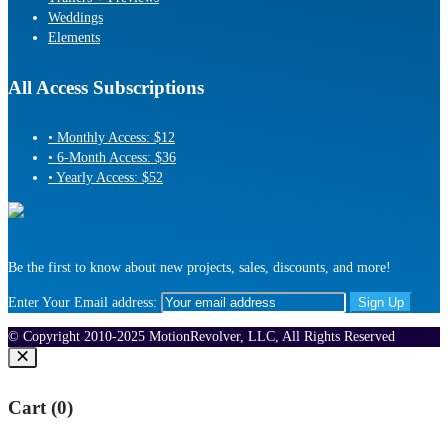
Weddings
Elements
All Access Subscriptions
• Monthly Access: $12
• 6-Month Access: $36
• Yearly Access: $52
Be the first to know about new projects, sales, discounts, and more!
Enter Your Email address:
© Copyright 2010-2025 MotionRevolver, LLC, All Rights Reserved
Cart (
0
)