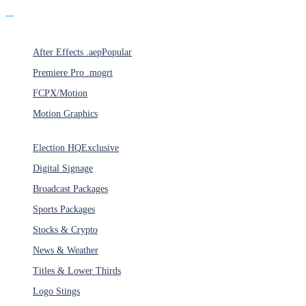
Products
After Effects .aep
Popular
Premiere Pro .mogrt
FCPX/Motion
Motion Graphics
Categories
Election HQ
Exclusive
Digital Signage
Broadcast Packages
Sports Packages
Stocks & Crypto
News & Weather
Titles & Lower Thirds
Logo Stings