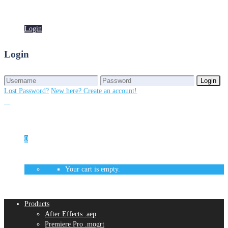
Login
Login
Login
Login
Lost Password?
New here? Create an account!
0
Your cart is empty.
Products
After Effects .aep
Premiere Pro .mogrt