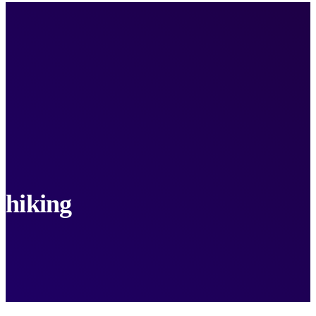
hiking