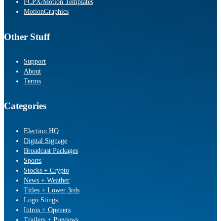
FCPX/Motion Templates
MotionGraphics
Other Stuff
Support
About
Terms
Categories
Election HQ
Digital Signage
Broadcast Packages
Sports
Stocks + Crypto
News + Weather
Titles + Lower 3rds
Logo Stings
Intros + Openers
Trailers + Previews