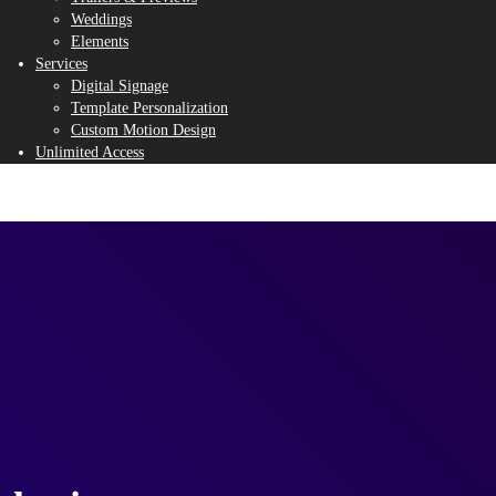
Weddings
Elements
Services
Digital Signage
Template Personalization
Custom Motion Design
Unlimited Access