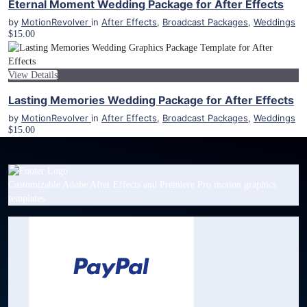
Eternal Moment Wedding Package for After Effects
by
MotionRevolver
in
After Effects
,
Broadcast Packages
,
Weddings
$15.00
View Details
Lasting Memories Wedding Package for After Effects
by
MotionRevolver
in
After Effects
,
Broadcast Packages
,
Weddings
$15.00
Customizable Adobe After Effects and Premiere Pro motion graphics
templates.