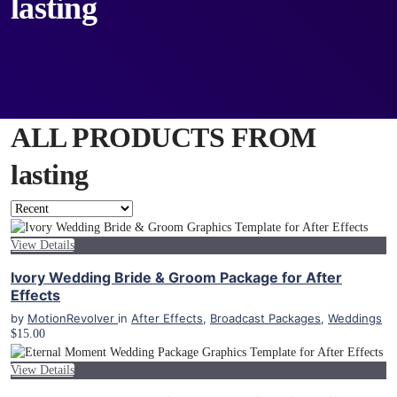
lasting
ALL PRODUCTS FROM
lasting
View Details
Ivory Wedding Bride & Groom Package for After
Effects
by
MotionRevolver
in
After Effects
,
Broadcast Packages
,
Weddings
$15.00
View Details