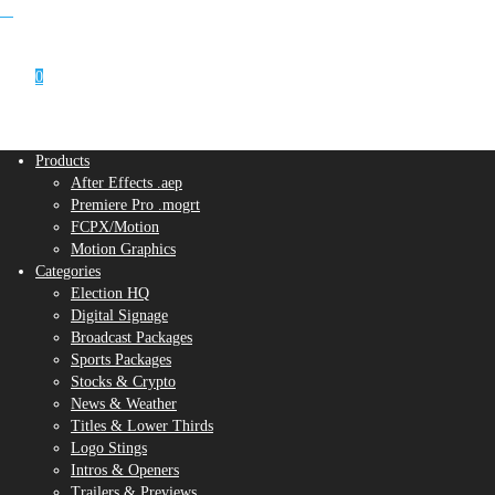
0
Products
After Effects .aep
Premiere Pro .mogrt
FCPX/Motion
Motion Graphics
Categories
Election HQ
Digital Signage
Broadcast Packages
Sports Packages
Stocks & Crypto
News & Weather
Titles & Lower Thirds
Logo Stings
Intros & Openers
Trailers & Previews