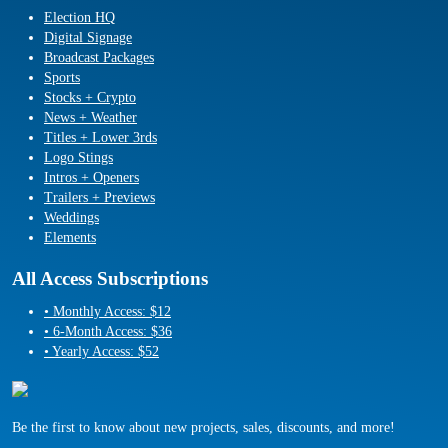
Election HQ
Digital Signage
Broadcast Packages
Sports
Stocks + Crypto
News + Weather
Titles + Lower 3rds
Logo Stings
Intros + Openers
Trailers + Previews
Weddings
Elements
All Access Subscriptions
• Monthly Access: $12
• 6-Month Access: $36
• Yearly Access: $52
Be the first to know about new projects, sales, discounts, and more!