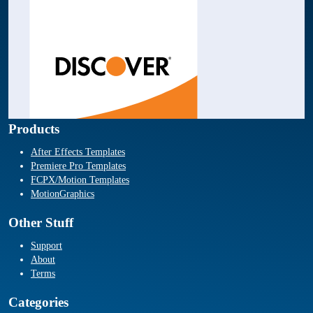
Products
After Effects Templates
Premiere Pro Templates
FCPX/Motion Templates
MotionGraphics
Other Stuff
Support
About
Terms
Categories