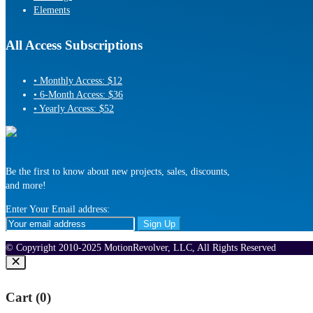
Elements
All Access Subscriptions
• Monthly Access: $12
• 6-Month Access: $36
• Yearly Access: $52
Be the first to know about new projects, sales, discounts,
and more!
Enter Your Email address:
© Copyright 2010-2025 MotionRevolver, LLC, All Rights Reserved
Cart (
0
)