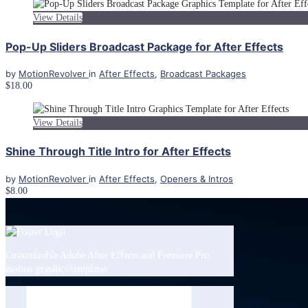
View Details
Pop-Up Sliders Broadcast Package for After Effects
by
MotionRevolver
in
After Effects
,
Broadcast Packages
$18.00
View Details
Shine Through Title Intro for After Effects
by
MotionRevolver
in
After Effects
,
Openers & Intros
$8.00
Customizable Adobe After Effects and Premiere Pro
motion graphics templates.