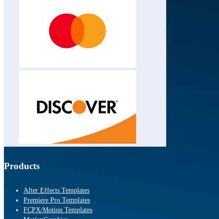
Products
After Effects Templates
Premiere Pro Templates
FCPX/Motion Templates