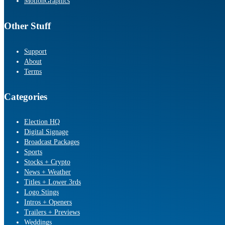
MotionGraphics
Other Stuff
Support
About
Terms
Categories
Election HQ
Digital Signage
Broadcast Packages
Sports
Stocks + Crypto
News + Weather
Titles + Lower 3rds
Logo Stings
Intros + Openers
Trailers + Previews
Weddings