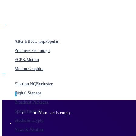
Products
After Effects .aep
Popular
Premiere Pro .mogrt
FCPX/Motion
Motion Graphics
Categories
Election HQ
Exclusive
Digital Signage
0
Broadcast Packages
Sports Packages
Your cart is empty.
Stocks & Crypto
News & Weather