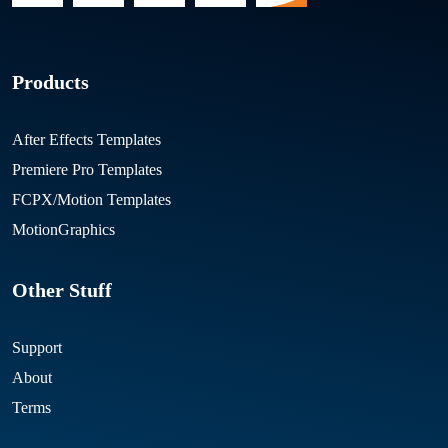
Products
After Effects Templates
Premiere Pro Templates
FCPX/Motion Templates
MotionGraphics
Other Stuff
Support
About
Terms