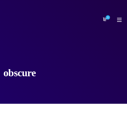
0
obscure