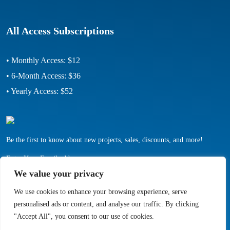
All Access Subscriptions
• Monthly Access: $12
• 6-Month Access: $36
• Yearly Access: $52
Be the first to know about new projects, sales, discounts, and more!
Enter Your Email address:
We value your privacy
We use cookies to enhance your browsing experience, serve
personalised ads or content, and analyse our traffic. By clicking
"Accept All", you consent to our use of cookies.