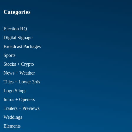
Categories
Election HQ
Digital Signage
Broadcast Packages
Sports
Stocks + Crypto
News + Weather
Titles + Lower 3rds
Logo Stings
Intros + Openers
Trailers + Previews
Weddings
Elements