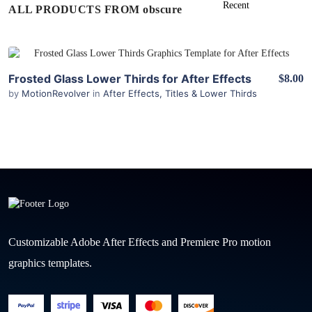
ALL PRODUCTS FROM obscure
View Details
Frosted Glass Lower Thirds for After Effects
$8.00
by
MotionRevolver
in
After Effects
,
Titles & Lower Thirds
Customizable Adobe After Effects and Premiere Pro motion
graphics templates.