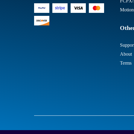
FCPX/M
Motion
Other
Suppor
About
Terms