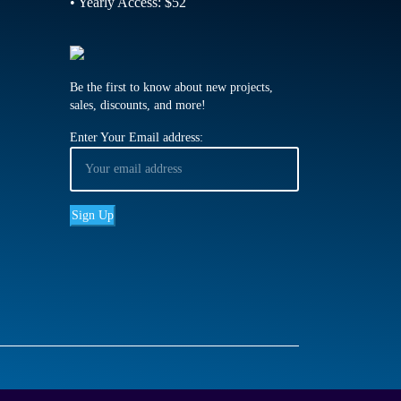
• Yearly Access: $52
Be the first to know about new projects,
sales, discounts, and more!
Enter Your Email address: