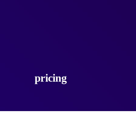
pricing