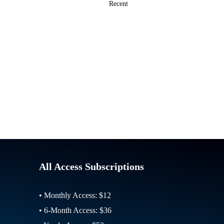
All Access Subscriptions
• Monthly Access: $12
• 6-Month Access: $36