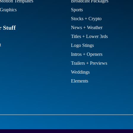
otion Templates
Broadcast Packages
Graphics
Sports
Stocks + Crypto
 Stuff
News + Weather
Titles + Lower 3rds
t
Logo Stings
Intros + Openers
Trailers + Previews
Weddings
Elements