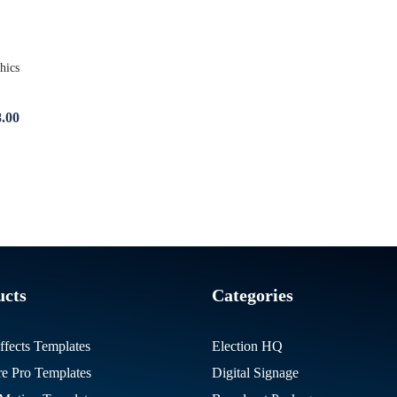
.00
ucts
Categories
ffects Templates
Election HQ
re Pro Templates
Digital Signage