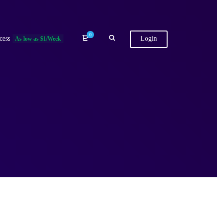
0
cess
Login
As low as $1/Week