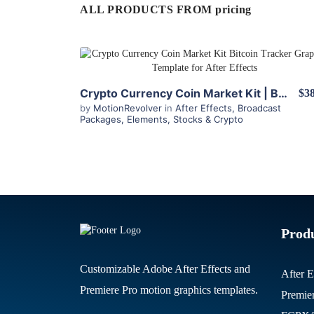
ALL PRODUCTS FROM pricing
View Details
Crypto Currency Coin Market Kit | Bitcoin Tracker for After Effects
$38
by
MotionRevolver
in
After Effects
,
Broadcast
Packages
,
Elements
,
Stocks & Crypto
Prod
Customizable Adobe After Effects and
After E
Premiere Pro motion graphics templates.
Premie