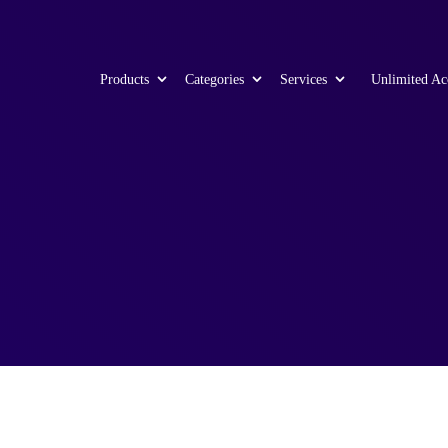
Products
Categories
Services
Unlimited Ac