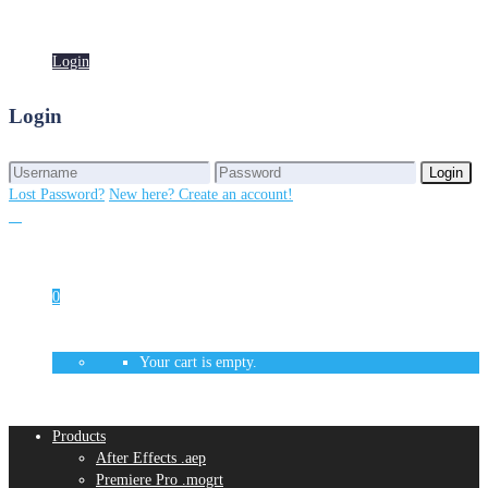
Login
Login
Login
Login
Lost Password?
New here? Create an account!
0
Your cart is empty.
Products
After Effects .aep
Premiere Pro .mogrt