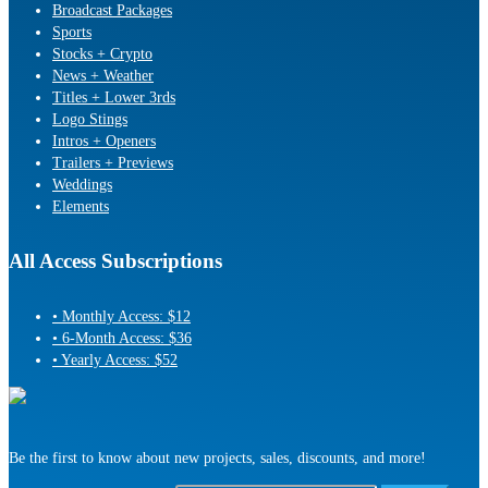
Broadcast Packages
Sports
Stocks + Crypto
News + Weather
Titles + Lower 3rds
Logo Stings
Intros + Openers
Trailers + Previews
Weddings
Elements
All Access Subscriptions
• Monthly Access: $12
• 6-Month Access: $36
• Yearly Access: $52
Be the first to know about new projects, sales, discounts, and more!