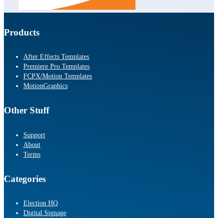
Products
After Effects Templates
Premiere Pro Templates
FCPX/Motion Templates
MotionGraphics
Other Stuff
Support
About
Terms
Categories
Election HQ
Digital Signage