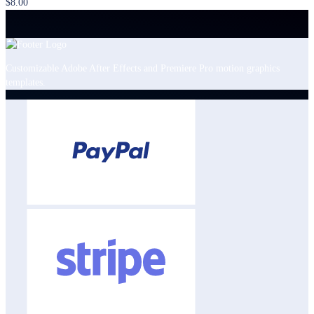
$8.00
Customizable Adobe After Effects and Premiere Pro motion graphics
templates.