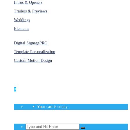
Intros & Openers
Trailers & Previews
Weddings
Elements
Services
Digital Signage
PRO
Template Personalization
Custom Motion Design
Unlimited Access
As low as $1/Week
0
Your cart is empty.