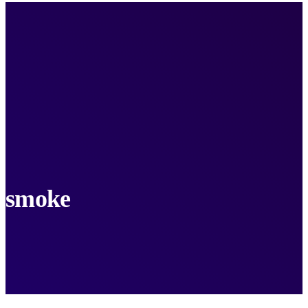
smoke