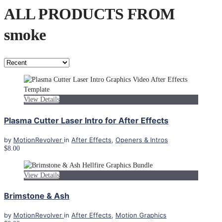
ALL PRODUCTS FROM
smoke
View Details
Plasma Cutter Laser Intro for After Effects
by
MotionRevolver
in
After Effects
,
Openers & Intros
$8.00
View Details
Brimstone & Ash
by
MotionRevolver
in
After Effects
,
Motion Graphics