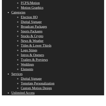
FCPX/Motion
Motion Graphics
Categories
Election HQ
Digital Signage
Broadcast Packages
Sports Packages
Stocks & Crypto
News & Weather
Titles & Lower Thirds
Logo Stings
Intros & Openers
Trailers & Previews
Weddings
Elements
Services
Digital Signage
Template Personalization
Custom Motion Design
Unlimited Access