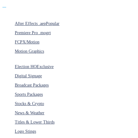
Products
After Effects .aep
Popular
Premiere Pro .mogrt
FCPX/Motion
Motion Graphics
Categories
Election HQ
Exclusive
Digital Signage
Broadcast Packages
Sports Packages
Stocks & Crypto
News & Weather
Titles & Lower Thirds
Logo Stings